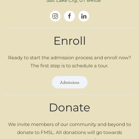
Salt Lake City, UT 84108
Enroll
Ready to start the admission process and enroll now?
The first step is to schedule a tour.
Admissions
Donate
We invite members of our community and beyond to
donate to FMSL. All donations will go towards