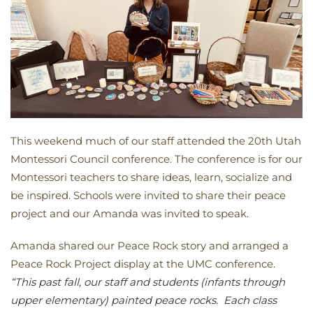
This weekend much of our staff attended the 20th Utah
Montessori Council conference. The conference is for our
Montessori teachers to share ideas, learn, socialize and
be inspired. Schools were invited to share their peace
project and our Amanda was invited to speak.
Amanda shared our Peace Rock story and arranged a
Peace Rock Project display at the UMC conference.
“This past fall, our staff and students (infants through
upper elementary) painted peace rocks. Each class