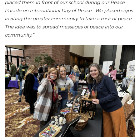
placed them in front of our school during our Peace
Parade on International Day of Peace. We placed signs
inviting the greater community to take a rock of peace.
The idea was to spread messages of peace into our
community.”