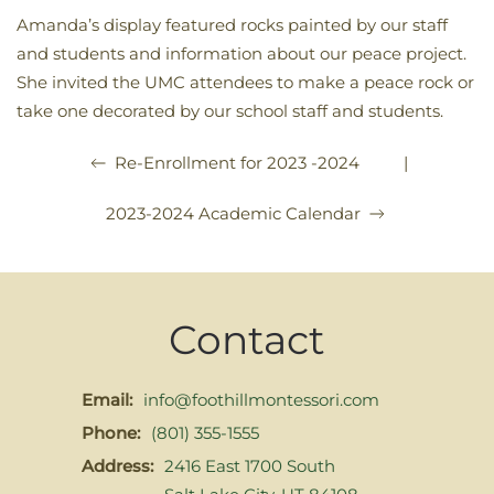
Amanda’s display featured rocks painted by our staff
and students and information about our peace project.
She invited the UMC attendees to make a peace rock or
take one decorated by our school staff and students.
|
Re-Enrollment for 2023 -2024
2023-2024 Academic Calendar
Contact
Email:
info@foothillmontessori.com
Phone:
(801) 355-1555
Address:
2416 East 1700 South