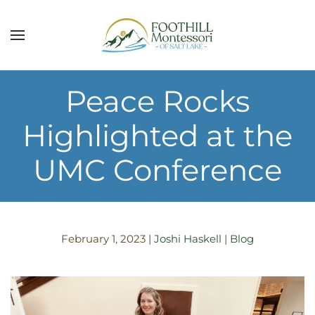
Skip to main content
Peace Rocks
Highlighted at the
UMC Conference
February 1, 2023
|
Joshi Haskell
|
Blog