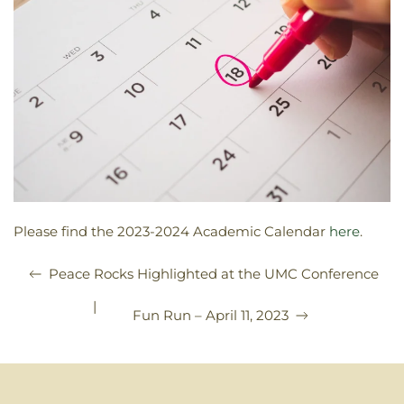
Please find the 2023-2024 Academic Calendar
here
.
Peace Rocks Highlighted at the UMC Conference
|
Fun Run – April 11, 2023