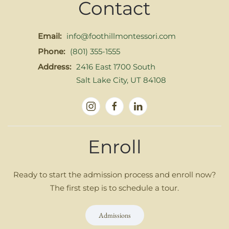
Contact
Email:
info@foothillmontessori.com
Phone:
(801) 355-1555
Address:
2416 East 1700 South
Salt Lake City, UT 84108
Enroll
Ready to start the admission process and enroll now?
The first step is to schedule a tour.
Admissions