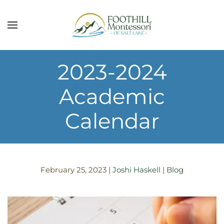
Skip to main content
2023-2024
Academic
Calendar
February 25, 2023
|
Joshi Haskell
|
Blog