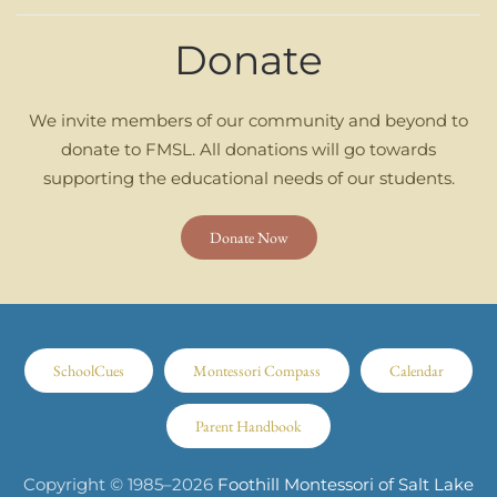
Donate
We invite members of our community and beyond to
donate to FMSL. All donations will go towards
supporting the educational needs of our students.
Donate Now
SchoolCues
Montessori Compass
Calendar
Parent Handbook
Copyright © 1985–
2026
Foothill Montessori of Salt Lake