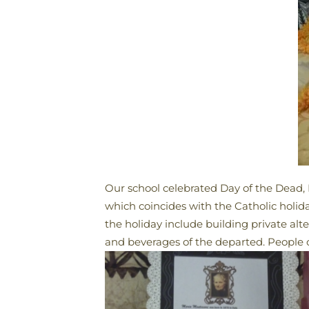
Our school celebrated Day of the Dead, 
which coincides with the Catholic holid
the holiday include building private alt
and beverages of the departed. People of