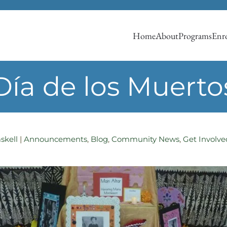
Home
About
Programs
Enro
Día de los Muerto
skell
|
Announcements
,
Blog
,
Community News
,
Get Involve