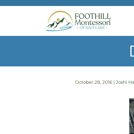
Skip to main content
October 28, 2016
|
Joshi Ha