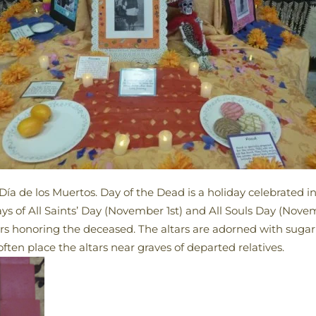
Día de los Muertos. Day of the Dead is a holiday celebrated 
ays of All Saints’ Day (November 1st) and All Souls Day (Nov
ers honoring the deceased. The altars are adorned with sugar 
ten place the altars near graves of departed relatives.