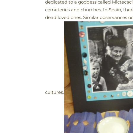
dedicated to a goddess called Mictecacihu
cemeteries and churches. In Spain, there
dead loved ones. Similar observances o
cultures.