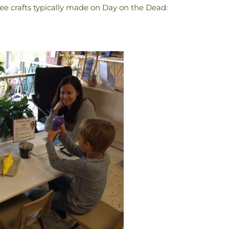
ree crafts typically made on Day on the Dead: