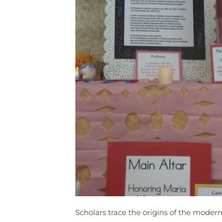
Scholars trace the origins of the moder