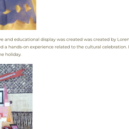
ctive and educational display was created was created by Lor
 a hands-on experience related to the cultural celebration.
he holiday.