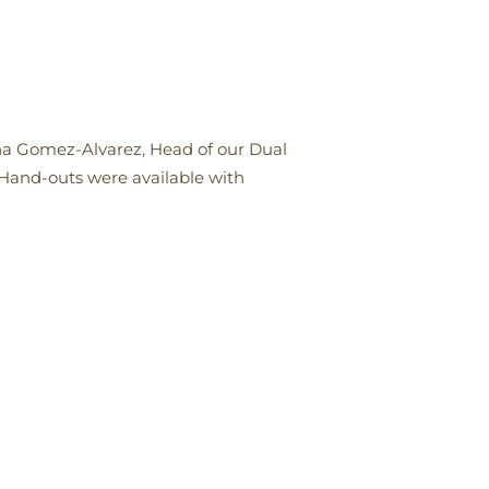
ena Gomez-Alvarez, Head of our Dual
 Hand-outs were available with