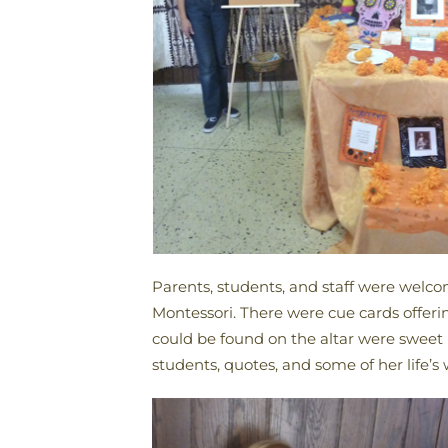
Parents, students, and staff were welco
Montessori. There were cue cards offeri
could be found on the altar were sweet b
students, quotes, and some of her life’s