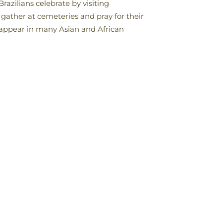
razilians celebrate by visiting
 gather at cemeteries and pray for their
 appear in many Asian and African