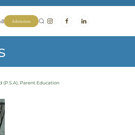
ll
Admissions
s
d (P.S.A)
,
Parent Education