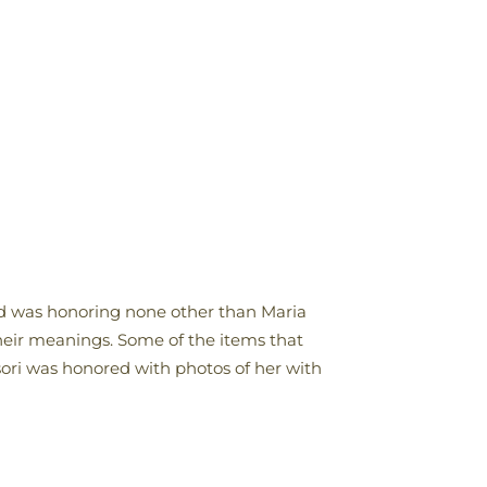
ted was honoring none other than Maria
their meanings. Some of the items that
ssori was honored with photos of her with