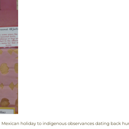
n Mexican holiday to indigenous observances dating back hund