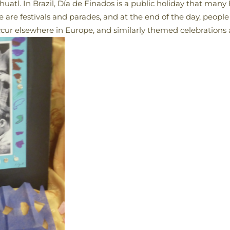
atl. In Brazil, Día de Finados is a public holiday that many B
 are festivals and parades, and at the end of the day, people
ccur elsewhere in Europe, and similarly themed celebrations