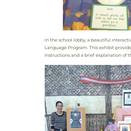
In the school lobby, a beautiful intera
Language Program. This exhibit provided
instructions and a brief explanation of t