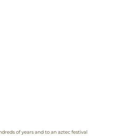
reds of years and to an aztec festival