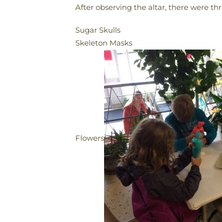
After observing the altar, there were th
Sugar Skulls
Skeleton Masks
Flowers