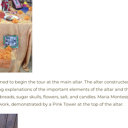
med to begin the tour at the main altar. The alter construc
ng explanations of the important elements of the altar and 
reads, sugar skulls, flowers, salt, and candles. Maria Monte
 work, demonstrated by a Pink Tower at the top of the altar.