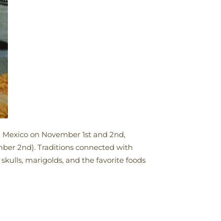
in Mexico on November 1st and 2nd,
ember 2nd). Traditions connected with
skulls, marigolds, and the favorite foods