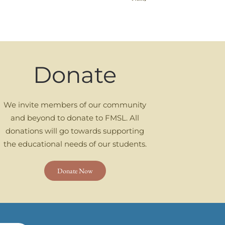
Donate
We invite members of our community
and beyond to donate to FMSL. All
donations will go towards supporting
the educational needs of our students.
Donate Now