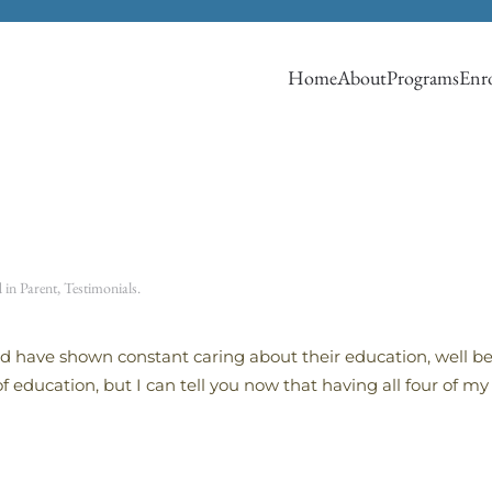
Home
About
Programs
Enro
d in
Parent
,
Testimonials
.
d have shown constant caring about their education, well be
f education, but I can tell you now that having all four of m