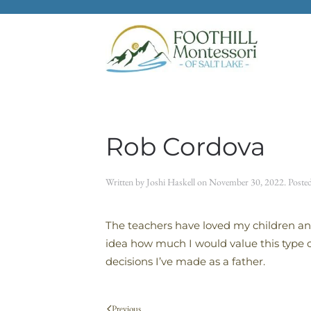
Skip to main content
Rob Cordova
Written by
Joshi Haskell
on
November 30, 2022
. Poste
The teachers have loved my children an
idea how much I would value this type o
decisions I’ve made as a father.
Previous