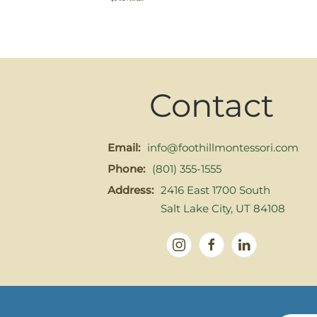
Contact
Email:
info@foothillmontessori.com
Phone:
(801) 355-1555
Address:
2416 East 1700 South
Salt Lake City, UT 84108