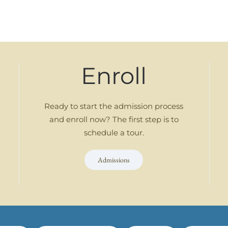
Enroll
Ready to start the admission process
and enroll now? The first step is to
schedule a tour.
Admissions