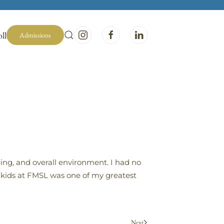
ll
Admissions
ing, and overall environment. I had no
y kids at FMSL was one of my greatest
Next