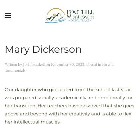
Skip to main content
Mary Dickerson
Written by
Joshi Haskell
on
November 30, 2022
. Posted in
Parent
,
Testimonials
.
Our daughter who graduated from the school last year
was prepared socially, academically and emotionally for
her transition. Her teachers have observed that she goes
above and beyond with her creativity and is able to flex
her intellectual muscles.