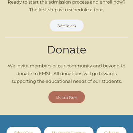
Ready to start the admission process and enroll now?
The first step is to schedule a tour.
Admissions
Donate
We invite members of our community and beyond to
donate to FMSL. All donations will go towards
supporting the educational needs of our students.
Donate Now
SchoolCues
Montessori Compass
Calendar