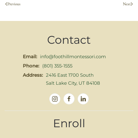
Previous
Next
Contact
Email:
info@foothillmontessori.com
Phone:
(801) 355-1555
Address:
2416 East 1700 South
Salt Lake City, UT 84108
Enroll