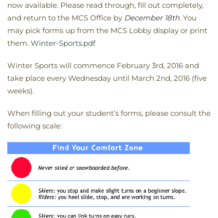
now available. Please read through, fill out completely,
and return to the MCS Office by
December 18th
. You
may pick forms up from the MCS Lobby display or print
them.
Winter-Sports.pdf
Winter Sports will commence February 3rd, 2016 and
take place every Wednesday until March 2nd, 2016 (five
weeks).
When filling out your student’s forms, please consult the
following scale: