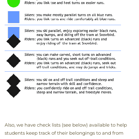
Also, we have check lists (see below) available to help
students keep track of their belongings to and from