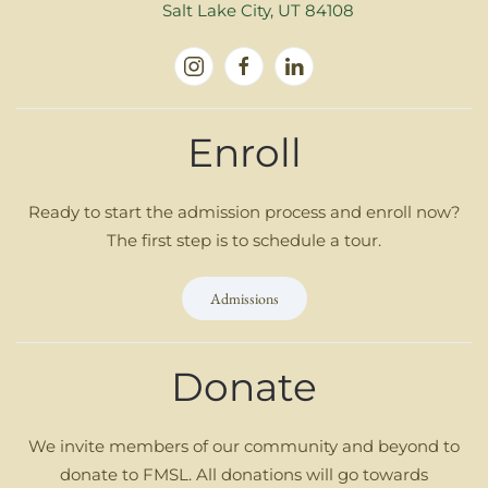
Salt Lake City, UT 84108
Enroll
Ready to start the admission process and enroll now?
The first step is to schedule a tour.
Admissions
Donate
We invite members of our community and beyond to
donate to FMSL. All donations will go towards