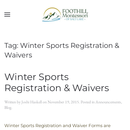
Skip to main content
Tag:
Winter Sports Registration &
Waivers
Winter Sports
Registration & Waivers
Written by
Joshi Haskell
on
November 19, 2015
. Posted in
Announcements
,
Blog
.
Winter Sports Registration and Waiver Forms are