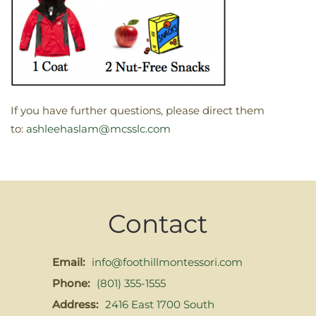
If you have further questions, please direct them
to:
ashleehaslam@mcsslc.com
Contact
Email:
info@foothillmontessori.com
Phone:
(801) 355-1555
Address:
2416 East 1700 South