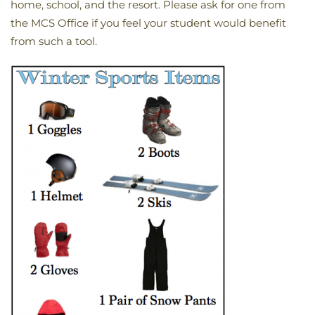
home, school, and the resort. Please ask for one from
the MCS Office if you feel your student would benefit
from such a tool.