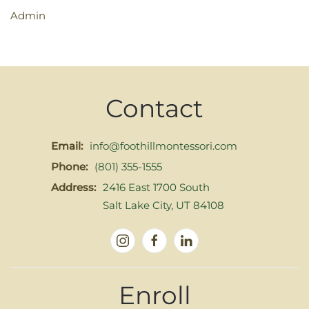
Admin
Contact
Email:
info@foothillmontessori.com
Phone:
(801) 355-1555
Address:
2416 East 1700 South
Salt Lake City, UT 84108
Enroll