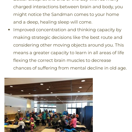
charged interactions between brain and body, you
might notice the Sandman comes to your home
and a deep, healing sleep will come.
Improved concentration and thinking capacity by
making strategic decisions like the best route and
considering other moving objects around you. This
means a greater capacity to learn in all areas of life
flexing the correct brain muscles to decrease
chances of suffering from mental decline in old age.