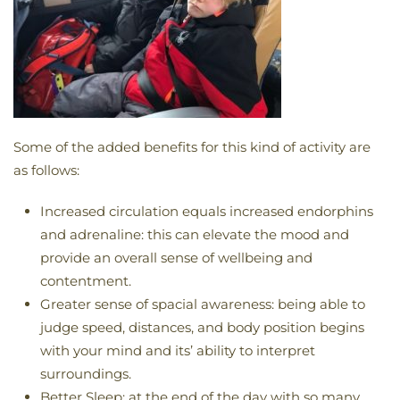
Some of the added benefits for this kind of activity are
as follows:
Increased circulation equals increased endorphins
and adrenaline: this can elevate the mood and
provide an overall sense of wellbeing and
contentment.
Greater sense of spacial awareness: being able to
judge speed, distances, and body position begins
with your mind and its’ ability to interpret
surroundings.
Better Sleep: at the end of the day with so many