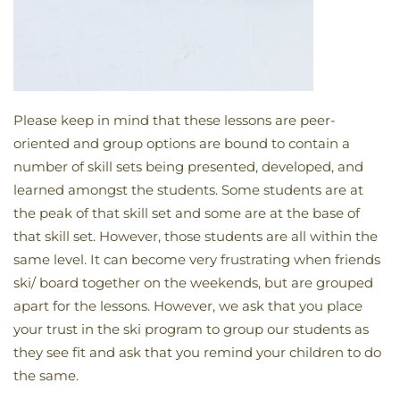
Please keep in mind that these lessons are peer-
oriented and group options are bound to contain a
number of skill sets being presented, developed, and
learned amongst the students. Some students are at
the peak of that skill set and some are at the base of
that skill set. However, those students are all within the
same level. It can become very frustrating when friends
ski/ board together on the weekends, but are grouped
apart for the lessons. However, we ask that you place
your trust in the ski program to group our students as
they see fit and ask that you remind your children to do
the same.