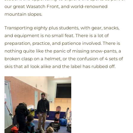
our great Wasatch Front, and world-renowned
mountain slopes.
Transporting eighty plus students, with gear, snacks,
and equipment is no small feat. There is a lot of
preparation, practice, and patience involved. There is
nothing quite like the panic of missing snow-pants, a
broken clasp on a helmet, or the confusion of 4 sets of
skis that all look alike and the label has rubbed off.