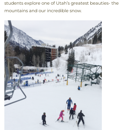
students explore one of Utah’s greatest beauties- the
mountains and our incredible snow.