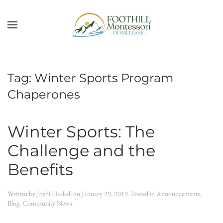
Skip to main content
Tag:
Winter Sports Program
Chaperones
Winter Sports: The
Challenge and the
Benefits
Written by
Joshi Haskell
on
January 29, 2019
. Posted in
Announcements
,
Blog
,
Community News
.