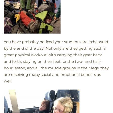
You have probably noticed your students are exhausted
by the end of the day! Not only are they getting such a
great physical workout with carrying their gear back
and forth, staying on their feet for the two- and half-
hour lesson, and all the muscle groups in their legs, they
are receiving many social and emotional benefits as
well.