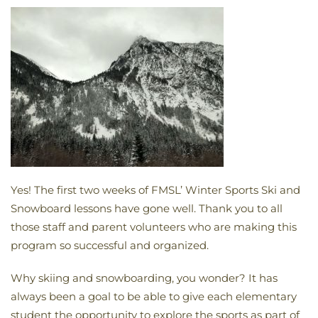
Yes! The first two weeks of FMSL’ Winter Sports Ski and
Snowboard lessons have gone well. Thank you to all
those staff and parent volunteers who are making this
program so successful and organized.
Why skiing and snowboarding, you wonder? It has
always been a goal to be able to give each elementary
student the opportunity to explore the sports as part of