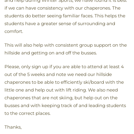
and help during Winter Sports, we have found it is best
if we can have consistency with our chaperones. The
students do better seeing familiar faces. This helps the
students have a greater sense of surrounding and
comfort.
This will also help with consistent group support on the
hillside and getting on and off the busses.
Please, only sign up if you are able to attend at least 4
out of the 5 weeks and note we need our hillside
chaperones to be able to efficiently ski/board with the
little one and help out with lift riding. We also need
chaperones that are not skiing, but help out on the
busses and with keeping track of and leading students
to the correct places.
Thanks,