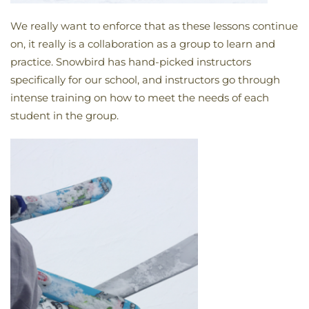
We really want to enforce that as these lessons continue
on, it really is a collaboration as a group to learn and
practice. Snowbird has hand-picked instructors
specifically for our school, and instructors go through
intense training on how to meet the needs of each
student in the group.