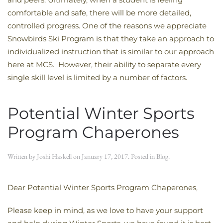
comfortable and safe, there will be more detailed,
controlled progress. One of the reasons we appreciate
Snowbirds Ski Program is that they take an approach to
individualized instruction that is similar to our approach
here at MCS. However, their ability to separate every
single skill level is limited by a number of factors.
Potential Winter Sports
Program Chaperones
Written by
Joshi Haskell
on
January 17, 2017
. Posted in
Blog
.
Dear Potential Winter Sports Program Chaperones,
Please keep in mind, as we love to have your support