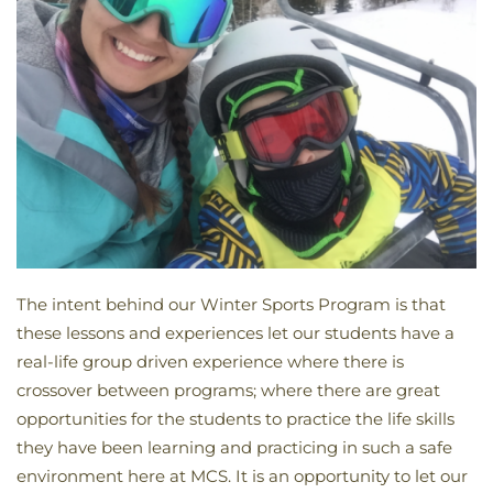
The intent behind our Winter Sports Program is that
these lessons and experiences let our students have a
real-life group driven experience where there is
crossover between programs; where there are great
opportunities for the students to practice the life skills
they have been learning and practicing in such a safe
environment here at MCS. It is an opportunity to let our