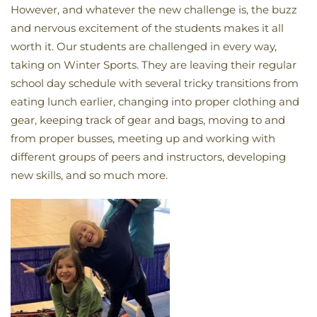
However, and whatever the new challenge is, the buzz
and nervous excitement of the students makes it all
worth it. Our students are challenged in every way,
taking on Winter Sports. They are leaving their regular
school day schedule with several tricky transitions from
eating lunch earlier, changing into proper clothing and
gear, keeping track of gear and bags, moving to and
from proper busses, meeting up and working with
different groups of peers and instructors, developing
new skills, and so much more.