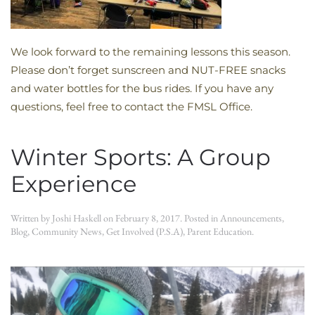
We look forward to the remaining lessons this season.
Please don’t forget sunscreen and NUT-FREE snacks
and water bottles for the bus rides. If you have any
questions, feel free to contact the FMSL Office.
Winter Sports: A Group
Experience
Written by
Joshi Haskell
on
February 8, 2017
. Posted in
Announcements
,
Blog
,
Community News
,
Get Involved (P.S.A)
,
Parent Education
.