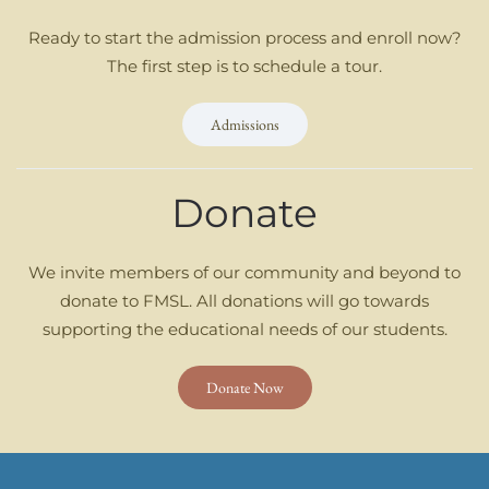
Ready to start the admission process and enroll now?
The first step is to schedule a tour.
Admissions
Donate
We invite members of our community and beyond to
donate to FMSL. All donations will go towards
supporting the educational needs of our students.
Donate Now