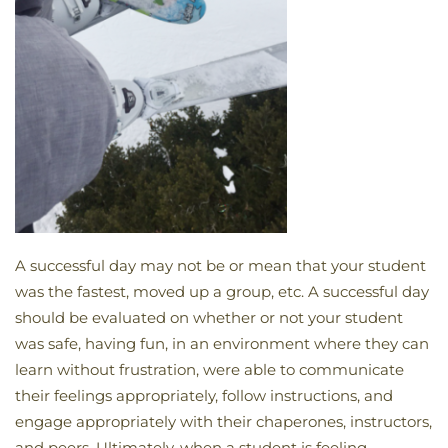
A successful day may not be or mean that your student
was the fastest, moved up a group, etc. A successful day
should be evaluated on whether or not your student
was safe, having fun, in an environment where they can
learn without frustration, were able to communicate
their feelings appropriately, follow instructions, and
engage appropriately with their chaperones, instructors,
and peers. Ultimately, when a student is feeling