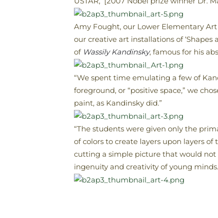
USTAR, [2007 Nobel prize winner Dr. Ma
Amy Fought, our Lower Elementary Art 
our creative art installations of ‘Shapes
of
Wassily Kandinsky
, famous for his abst
“We spent time emulating a few of Kandi
foreground, or “positive space,” we chos
paint, as Kandinsky did.”
“The students were given only the prima
of colors to create layers upon layers of
cutting a simple picture that would not 
ingenuity and creativity of young minds.