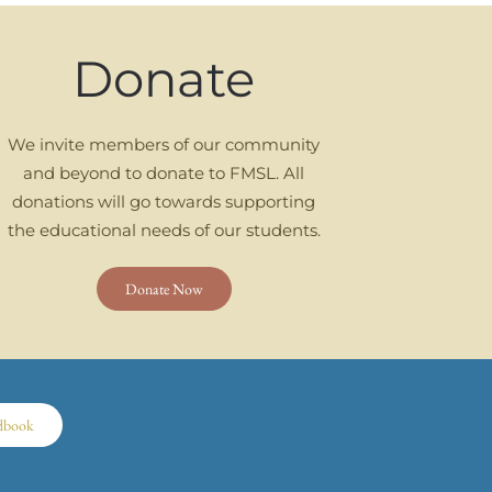
Donate
We invite members of our community
and beyond to donate to FMSL. All
donations will go towards supporting
the educational needs of our students.
Donate Now
dbook