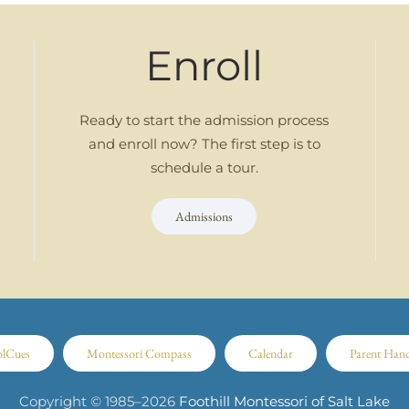
Enroll
Ready to start the admission process
and enroll now? The first step is to
schedule a tour.
Admissions
olCues
Montessori Compass
Calendar
Parent Han
Copyright © 1985–
2026
Foothill Montessori of Salt Lake