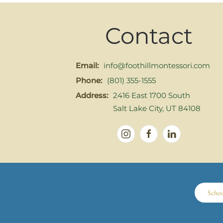
Contact
Email:
info@foothillmontessori.com
Phone:
(801) 355-1555
Address:
2416 East 1700 South
Salt Lake City, UT 84108
Scho