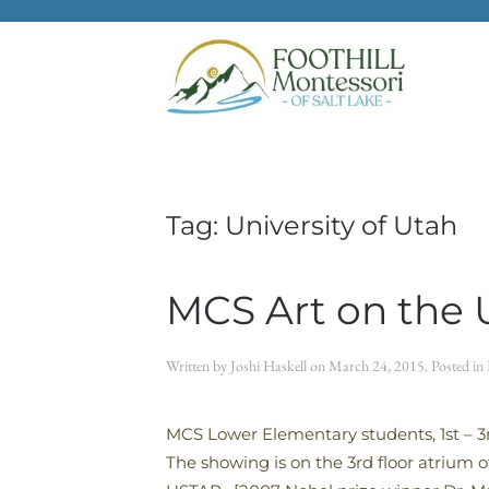
Skip to main content
Tag:
University of Utah
MCS Art on the 
Written by
Joshi Haskell
on
March 24, 2015
. Posted in
MCS Lower Elementary students, 1st – 3rd
The showing is on the 3rd floor atrium 