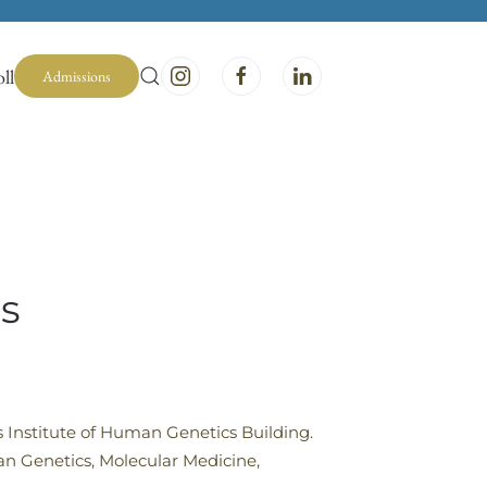
ll
Admissions
s
es Institute of Human Genetics Building.
an Genetics, Molecular Medicine,