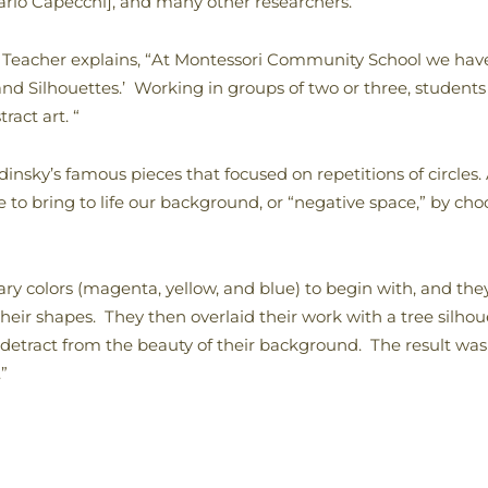
rio Capecchi], and many other researchers.
Teacher explains, “At Montessori Community School we have 
 and Silhouettes.’ Working in groups of two or three, students
ract art. “
nsky’s famous pieces that focused on repetitions of circles.
e to bring to life our background, or “negative space,” by cho
ry colors (magenta, yellow, and blue) to begin with, and they
 their shapes. They then overlaid their work with a tree silho
detract from the beauty of their background. The result was 
”