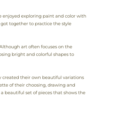
enjoyed exploring paint and color with
 got together to practice the style
 Although art often focuses on the
osing bright and colorful shapes to
 created their own beautiful variations
uette of their choosing, drawing and
a beautiful set of pieces that shows the