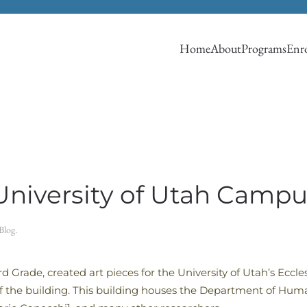
Home
About
Programs
Enro
University of Utah Campu
Blog
.
 Grade, created art pieces for the University of Utah’s Eccl
of the building. This building houses the Department of Hum