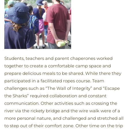
Students, teachers and parent chaperones worked
together to create a comfortable camp space and
prepare delicious meals to be shared. While there they
participated in a facilitated ropes course. Team
challenges such as “The Wall of Integrity” and “Escape
the Sharks” required collaboration and constant
communication. Other activities such as crossing the
river via the rickety bridge and the wire walk were of a
more personal nature, and challenged and stretched all
to step out of their comfort zone. Other time on the trip