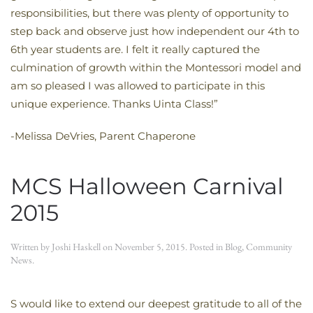
responsibilities, but there was plenty of opportunity to
step back and observe just how independent our 4th to
6th year students are. I felt it really captured the
culmination of growth within the Montessori model and
am so pleased I was allowed to participate in this
unique experience. Thanks Uinta Class!”
-Melissa DeVries, Parent Chaperone
MCS Halloween Carnival
2015
Written by
Joshi Haskell
on
November 5, 2015
. Posted in
Blog
,
Community
News
.
S would like to extend our deepest gratitude to all of the