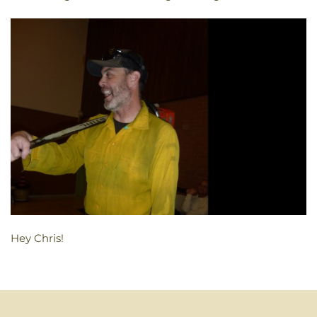
Hey Chris!