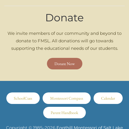
Donate
We invite members of our community and beyond to
donate to FMSL. All donations will go towards
supporting the educational needs of our students.
Donate Now
SchoolCues
Montessori Compass
Calendar
Parent Handbook
Copyright © 1985–
2026
Foothill Montessori of Salt Lake