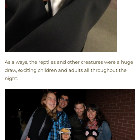
As always, the reptiles and other creatures were a huge
draw, exciting children and adults all throughout the
night.