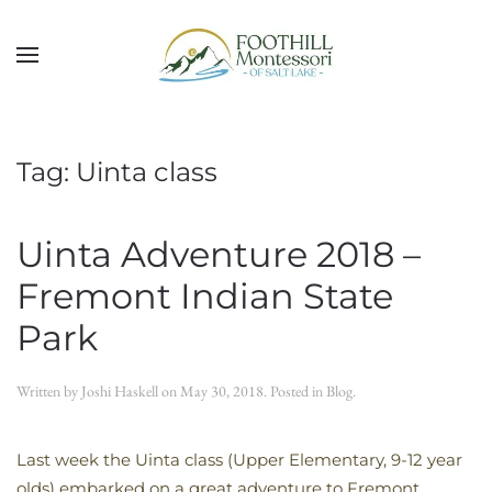
Skip to main content
Tag:
Uinta class
Uinta Adventure 2018 –
Fremont Indian State
Park
Written by
Joshi Haskell
on
May 30, 2018
. Posted in
Blog
.
Last week the Uinta class (Upper Elementary, 9-12 year
olds) embarked on a great adventure to Fremont