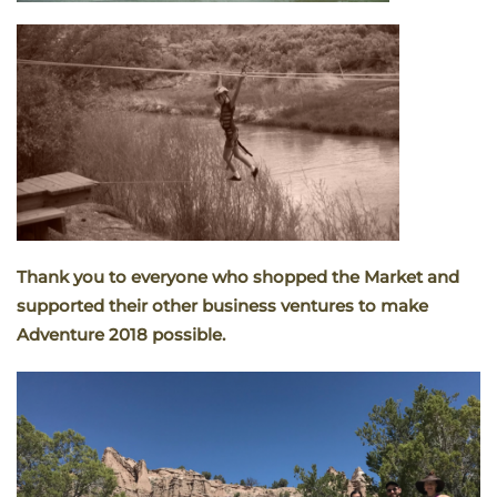
Thank you to everyone who shopped the Market and
supported their other business ventures to make
Adventure 2018 possible.