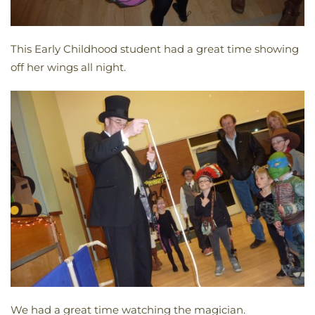
This Early Childhood student had a great time showing
off her wings all night.
We had a great time watching the magician.