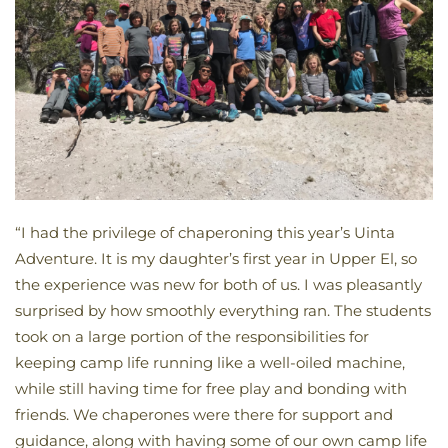
“I had the privilege of chaperoning this year’s Uinta
Adventure. It is my daughter’s first year in Upper El, so
the experience was new for both of us. I was pleasantly
surprised by how smoothly everything ran. The students
took on a large portion of the responsibilities for
keeping camp life running like a well-oiled machine,
while still having time for free play and bonding with
friends. We chaperones were there for support and
guidance, along with having some of our own camp life