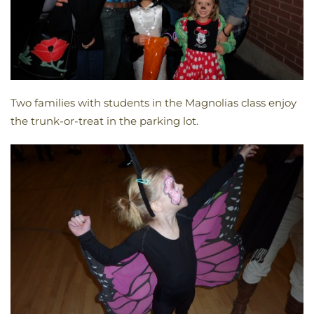
Two families with students in the Magnolias class enjoy
the trunk-or-treat in the parking lot.