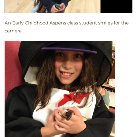
An Early Childhood Aspens class student smiles for the
camera.