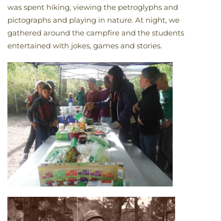
was spent hiking, viewing the petroglyphs and
pictographs and playing in nature. At night, we
gathered around the campfire and the students
entertained with jokes, games and stories.