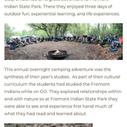
Indian State Park. There they enjoyed three days of
outdoor fun, experiential learning, and life experiences.
This annual overnight camping adventure was the
synthesis of their year’s studies. As part of their cultural
curriculum the students had studied the Fremont
Indians while on GO. They explored relationships within
and with nature so at Fremont Indian State Park they
were able to see and experience first hand much of
what they had read and learned about.