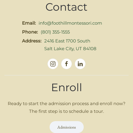
Contact
Email:
info@foothillmontessori.com
Phone:
(801) 355-1555
Address:
2416 East 1700 South
Salt Lake City, UT 84108
Enroll
Ready to start the admission process and enroll now?
The first step is to schedule a tour.
Admissions