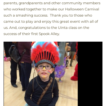
parents, grandparents and other community members
who worked together to make our Halloween Carnival
such a smashing success. Thank you to those who
came out to play and enjoy this great event with all of
us. And, congratulations to the Uinta class on the
success of their first Spook Alley.