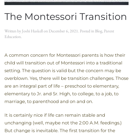
The Montessori Transition
Written by
Joshi Haskell
on
December 6, 2021
. Posted in
Blog
,
Parent
Education
.
A common concern for Montessori parents is how their
child will transition out of Montessori into a traditional
setting. The question is valid but the concern may be
overblown. Yes, there will be transition challenges. Those
are an integral part of life – preschool to elementary,
elementary to Jr. and Sr. High, to college, to a job, to
marriage, to parenthood and on and on.
It is certainly nice if life can remain stable and
unchanging (well, maybe not the 2:00 A.M. feedings.)
But change is inevitable. The first transition for the