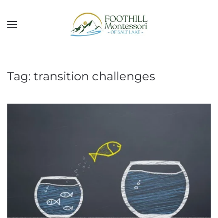
Skip to main content
Tag:
transition challenges