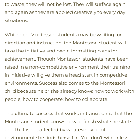
to waste; they will not be lost. They will surface again
and again as they are applied creatively to every day
situations.
While non-Montessori students may be waiting for
direction and instruction, the Montessori student will
take the initiative and begin formatting plans for
achievement. Though Montessori students have been
raised in a non-competitive environment their training
in initiative will give them a head start in competitive
environments. Success also comes to the Montessori
child because he or she already knows how to work with
people; how to cooperate; how to collaborate.
The ultimate success that works in transition is that the
Montessori student knows how to finish what she starts
and that is not affected by whatever kind of
environment she finds herself in. You don’t win unless