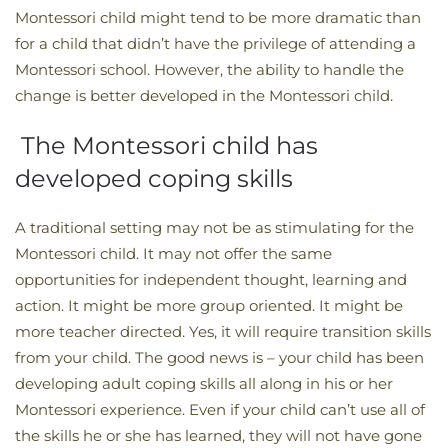
Montessori child might tend to be more dramatic than
for a child that didn’t have the privilege of attending a
Montessori school. However, the ability to handle the
change is better developed in the Montessori child.
The Montessori child has
developed coping skills
A traditional setting may not be as stimulating for the
Montessori child. It may not offer the same
opportunities for independent thought, learning and
action. It might be more group oriented. It might be
more teacher directed. Yes, it will require transition skills
from your child. The good news is – your child has been
developing adult coping skills all along in his or her
Montessori experience. Even if your child can’t use all of
the skills he or she has learned, they will not have gone