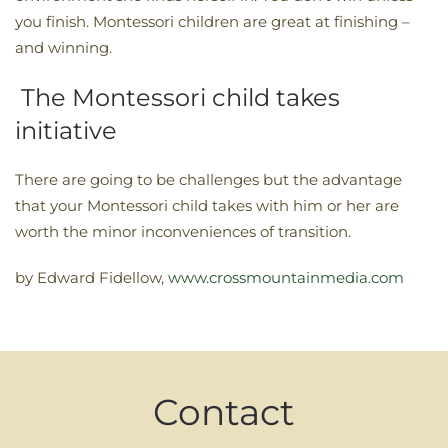
you finish. Montessori children are great at finishing –
and winning.
The Montessori child takes
initiative
There are going to be challenges but the advantage
that your Montessori child takes with him or her are
worth the minor inconveniences of transition.
by Edward Fidellow,
www.crossmountainmedia.com
Contact