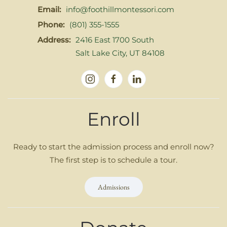
Email:
info@foothillmontessori.com
Phone:
(801) 355-1555
Address:
2416 East 1700 South
Salt Lake City, UT 84108
Enroll
Ready to start the admission process and enroll now?
The first step is to schedule a tour.
Admissions