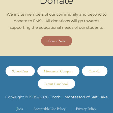
Donate
We invite members of our community and beyond to
donate to FMSL. All donations will go towards
supporting the educational needs of our students.
Donate Now
SchoolCues
Montessori Compass
Calendar
Parent Handbook
Copyright © 1985–
2026
Foothill Montessori of Salt Lake
Jobs
Acceptable Use Policy
Privacy Policy