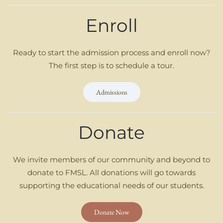
Enroll
Ready to start the admission process and enroll now?
The first step is to schedule a tour.
Admissions
Donate
We invite members of our community and beyond to
donate to FMSL. All donations will go towards
supporting the educational needs of our students.
Donate Now