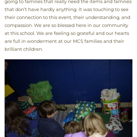
going to families that really need the items and families
that don’t have hardly anything. It was touching to see
their connection to this event, their understanding, and
compassion. We are so blessed here in our community
at this school. We are feeling so grateful and our hearts
are full in wonderment at our MCS families and their
brilliant children.