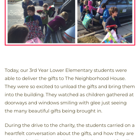
Today, our 3rd Year Lower Elementary students were
able to deliver the gifts to The Neighborhood House.
They were so excited to unload the gifts and bring them
into the building. They watched as children gathered at
doorways and windows smiling with glee just seeing
the many beautiful gifts being brought in.
During the drive to the charity, the students carried on a
heartfelt conversation about the gifts, and how they are