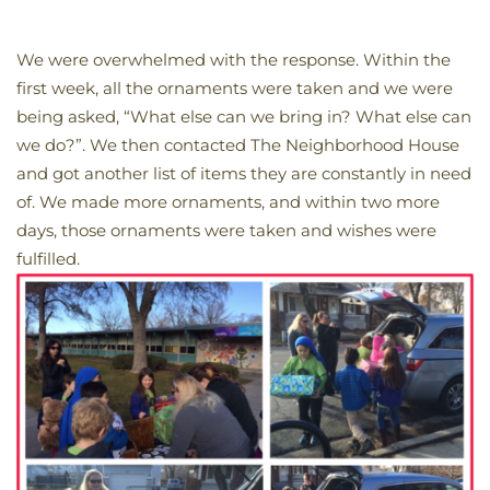
We were overwhelmed with the response. Within the
first week, all the ornaments were taken and we were
being asked, “What else can we bring in? What else can
we do?”. We then contacted The Neighborhood House
and got another list of items they are constantly in need
of. We made more ornaments, and within two more
days, those ornaments were taken and wishes were
fulfilled.