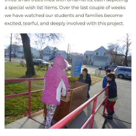
a special wish list items. Over the last couple of weeks
we have watched our students and families become
excited, tearful, and deeply involved with this project.