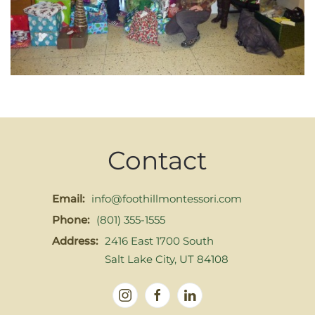
Contact
Email:
info@foothillmontessori.com
Phone:
(801) 355-1555
Address:
2416 East 1700 South
Salt Lake City, UT 84108