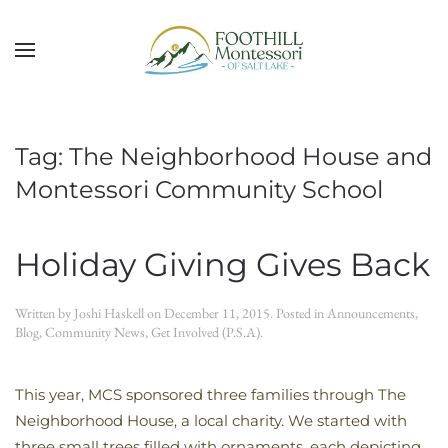
Skip to main content
Tag:
The Neighborhood House and
Montessori Community School
Holiday Giving Gives Back
Written by
Joshi Haskell
on
December 11, 2015
. Posted in
Announcements
,
Blog
,
Community News
,
Get Involved (P.S.A)
.
This year, MCS sponsored three families through The
Neighborhood House, a local charity. We started with
three small trees filled with ornaments, each depicting