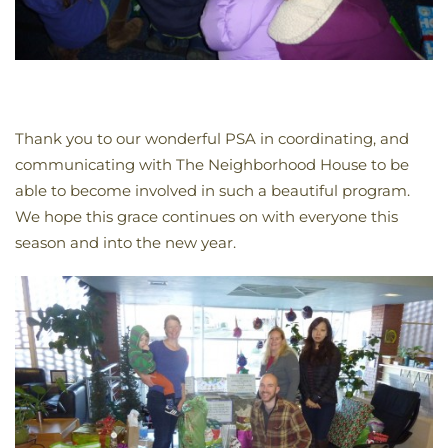
Thank you to our wonderful PSA in coordinating, and
communicating with The Neighborhood House to be
able to become involved in such a beautiful program.
We hope this grace continues on with everyone this
season and into the new year.