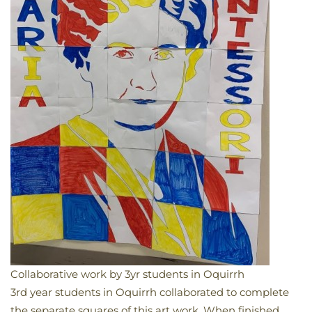
Collaborative work by 3yr students in Oquirrh
​3rd year students in Oquirrh collaborated to complete
the separate squares of this art work. When finished