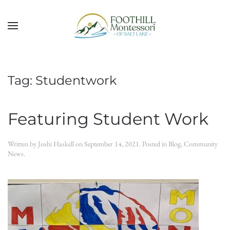
Skip to main content
Tag:
Studentwork
Featuring Student Work
Written by
Joshi Haskell
on
September 14, 2021
. Posted in
Blog
,
Community
News
.