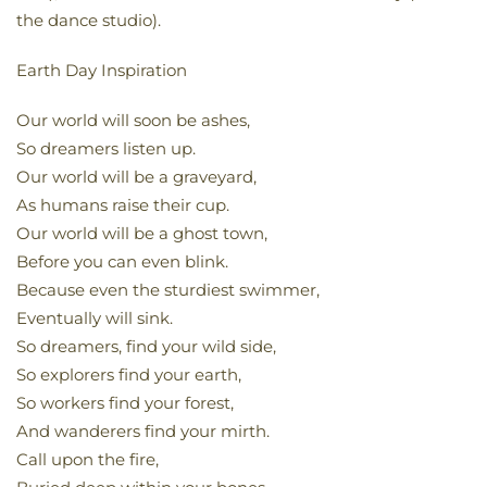
the dance studio).
Earth Day Inspiration
Our world will soon be ashes,
So dreamers listen up.
Our world will be a graveyard,
As humans raise their cup.
Our world will be a ghost town,
Before you can even blink.
Because even the sturdiest swimmer,
Eventually will sink.
So dreamers, find your wild side,
So explorers find your earth,
So workers find your forest,
And wanderers find your mirth.
Call upon the fire,