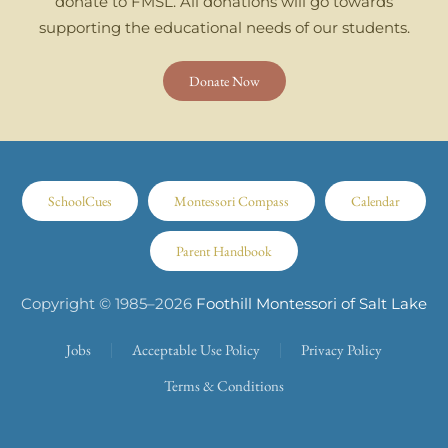
donate to FMSL. All donations will go towards
supporting the educational needs of our students.
Donate Now
SchoolCues
Montessori Compass
Calendar
Parent Handbook
Copyright © 1985–
2026
Foothill Montessori of Salt Lake
Jobs
Acceptable Use Policy
Privacy Policy
Terms & Conditions