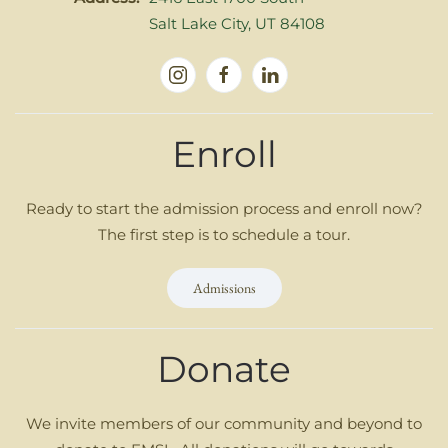
Salt Lake City, UT 84108
Enroll
Ready to start the admission process and enroll now?
The first step is to schedule a tour.
Admissions
Donate
We invite members of our community and beyond to