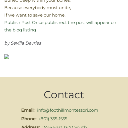
Buried deep within your bones.
Because everybody must unite,
If we want to save our home.
Publish Post
Once published, the post will appear on
the blog listing
by Sevilla Devries
Contact
Email:
info@foothillmontessori.com
Phone:
(801) 355-1555
Address:
2416 East 1700 South