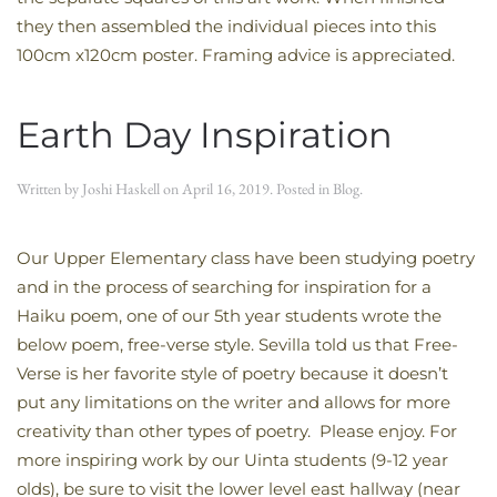
they then assembled the individual pieces into this
100cm x120cm poster. Framing advice is appreciated.
Earth Day Inspiration
Written by
Joshi Haskell
on
April 16, 2019
. Posted in
Blog
.
Our Upper Elementary class have been studying poetry
and in the process of searching for inspiration for a
Haiku poem, one of our 5th year students wrote the
below poem, free-verse style. Sevilla told us that Free-
Verse is her favorite style of poetry because it doesn’t
put any limitations on the writer and allows for more
creativity than other types of poetry. Please enjoy. For
more inspiring work by our Uinta students (9-12 year
olds), be sure to visit the lower level east hallway (near