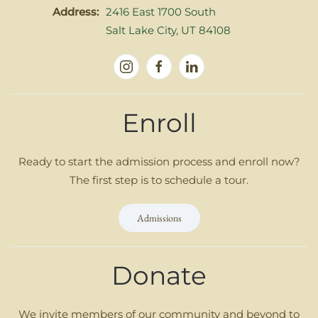
Address:
2416 East 1700 South
Salt Lake City, UT 84108
Enroll
Ready to start the admission process and enroll now?
The first step is to schedule a tour.
Admissions
Donate
We invite members of our community and beyond to