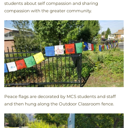
students about self compassion and sharing
compassion with the greater community.
Peace flags are decorated by MCS students and staff
and then hung along the Outdoor Classroom fence.