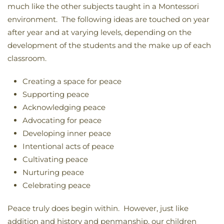
much like the other subjects taught in a Montessori
environment. The following ideas are touched on year
after year and at varying levels, depending on the
development of the students and the make up of each
classroom.
Creating a space for peace
Supporting peace
Acknowledging peace
Advocating for peace
Developing inner peace
Intentional acts of peace
Cultivating peace
Nurturing peace
Celebrating peace
Peace truly does begin within. However, just like
addition and history and penmanship, our children