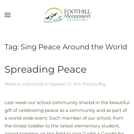
Skip to main content
Tag:
Sing Peace Around the World
Spreading Peace
Written by
Joshi Haskell
on
September 27, 2016
. Posted in
Blog
.
Last week our school community shared in the beautiful
gift of celebrating peace as a community and as part of
a world-wide event. Each member of our school, from
the tiniest toddler to the tallest elementary student,
joined together on the field to sing “Light a Candle for