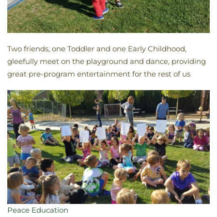
Two friends, one Toddler and one Early Childhood,
gleefully meet on the playground and dance, providing
great pre-program entertainment for the rest of us
Peace Education