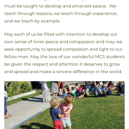
must be taught to develop and emanate peace. We
teach through lessons, we teach through experience,
and we teach by example.
May each of us be filled with intention to develop our
own sense of inner peace and compassion and may we
seek opportunity to spread compassion and light to our
fellow man. May the love of our wonderful MCS students
be given the respect and attention it deserves to grow
and spread and make a sincere difference in the world.