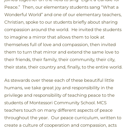
Peace.” Then, our elementary students sang “What a
Wonderful World” and one of our elementary teachers,
Christian, spoke to our students briefly about sharing
compassion around the world. He invited the students
to imagine a mirror that allows them to look at
themselves full of love and compassion, then invited
them to turn that mirror and extend the same love to
their friends, their family, their community, their city,
their state, their country and, finally, to the entire world.
As stewards over these each of these beautiful little
humans, we take great joy and responsibility in the
privilege and responsibility of teaching peace to the
students of Montessori Community School. MCS
teachers touch on many different aspects of peace
throughout the year. Our peace curriculum, written to
create a culture of cooperation and compassion, acts