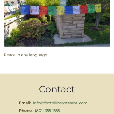
Peace in any language.
Contact
Email:
info@foothillmontessori.com
Phone:
(801) 355-1555