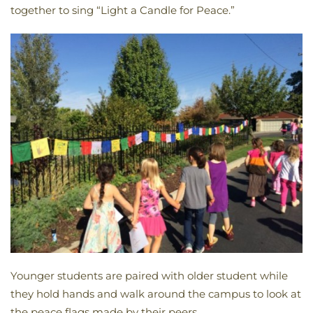
together to sing “Light a Candle for Peace.”
Younger students are paired with older student while
they hold hands and walk around the campus to look at
the peace flags made by their peers.