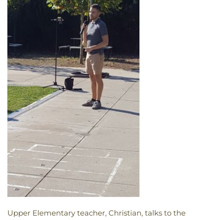
Upper Elementary teacher, Christian, talks to the