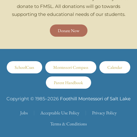
donate to FMSL. All donations will go towards
supporting the educational needs of our students.
Donate Now
SchoolCues
Montessori Compass
Calendar
Parent Handbook
Copyright © 1985–
2026
Foothill Montessori of Salt Lake
Jobs
Acceptable Use Policy
Privacy Policy
Terms & Conditions