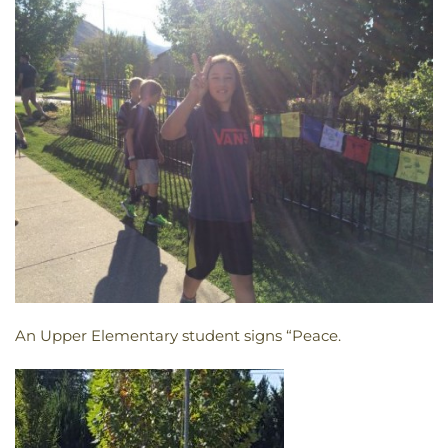
An Upper Elementary student signs “Peace.