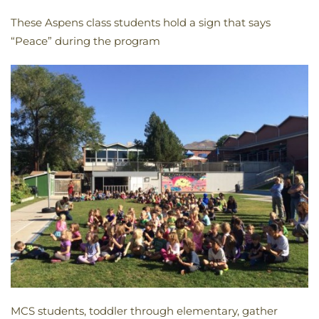
These Aspens class students hold a sign that says
“Peace” during the program
MCS students, toddler through elementary, gather