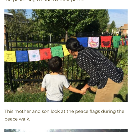
This mother and son look at the peace flags during the
peace walk.