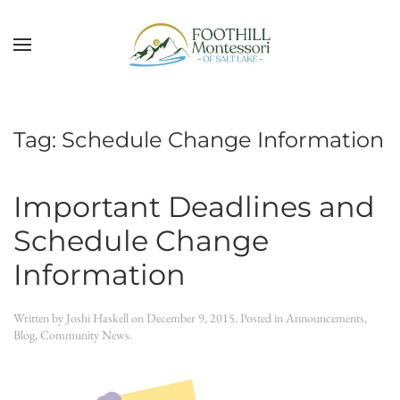
Skip to main content
Tag:
Schedule Change Information
Important Deadlines and
Schedule Change
Information
Written by
Joshi Haskell
on
December 9, 2015
. Posted in
Announcements
,
Blog
,
Community News
.