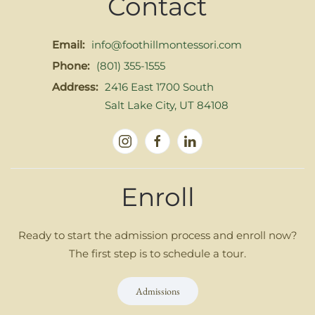
Contact
Email:
info@foothillmontessori.com
Phone:
(801) 355-1555
Address:
2416 East 1700 South
Salt Lake City, UT 84108
Enroll
Ready to start the admission process and enroll now?
The first step is to schedule a tour.
Admissions