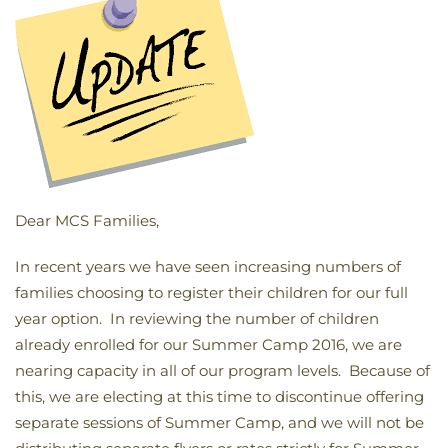
Dear MCS Families,
In recent years we have seen increasing numbers of
families choosing to register their children for our full
year option. In reviewing the number of children
already enrolled for our Summer Camp 2016, we are
nearing capacity in all of our program levels. Because of
this, we are electing at this time to discontinue offering
separate sessions of Summer Camp, and we will not be