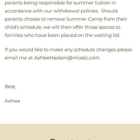
parents being responsible for summer tuition in
accordance with our withdrawal policies. Should
parents choose to remove Summer Camp from their
child’s schedule, we will then offer those spaces to
families who have been placed on the waiting list.
If you would like to make any schedule changes please
email me at
AshleeHaslam@mcsslc.com
.
Best,
Ashlee