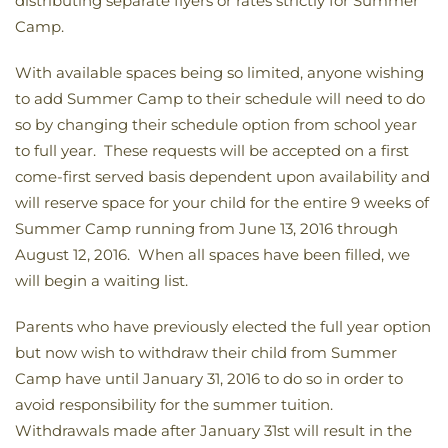
distributing separate flyers or rates strictly for Summer
Camp.
With available spaces being so limited, anyone wishing
to add Summer Camp to their schedule will need to do
so by changing their schedule option from school year
to full year. These requests will be accepted on a first
come-first served basis dependent upon availability and
will reserve space for your child for the entire 9 weeks of
Summer Camp running from June 13, 2016 through
August 12, 2016. When all spaces have been filled, we
will begin a waiting list.
Parents who have previously elected the full year option
but now wish to withdraw their child from Summer
Camp have until January 31, 2016 to do so in order to
avoid responsibility for the summer tuition.
Withdrawals made after January 31st will result in the