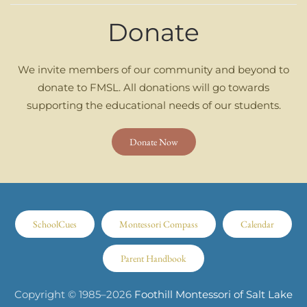
Donate
We invite members of our community and beyond to
donate to FMSL. All donations will go towards
supporting the educational needs of our students.
Donate Now
SchoolCues
Montessori Compass
Calendar
Parent Handbook
Copyright © 1985–
2026
Foothill Montessori of Salt Lake