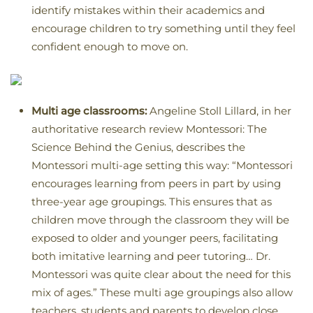
identify mistakes within their academics and
encourage children to try something until they feel
confident enough to move on.
Multi age classrooms:
Angeline Stoll Lillard, in her
authoritative research review Montessori: The
Science Behind the Genius, describes the
Montessori multi-age setting this way: “Montessori
encourages learning from peers in part by using
three-year age groupings. This ensures that as
children move through the classroom they will be
exposed to older and younger peers, facilitating
both imitative learning and peer tutoring… Dr.
Montessori was quite clear about the need for this
mix of ages.” These multi age groupings also allow
teachers, students and parents to develop close