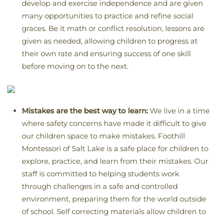
develop and exercise independence and are given
many opportunities to practice and refine social
graces. Be it math or conflict resolution, lessons are
given as needed, allowing children to progress at
their own rate and ensuring success of one skill
before moving on to the next.
Mistakes are the best way to learn:
We live in a time
where safety concerns have made it difficult to give
our children space to make mistakes. Foothill
Montessori of Salt Lake is a safe place for children to
explore, practice, and learn from their mistakes. Our
staff is committed to helping students work
through challenges in a safe and controlled
environment, preparing them for the world outside
of school. Self correcting materials allow children to