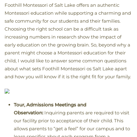
Foothill Montessori of Salt Lake offers an authentic
Montessori education while supporting a charming and
safe community for our students and their families.
Choosing the right school can be a difficult task as
increasing numbers in research show the impact of
early education on the growing brain. So, beyond why a
parent might choose a Montessori education for their
child, I would like to answer some common questions
about what sets Foothill Montessori os Salt Lake apart
and how you will know if it is the right fit for your family.
Tour, Admissions Meetings and
Observation:
Inquiring parents are required to visit
our facility prior to acceptance of their child. This
allows parents to “get a feel” for our campus and to
learn specifics about each program from a