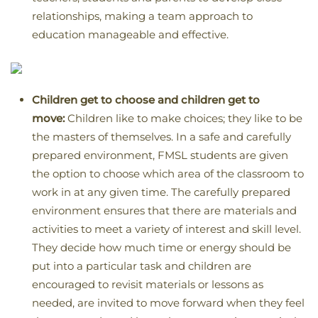
relationships, making a team approach to
education manageable and effective.
Children get to choose and children get to
move:
Children like to make choices; they like to be
the masters of themselves. In a safe and carefully
prepared environment, FMSL students are given
the option to choose which area of the classroom to
work in at any given time. The carefully prepared
environment ensures that there are materials and
activities to meet a variety of interest and skill level.
They decide how much time or energy should be
put into a particular task and children are
encouraged to revisit materials or lessons as
needed, are invited to move forward when they feel