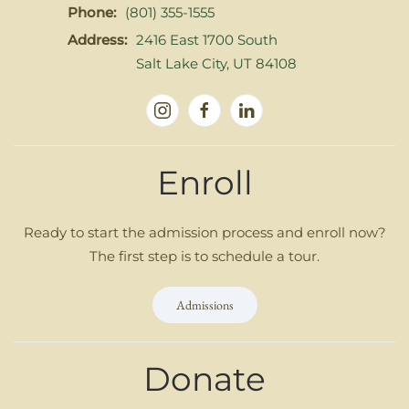
Phone:
(801) 355-1555
Address:
2416 East 1700 South
Salt Lake City, UT 84108
Enroll
Ready to start the admission process and enroll now?
The first step is to schedule a tour.
Admissions
Donate