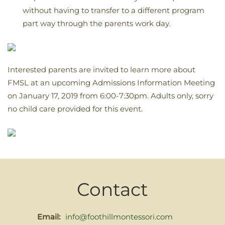
without having to transfer to a different program
part way through the parents work day.
Interested parents are invited to learn more about
FMSL at an upcoming Admissions Information Meeting
on January 17, 2019 from 6:00-7:30pm. Adults only, sorry
no child care provided for this event.
Contact
Email:
info@foothillmontessori.com