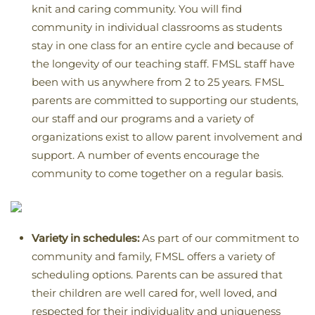
knit and caring community. You will find
community in individual classrooms as students
stay in one class for an entire cycle and because of
the longevity of our teaching staff. FMSL staff have
been with us anywhere from 2 to 25 years. FMSL
parents are committed to supporting our students,
our staff and our programs and a variety of
organizations exist to allow parent involvement and
support. A number of events encourage the
community to come together on a regular basis.
Variety in schedules:
As part of our commitment to
community and family, FMSL offers a variety of
scheduling options. Parents can be assured that
their children are well cared for, well loved, and
respected for their individuality and uniqueness