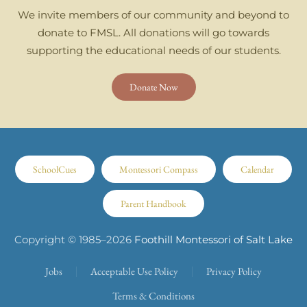
We invite members of our community and beyond to
donate to FMSL. All donations will go towards
supporting the educational needs of our students.
Donate Now
SchoolCues
Montessori Compass
Calendar
Parent Handbook
Copyright © 1985–
2026
Foothill Montessori of Salt Lake
Jobs
Acceptable Use Policy
Privacy Policy
Terms & Conditions