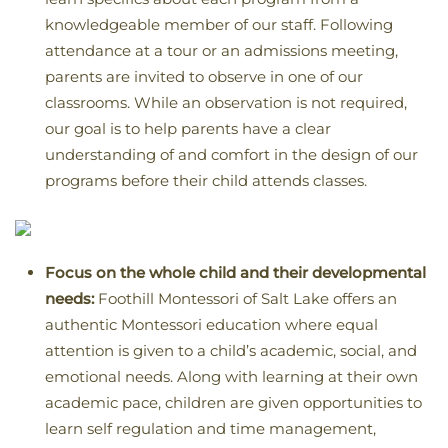
knowledgeable member of our staff. Following
attendance at a tour or an admissions meeting,
parents are invited to observe in one of our
classrooms. While an observation is not required,
our goal is to help parents have a clear
understanding of and comfort in the design of our
programs before their child attends classes.
Focus on the whole child and their developmental
needs:
Foothill Montessori of Salt Lake offers an
authentic Montessori education where equal
attention is given to a child’s academic, social, and
emotional needs. Along with learning at their own
academic pace, children are given opportunities to
learn self regulation and time management,