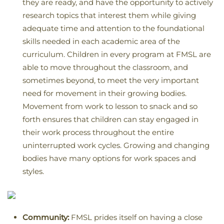
they are ready, and have the opportunity to actively
research topics that interest them while giving
adequate time and attention to the foundational
skills needed in each academic area of the
curriculum. Children in every program at FMSL are
able to move throughout the classroom, and
sometimes beyond, to meet the very important
need for movement in their growing bodies.
Movement from work to lesson to snack and so
forth ensures that children can stay engaged in
their work process throughout the entire
uninterrupted work cycles. Growing and changing
bodies have many options for work spaces and
styles.
Community:
FMSL prides itself on having a close