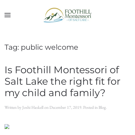
Skip to main content
Tag:
public welcome
Is Foothill Montessori of
Salt Lake the right fit for
my child and family?
Written by
Joshi Haskell
on
December 17, 2019
. Posted in
Blog
.