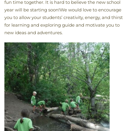
fun time together. It is hard to believe the new school
year will be starting soon!We would love to encourage
you to allow your students’ creativity, energy, and thirst
for learning and exploring guide and motivate you to
new ideas and adventures.