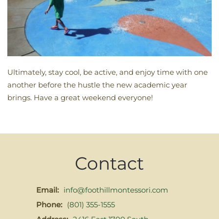
Ultimately, stay cool, be active, and enjoy time with one
another before the hustle the new academic year
brings. Have a great weekend everyone!
Contact
Email:
info@foothillmontessori.com
Phone:
(801) 355-1555