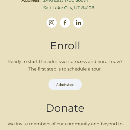
Address:
2416 East 1700 South
Salt Lake City, UT 84108
Enroll
Ready to start the admission process and enroll now?
The first step is to schedule a tour.
Admissions
Donate
We invite members of our community and beyond to