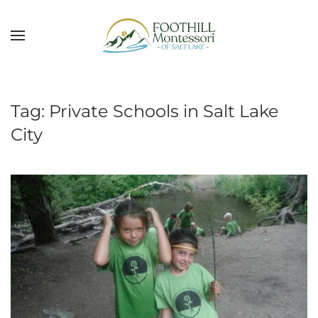
Skip to main content
Tag:
Private Schools in Salt Lake
City