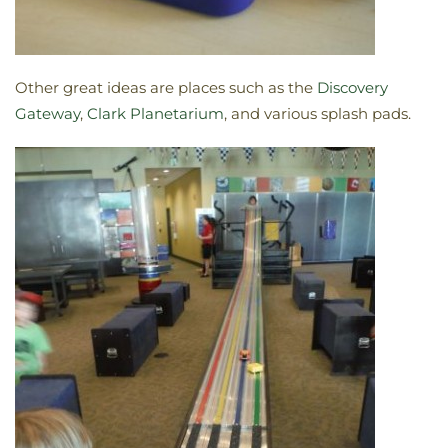
Other great ideas are places such as the
Discovery
Gateway
,
Clark Planetarium
, and various splash pads.