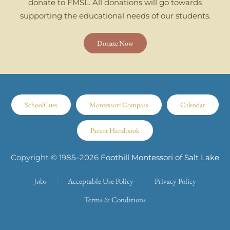
donate to FMSL. All donations will go towards
supporting the educational needs of our students.
Donate Now
SchoolCues
Montessori Compass
Calendar
Parent Handbook
Copyright © 1985–
2026
Foothill Montessori of Salt Lake
Jobs
Acceptable Use Policy
Privacy Policy
Terms & Conditions