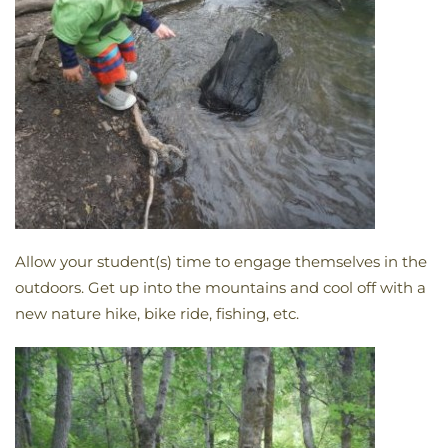
Allow your student(s) time to engage themselves in the
outdoors. Get up into the mountains and cool off with a
new nature hike, bike ride, fishing, etc.