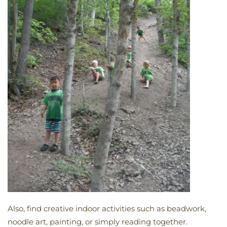
Also, find creative indoor activities such as beadwork,
noodle art, painting, or simply reading together.