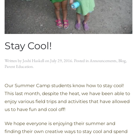
Stay Cool!
Written by
Joshi Haskell
on
July 29, 2016
. Posted in
Announcements
,
Blog
,
Parent Education
.
Our Summer Camp students know how to stay cool!
This last month, despite the heat, we have been able to
enjoy various field trips and activities that have allowed
us to have fun and cool off!
We hope everyone is enjoying their summer and
finding their own creative ways to stay cool and spend