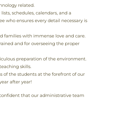
hnology related.
lists, schedules, calendars, and a
ee who ensures every detail necessary is
d families with immense love and care.
rained and for overseeing the proper
ticulous preparation of the environment.
eaching skills.
 of the students at the forefront of our
ear after year!
 confident that our administrative team