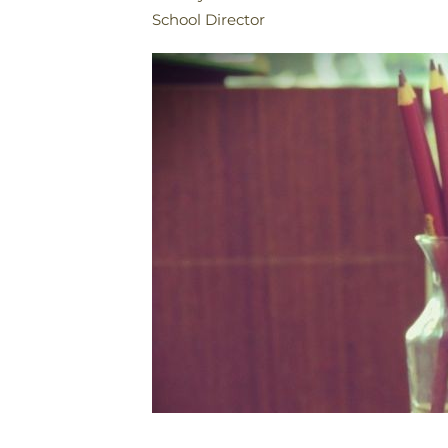
School Director