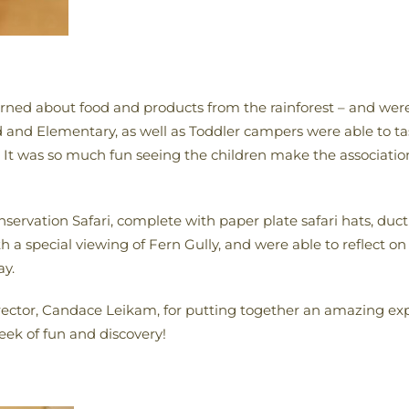
arned about food and products from the rainforest – and were 
d and Elementary, as well as Toddler campers were able to tas
! It was so much fun seeing the children make the associati
servation Safari, complete with paper plate safari hats, duct
h a special viewing of Fern Gully, and were able to reflect o
ay.
tor, Candace Leikam, for putting together an amazing expe
ek of fun and discovery!