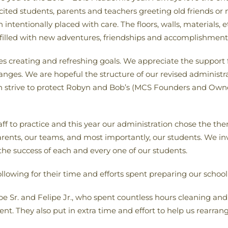
excited students, parents and teachers greeting old friends o
intentionally placed with care. The floors, walls, materials, 
 filled with new adventures, friendships and accomplishment
fies creating and refreshing goals. We appreciate the suppo
ges. We are hopeful the structure of our revised administra
ach strive to protect Robyn and Bob’s (MCS Founders and Owne
ff to practice and this year our administration chose the th
rents, our teams, and most importantly, our students. We invit
 the success of each and every one of our students.
ollowing for their time and efforts spent preparing our school
ipe Sr. and Felipe Jr., who spent countless hours cleaning and
nt. They also put in extra time and effort to help us rearran