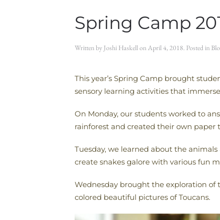
Spring Camp 20
Written by
Joshi Haskell
on
April 4, 2018
. Posted in
Blo
This year’s Spring Camp brought studen
sensory learning activities that immers
On Monday, our students worked to answe
rainforest and created their own paper t
Tuesday, we learned about the animals a
create snakes galore with various fun ma
Wednesday brought the exploration of th
colored beautiful pictures of Toucans.