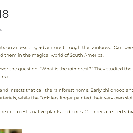
18
g
.
ts on an exciting adventure through the rainforest! Campers
ed them in the magical world of South America.
r the question, “What is the rainforest?” They studied the 
rees.
nd insects that call the rainforest home. Early childhood a
terials, while the Toddlers finger painted their very own slo
e rainforest’s native plants and birds. Campers created vibr