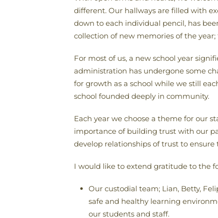
different. Our hallways are filled with 
down to each individual pencil, has been 
collection of new memories of the year;
For most of us, a new school year signi
administration has undergone some chan
for growth as a school while we still e
school founded deeply in community.
Each year we choose a theme for our sta
importance of building trust with our pa
develop relationships of trust to ensure
I would like to extend gratitude to the f
Our custodial team; Lian, Betty, Fel
safe and healthy learning environme
our students and staff.