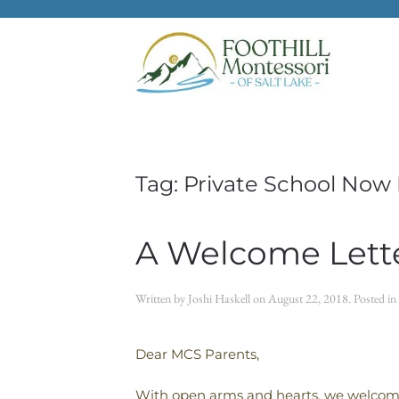
Skip to main content
Tag:
Private School Now 
A Welcome Lette
Written by
Joshi Haskell
on
August 22, 2018
. Posted in
Dear MCS Parents,
With open arms and hearts, we welcome 