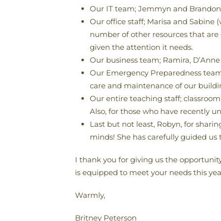
Our IT team; Jemmyn and Brandon, w
Our office staff; Marisa and Sabine 
number of other resources that are 
given the attention it needs.
Our business team; Ramira, D’Anne 
Our Emergency Preparedness team; A
care and maintenance of our building
Our entire teaching staff; classroo
Also, for those who have recently un
Last but not least, Robyn, for shari
minds! She has carefully guided us t
I thank you for giving us the opportunit
is equipped to meet your needs this year.
Warmly,
Britney Peterson