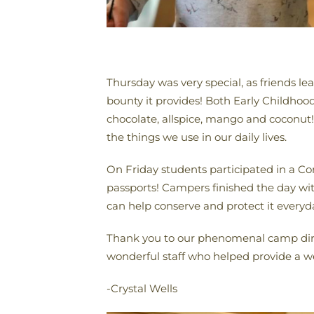
Thursday was very special, as friends le
bounty it provides! Both Early Childhoo
chocolate, allspice, mango and coconut
the things we use in our daily lives.
On Friday students participated in a Con
passports! Campers finished the day wit
can help conserve and protect it everyd
Thank you to our phenomenal camp direc
wonderful staff who helped provide a we
-Crystal Wells