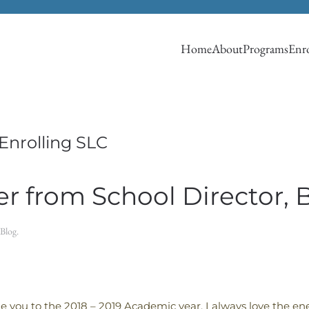
Home
About
Programs
Enro
Enrolling SLC
r from School Director, 
Blog
.
you to the 2018 – 2019 Academic year. I always love the ene