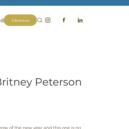
ll
Admissions
Britney Peterson
rgy of the new year and this one is no