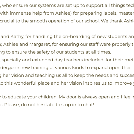
ho ensure our systems are set up to support all things tec
(with immense help from Ashlee) for preparing labels, master 
crucial to the smooth operation of our school. We thank Ashl
and Kathy, for handling the on-boarding of new students an
shlee and Margaret, for ensuring our staff were properly t
 to ensure the safety of our students at all times.
m, specialty and extended day teachers included, for their me
dergone new training of various kinds to expand upon their t
ng her vision and teaching us all to keep the needs and success
o this wonderful place and her vision inspires us to improve y
y to educate your children. My door is always open and I feel
 Please, do not hesitate to stop in to chat!