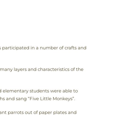
 participated in a number of crafts and
many layers and characteristics of the
nd elementary students were able to
ths and sang “Five Little Monkeys”.
ant parrots out of paper plates and