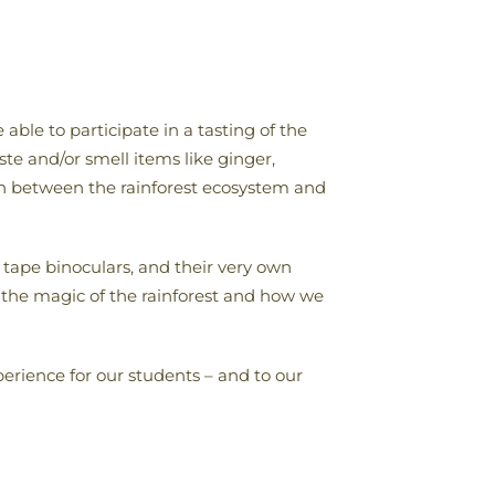
able to participate in a tasting of the
te and/or smell items like ginger,
on between the rainforest ecosystem and
 tape binoculars, and their very own
n the magic of the rainforest and how we
rience for our students – and to our