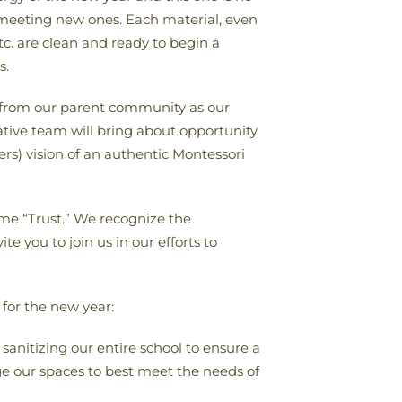
r meeting new ones. Each material, even
etc. are clean and ready to begin a
s.
rt from our parent community as our
tive team will bring about opportunity
rs) vision of an authentic Montessori
eme “Trust.” We recognize the
e you to join us in our efforts to
 for the new year:
 sanitizing our entire school to ensure a
ge our spaces to best meet the needs of