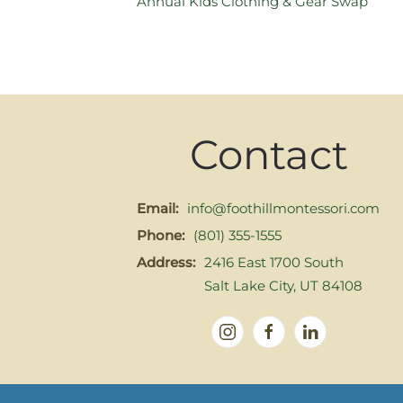
Annual Kids Clothing & Gear Swap
Contact
Email:
info@foothillmontessori.com
Phone:
(801) 355-1555
Address:
2416 East 1700 South
Salt Lake City, UT 84108