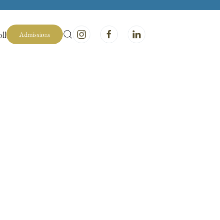
ll
Admissions