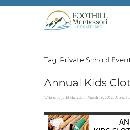
Skip to main content
Tag:
Private School Even
Annual Kids Clo
Written by
Joshi Haskell
on
March 16, 2016
. Posted in