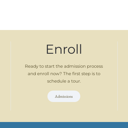
Enroll
Ready to start the admission process
and enroll now? The first step is to
schedule a tour.
Admissions