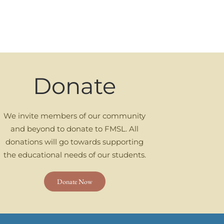
Donate
We invite members of our community
and beyond to donate to FMSL. All
donations will go towards supporting
the educational needs of our students.
Donate Now