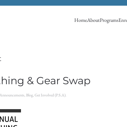
Home
About
Programs
Enro
t
thing & Gear Swap
Announcements
,
Blog
,
Get Involved (P.S.A)
.