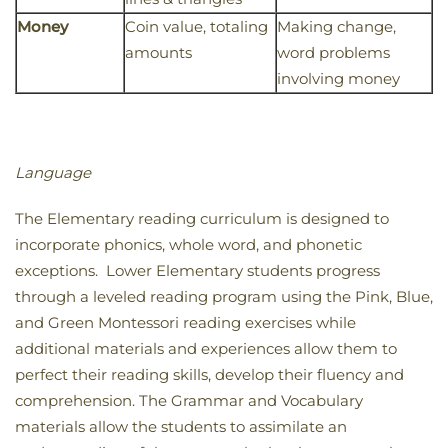
Money
Coin value, totaling
Making change,
amounts
word problems
involving money
Language
The Elementary reading curriculum is designed to
incorporate phonics, whole word, and phonetic
exceptions. Lower Elementary students progress
through a leveled reading program using the Pink, Blue,
and Green Montessori reading exercises while
additional materials and experiences allow them to
perfect their reading skills, develop their fluency and
comprehension. The Grammar and Vocabulary
materials allow the students to assimilate an