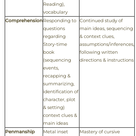
Reading),
vocabulary
Comprehension
Responding to
Continued study of
questions
main ideas, sequencing
regarding
& context clues,
Story-time
assumptions/inferences,
book
following written
(sequencing
directions & instructions
events,
recapping &
summarizing,
identification of
character, plot
& setting)
context clues &
main ideas
Penmanship
Metal inset
Mastery of cursive