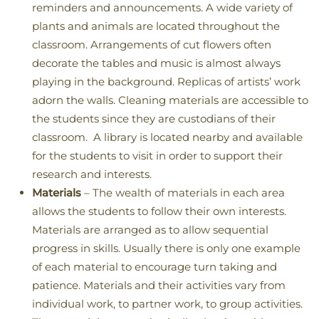
reminders and announcements. A wide variety of
plants and animals are located throughout the
classroom. Arrangements of cut flowers often
decorate the tables and music is almost always
playing in the background. Replicas of artists’ work
adorn the walls. Cleaning materials are accessible to
the students since they are custodians of their
classroom. A library is located nearby and available
for the students to visit in order to support their
research and interests.
Materials
– The wealth of materials in each area
allows the students to follow their own interests.
Materials are arranged as to allow sequential
progress in skills. Usually there is only one example
of each material to encourage turn taking and
patience. Materials and their activities vary from
individual work, to partner work, to group activities.