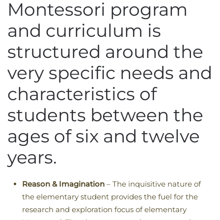
Montessori program
and curriculum is
structured around the
very specific needs and
characteristics of
students between the
ages of six and twelve
years.
Reason & Imagination
– The inquisitive nature of
the elementary student provides the fuel for the
research and exploration focus of elementary