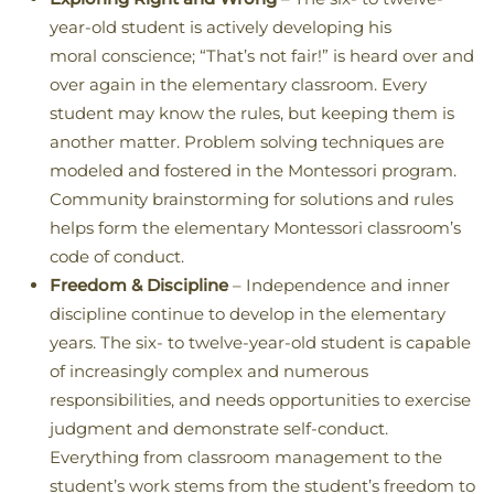
year-old student is actively developing his
moral conscience; “That’s not fair!” is heard over and
over again in the elementary classroom. Every
student may know the rules, but keeping them is
another matter. Problem solving techniques are
modeled and fostered in the Montessori program.
Community brainstorming for solutions and rules
helps form the elementary Montessori classroom’s
code of conduct.
Freedom & Discipline
– Independence and inner
discipline continue to develop in the elementary
years. The six- to twelve-year-old student is capable
of increasingly complex and numerous
responsibilities, and needs opportunities to exercise
judgment and demonstrate self-conduct.
Everything from classroom management to the
student’s work stems from the student’s freedom to