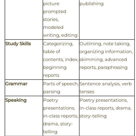
picture
publishing
prompted
stories,
modeled
writing, editing
Study Skills
Categorizing,
Outlining, note taking,
table of
organizing information,
contents, index,
skimming, advanced
beginning
reports, paraphrasing
reports
Grammar
Parts of speech,
Sentence analysis, verb
parsing
tenses
Speaking
Poetry
Poetry presentations,
presentations,
in-class reports, drama,
in-class reports,
story-telling
drama, story-
telling