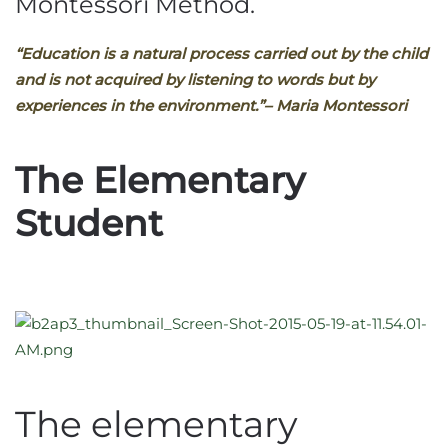
Montessori Method.
“Education is a natural process carried out by the child
and is not acquired by listening to words but by
experiences in the environment.”
– Maria Montessori
The Elementary
Student
The elementary