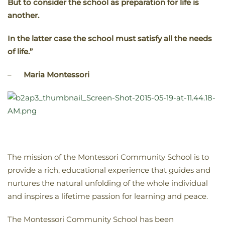
But to consider the school as preparation for life is
another.
In the latter case the school must satisfy all the needs
of life.”
–
Maria Montessori
The mission of the Montessori Community School is to
provide a rich, educational experience that guides and
nurtures the natural unfolding of the whole individual
and inspires a lifetime passion for learning and peace.
The Montessori Community School has been