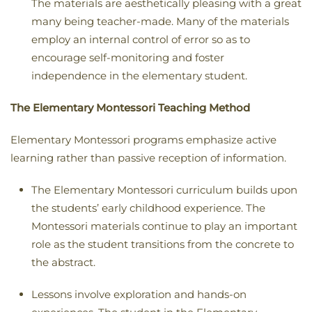
The materials are aesthetically pleasing with a great
many being teacher-made. Many of the materials
employ an internal control of error so as to
encourage self-monitoring and foster
independence in the elementary student.
The Elementary Montessori Teaching Method
Elementary Montessori programs emphasize active
learning rather than passive reception of information.
The Elementary Montessori curriculum builds upon
the students’ early childhood experience. The
Montessori materials continue to play an important
role as the student transitions from the concrete to
the abstract.
Lessons involve exploration and hands-on