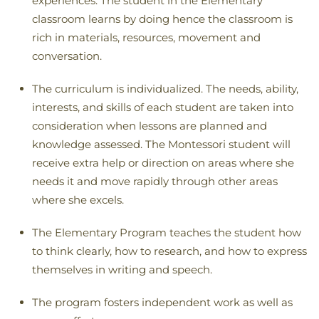
experiences. The student in the Elementary
classroom learns by doing hence the classroom is
rich in materials, resources, movement and
conversation.
The curriculum is individualized. The needs, ability,
interests, and skills of each student are taken into
consideration when lessons are planned and
knowledge assessed. The Montessori student will
receive extra help or direction on areas where she
needs it and move rapidly through other areas
where she excels.
The Elementary Program teaches the student how
to think clearly, how to research, and how to express
themselves in writing and speech.
The program fosters independent work as well as