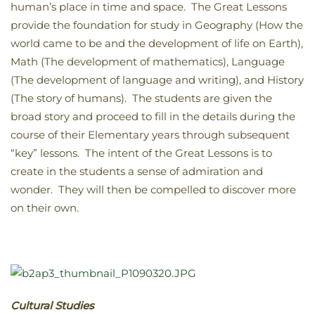
human’s place in time and space. The Great Lessons
provide the foundation for study in Geography (How the
world came to be and the development of life on Earth),
Math (The development of mathematics), Language
(The development of language and writing), and History
(The story of humans). The students are given the
broad story and proceed to fill in the details during the
course of their Elementary years through subsequent
“key” lessons. The intent of the Great Lessons is to
create in the students a sense of admiration and
wonder. They will then be compelled to discover more
on their own.
Cultural Studies