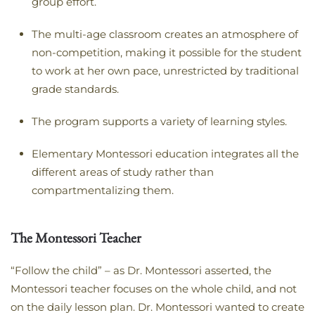
group effort.
The multi-age classroom creates an atmosphere of
non-competition, making it possible for the student
to work at her own pace, unrestricted by traditional
grade standards.
The program supports a variety of learning styles.
Elementary Montessori education integrates all the
different areas of study rather than
compartmentalizing them.
The Montessori Teacher
“Follow the child” – as Dr. Montessori asserted, the
Montessori teacher focuses on the whole child, and not
on the daily lesson plan. Dr. Montessori wanted to create