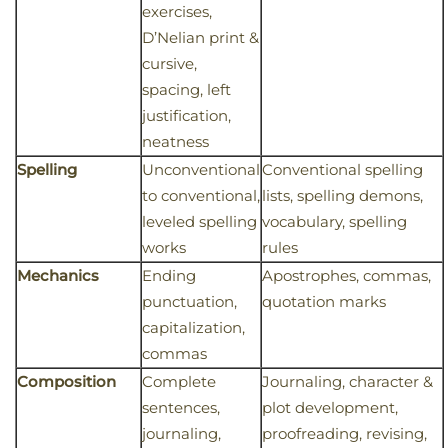
exercises,
D’Nelian print &
cursive,
spacing, left
justification,
neatness
Spelling
Unconventional
Conventional spelling
to conventional,
lists, spelling demons,
leveled spelling
vocabulary, spelling
works
rules
Mechanics
Ending
Apostrophes, commas,
punctuation,
quotation marks
capitalization,
commas
Composition
Complete
Journaling, character &
sentences,
plot development,
journaling,
proofreading, revising,