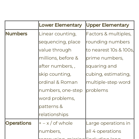
Lower Elementary
Upper Elementary
Numbers
Linear counting,
Factors & multiples,
sequencing, place
rounding numbers
value through
to nearest 10s & 100s,
millions, before &
prime numbers,
after numbers, ,
squaring and
skip counting,
cubing, estimating,
ordinal & Roman
multiple-step word
numbers, one-step
problems
word problems,
patterns &
relationships
Operations
+ – x / of whole
Large operations in
numbers,
all 4 operations