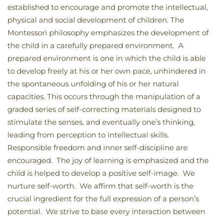
established to encourage and promote the intellectual,
physical and social development of children. The
Montessori philosophy emphasizes the development of
the child in a carefully prepared environment. A
prepared environment is one in which the child is able
to develop freely at his or her own pace, unhindered in
the spontaneous unfolding of his or her natural
capacities. This occurs through the manipulation of a
graded series of self-correcting materials designed to
stimulate the senses, and eventually one’s thinking,
leading from perception to intellectual skills.
Responsible freedom and inner self-discipline are
encouraged. The joy of learning is emphasized and the
child is helped to develop a positive self-image. We
nurture self-worth. We affirm that self-worth is the
crucial ingredient for the full expression of a person’s
potential. We strive to base every interaction between