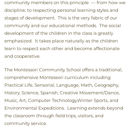
community members on this principle — from how we
discipline, to respecting personal learning styles and
stages of development. This is the very fabric of our
community and our educational methods. The social
development of the children in the class is greatly
emphasized. It takes place naturally as the children
learn to respect each other and become affectionate
and cooperative.
The Montessori Community School offers a traditional,
comprehensive Montessori curriculum including
Practical Life, Sensorial, Language, Math, Geography,
History, Science, Spanish, Creative Movement/Dance,
Music, Art, Computer Technology,Winter Sports, and
Environmental Expeditions. Learning extends beyond
the classroom through field trips, visitors, and
community service.