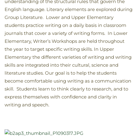
understanding of the structural rules that govern the
English language. Literary elements are explored during
Group Literature. Lower and Upper Elementary
students practice writing on a daily basis in classroom
journals that cover a variety of writing forms. In Lower
Elementary, Writer’s Workshops are held throughout
the year to target specific writing skills. In Upper
Elementary the different varieties of writing and writing
skills are integrated into their cultural, science and
literature studies. Our goal is to help the students
become comfortable using writing as a communication
skill. Students learn to think clearly to research, and to
express themselves with confidence and clarity in
writing and speech.