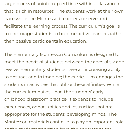
large blocks of uninterrupted time within a classroom
that is rich in resources. The students work at their own
pace while the Montessori teachers observe and
facilitate the learning process. The curriculum’s goal is
to encourage students to become active learners rather
than passive participants in education.
The Elementary Montessori Curriculum is designed to
meet the needs of students between the ages of six and
twelve. Elementary students have an increasing ability
to abstract and to imagine; the curriculum engages the
students in activities that utilize these affinities. While
the curriculum builds upon the students’ early
childhood classroom practice, it expands to include
experiences, opportunities and instruction that are
appropriate for the students’ developing minds. The
Montessori materials continue to play an important role