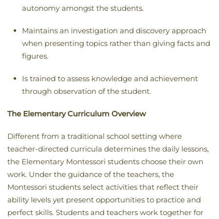
autonomy amongst the students
.
Maintains an investigation and discovery approach
when presenting topics rather than giving facts and
figures
.
Is trained to assess knowledge and achievement
through observation of the student.
The Elementary Curriculum Overview
Different from a traditional school setting where
teacher-directed curricula determines the daily lessons,
the Elementary Montessori students choose their own
work. Under the guidance of the teachers, the
Montessori students select activities that reflect their
ability levels yet present opportunities to practice and
perfect skills. Students and teachers work together for