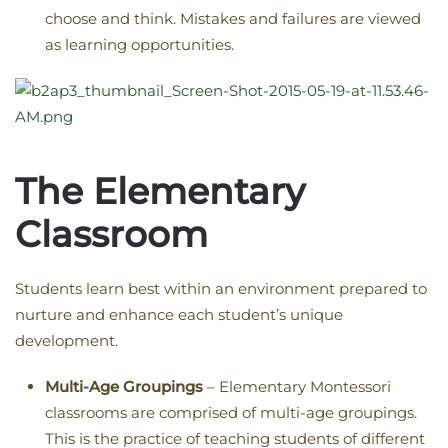
choose and think. Mistakes and failures are viewed
as learning opportunities.
The Elementary
Classroom
Students learn best within an environment prepared to
nurture and enhance each student’s unique
development.
Multi-Age Groupings
– Elementary Montessori
classrooms are comprised of multi-age groupings.
This is the practice of teaching students of different