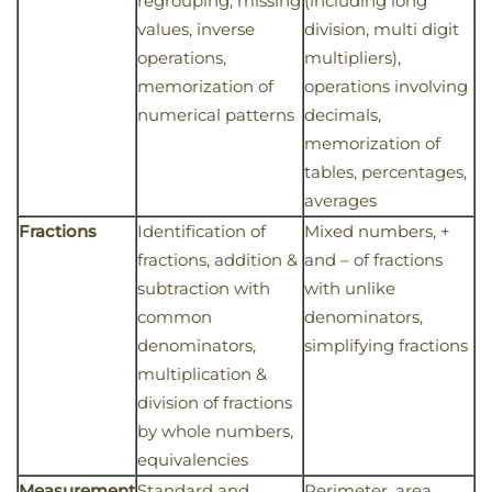
regrouping, missing
(including long
values, inverse
division, multi digit
operations,
multipliers),
memorization of
operations involving
numerical patterns
decimals,
memorization of
tables, percentages,
averages
Fractions
Identification of
Mixed numbers, +
fractions, addition &
and – of fractions
subtraction with
with unlike
common
denominators,
denominators,
simplifying fractions
multiplication &
division of fractions
by whole numbers,
equivalencies
Measurement
Standard and
Perimeter, area,