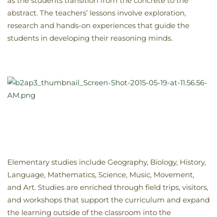
as the students transition from the concrete to the
abstract. The teachers’ lessons involve exploration,
research and hands-on experiences that guide the
students in developing their reasoning minds.
Elementary studies include Geography, Biology, History,
Language, Mathematics, Science, Music, Movement,
and Art. Studies are enriched through field trips, visitors,
and workshops that support the curriculum and expand
the learning outside of the classroom into the