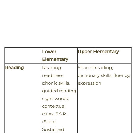
Lower
Upper Elementary
Elementary
Reading
Reading
Shared reading,
readiness,
dictionary skills, fluency,
phonic skills,
expression
guided reading,
sight words,
contextual
clues, S.S.R.
(Silent
Sustained