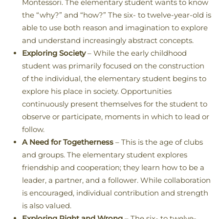
Montessori. The elementary student wants to know
the “why?” and “how?” The six- to twelve-year-old is
able to use both reason and imagination to explore
and understand increasingly abstract concepts.
Exploring Society
– While the early childhood
student was primarily focused on the construction
of the individual, the elementary student begins to
explore his place in society. Opportunities
continuously present themselves for the student to
observe or participate, moments in which to lead or
follow.
A Need for Togetherness
– This is the age of clubs
and groups. The elementary student explores
friendship and cooperation; they learn how to be a
leader, a partner, and a follower. While collaboration
is encouraged, individual contribution and strength
is also valued.
Exploring Right and Wrong
– The six- to twelve-