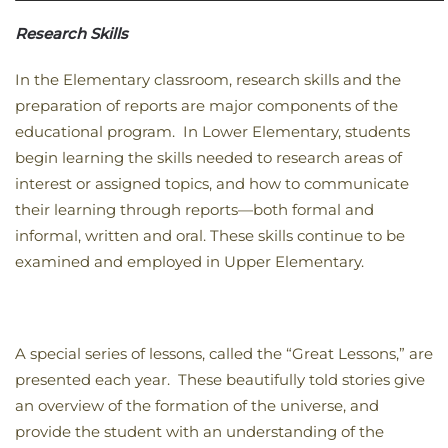
Research Skills
In the Elementary classroom, research skills and the
preparation of reports are major components of the
educational program. In Lower Elementary, students
begin learning the skills needed to research areas of
interest or assigned topics, and how to communicate
their learning through reports—both formal and
informal, written and oral. These skills continue to be
examined and employed in Upper Elementary.
A special series of lessons, called the “Great Lessons,” are
presented each year. These beautifully told stories give
an overview of the formation of the universe, and
provide the student with an understanding of the