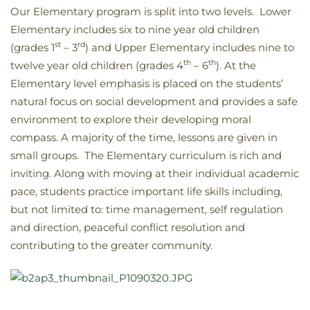
Our Elementary program is split into two levels. Lower
Elementary includes six to nine year old children
st
rd
(grades 1
– 3
) and Upper Elementary includes nine to
th
th
twelve year old children (grades 4
– 6
). At the
Elementary level emphasis is placed on the students’
natural focus on social development and provides a safe
environment to explore their developing moral
compass. A majority of the time, lessons are given in
small groups. The Elementary curriculum is rich and
inviting. Along with moving at their individual academic
pace, students practice important life skills including,
but not limited to: time management, self regulation
and direction, peaceful conflict resolution and
contributing to the greater community.