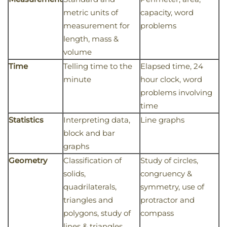
metric units of
capacity, word
measurement for
problems
length, mass &
volume
Time
Telling time to the
Elapsed time, 24
minute
hour clock, word
problems involving
time
Statistics
Interpreting data,
Line graphs
block and bar
graphs
Geometry
Classification of
Study of circles,
solids,
congruency &
quadrilaterals,
symmetry, use of
triangles and
protractor and
polygons, study of
compass
lines & triangles