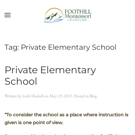
Skip to main content
Tag:
Private Elementary School
Private Elementary
School
Written by
Joshi Haskell
on
May 19, 2015
. Posted in
Blog
.
“To consider the school as a place where instruction is
given is one point of view.