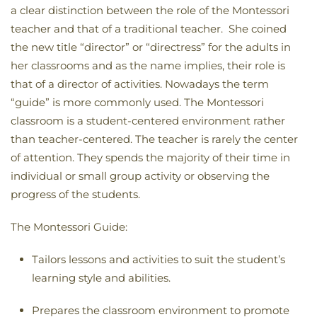
a clear distinction between the role of the Montessori
teacher and that of a traditional teacher. She coined
the new title “director” or “directress” for the adults in
her classrooms and as the name implies, their role is
that of a director of activities. Nowadays the term
“guide” is more commonly used. The Montessori
classroom is a student-centered environment rather
than teacher-centered. The teacher is rarely the center
of attention. They spends the majority of their time in
individual or small group activity or observing the
progress of the students.
The Montessori Guide:
Tailors lessons and activities to suit the student’s
learning style and abilities.
Prepares the classroom environment to promote