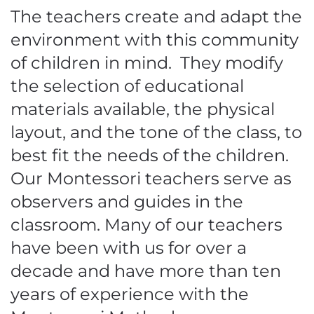
The teachers create and adapt the
environment with this community
of children in mind. They modify
the selection of educational
materials available, the physical
layout, and the tone of the class, to
best fit the needs of the children.
Our Montessori teachers serve as
observers and guides in the
classroom. Many of our teachers
have been with us for over a
decade and have more than ten
years of experience with the