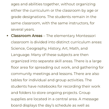
ages and abilities together, without organizing
either the curriculum or the classroom by age or
grade designations. The students remain in the
same classroom, with the same instructors, for
several years.
Classroom Areas
– The elementary Montessori
classroom is divided into distinct curriculum areas:
Science, Geography, History, Art, Math, and
Language. Many of these subjects are then
organized into separate skill areas. There is a large
floor area for spreading out work, and gathering for
community meetings and lessons. There are also
tables for individual and group activities. The
students have notebooks for recording their work
and folders to store ongoing projects. Group
supplies are located in a central area. A message
board displays the day’s schedule as well as