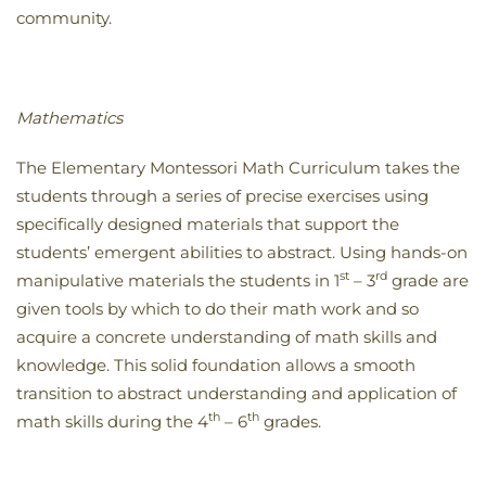
community.
Mathematics
The Elementary Montessori Math Curriculum takes the
students through a series of precise exercises using
specifically designed materials that support the
students’ emergent abilities to abstract. Using hands-on
st
rd
manipulative materials the students in 1
– 3
grade are
given tools by which to do their math work and so
acquire a concrete understanding of math skills and
knowledge. This solid foundation allows a smooth
transition to abstract understanding and application of
th
th
math skills during the 4
– 6
grades.