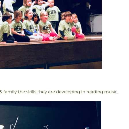
 family the skills they are developing in reading music.