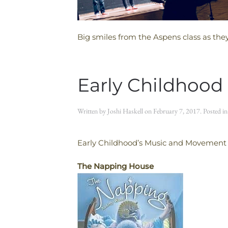
Big smiles from the Aspens class as the
Early Childhood
Written by
Joshi Haskell
on
February 7, 2017
. Posted i
Early Childhood’s Music and Movement C
The Napping House