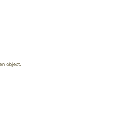
en object.