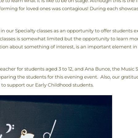
 to learn what it is like to be on stage. Although this is the
rforming for loved ones was contagious! During each showca
n our Specialty classes as an opportunity to offer students ex
 classes is somewhat limited but the opportunity to learn more
on about something of interest, is an important element in 
her for students aged 3 to 12, and Ana Bunce, the Music Spe
eparing the students for this evening event. Also, our gratitu
 to support our Early Childhood students.