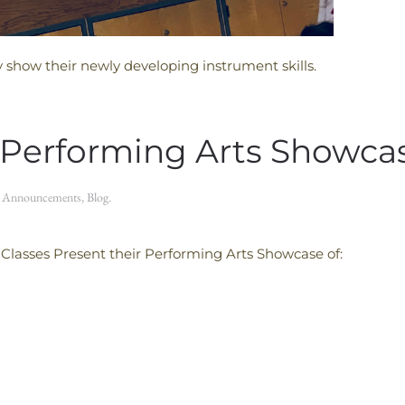
y show their newly developing instrument skills.
 Performing Arts Showca
n
Announcements
,
Blog
.
lasses Present their Performing Arts Showcase of: