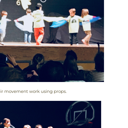
heir movement work using props.