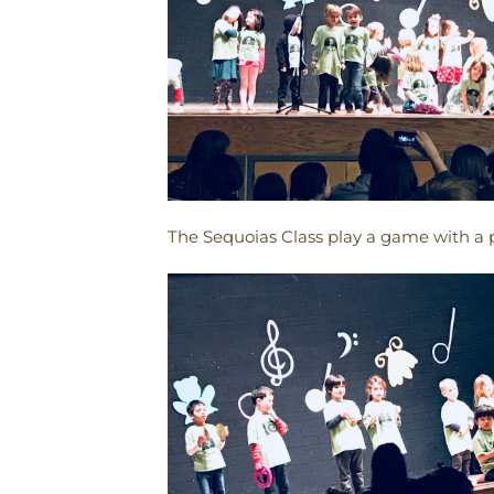
The Sequoias Class play a game with a p