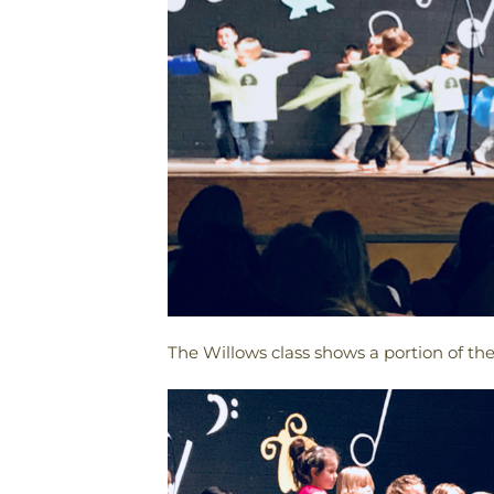
The Willows class shows a portion of t