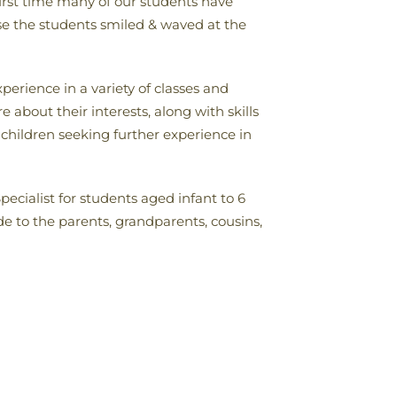
 first time many of our students have
se the students smiled & waved at the
perience in a variety of classes and
 about their interests, along with skills
children seeking further experience in
cialist for students aged infant to 6
de to the parents, grandparents, cousins,