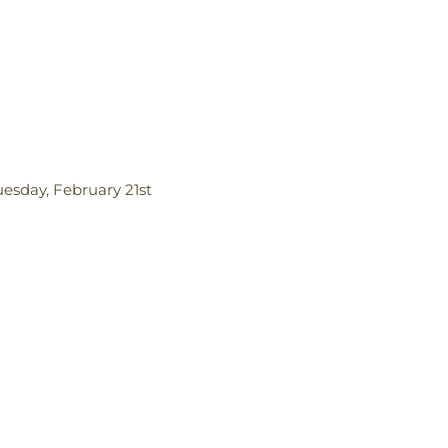
uesday, February 21st