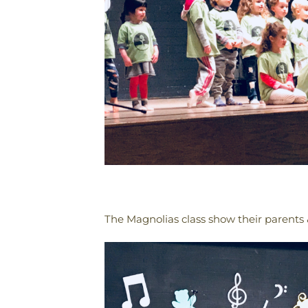
The Magnolias class show their parents &