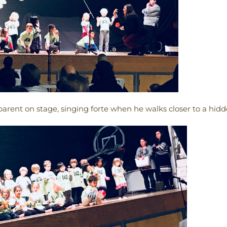
arent on stage, singing forte when he walks closer to a hidd