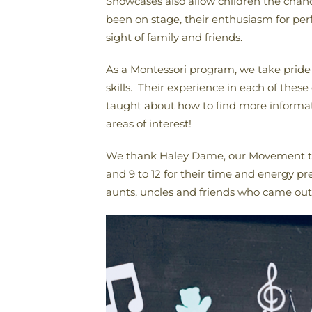
Showcases also allow children the chance
been on stage, their enthusiasm for pe
sight of family and friends.
As a Montessori program, we take pride i
skills. Their experience in each of these
taught about how to find more informati
areas of interest!
We thank Haley Dame, our Movement teac
and 9 to 12 for their time and energy pr
aunts, uncles and friends who came out