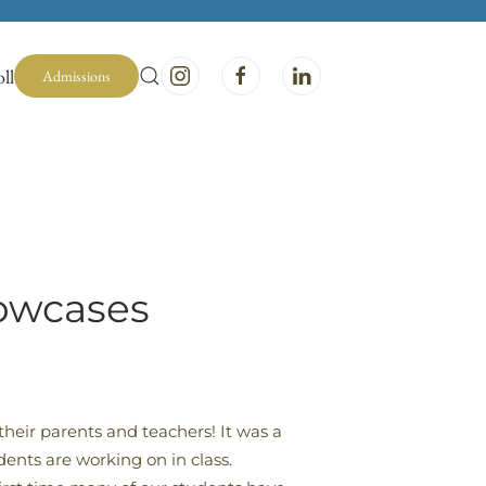
ll
Admissions
howcases
heir parents and teachers! It was a
dents are working on in class.