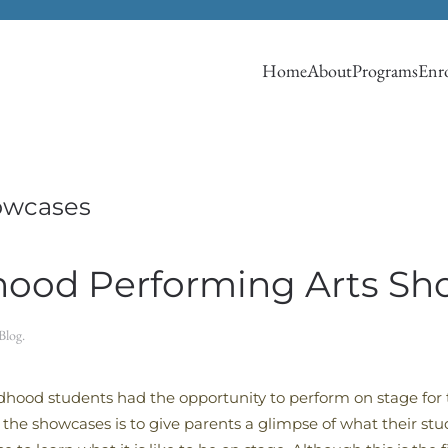
Home
About
Programs
Enro
owcases
dhood Performing Arts S
Blog
.
dhood students had the opportunity to perform on stage for t
f the showcases is to give parents a glimpse of what their stu