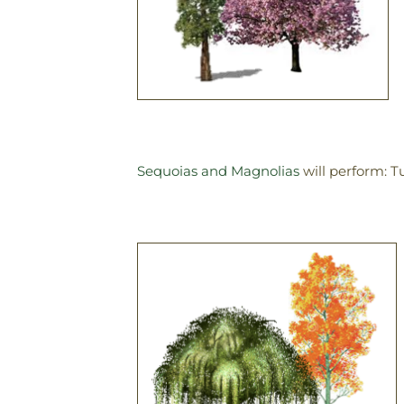
Sequoias and Magnolias
will perform: T