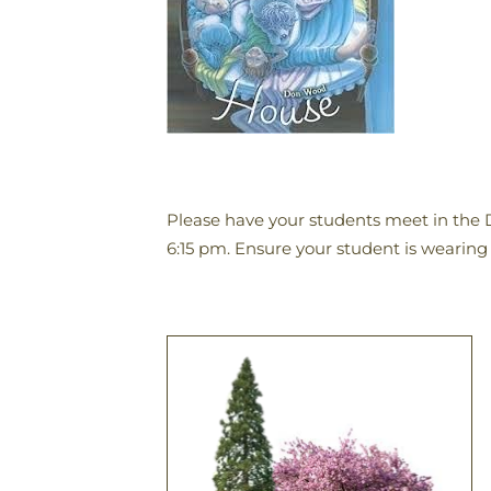
Please have your students meet in the 
6:15 pm. Ensure your student is wearing