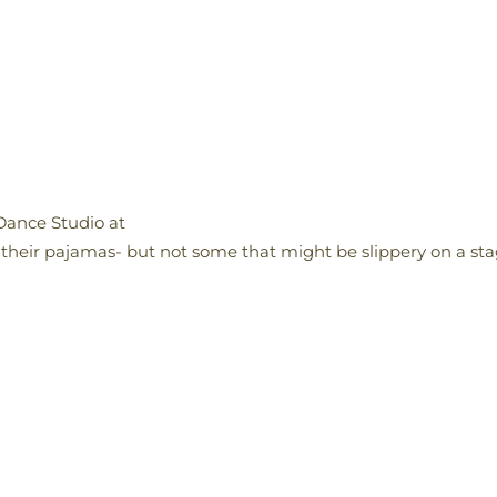
Dance Studio at
 their pajamas- but not some that might be slippery on a sta