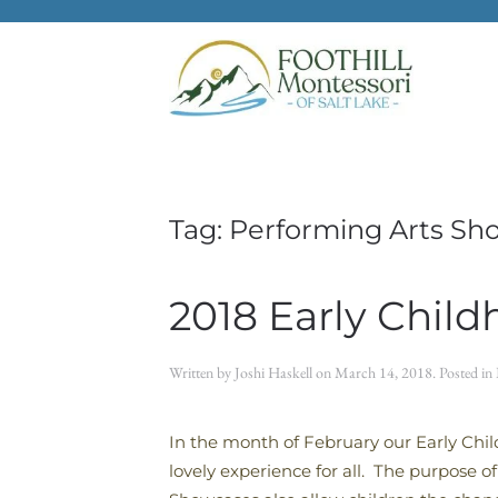
Skip to main content
Tag:
Performing Arts Sh
2018 Early Chil
Written by
Joshi Haskell
on
March 14, 2018
. Posted in
In the month of February our Early Chil
lovely experience for all. The purpose o