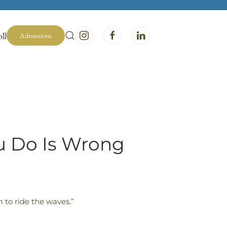
ll
Admissions
ou Do Is Wrong
 to ride the waves.”