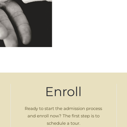
Enroll
Ready to start the admission process
and enroll now? The first step is to
schedule a tour.