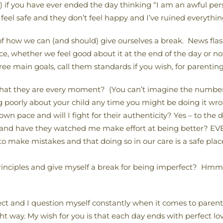
 if you have ever ended the day thinking “I am an awful pe
feel safe and they don’t feel happy and I’ve ruined everythin
f how we can (and should) give ourselves a break. News flash
hether we feel good about it at the end of the day or not, 
ree main goals, call them standards if you wish, for parenting
 that they are every moment? (You can’t imagine the number 
ng poorly about your child any time you might be doing it wron
wn pace and will I fight for their authenticity? Yes – to the 
” and have they watched me make effort at being better? E
to make mistakes and that doing so in our care is a safe pla
principles and give myself a break for being imperfect? Hmm
ect and I question myself constantly when it comes to parentin
ght way. My wish for you is that each day ends with perfect l