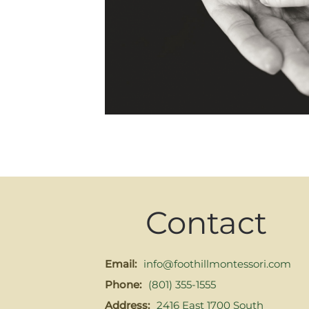
Contact
Email:
info@foothillmontessori.com
Phone:
(801) 355-1555
Address:
2416 East 1700 South