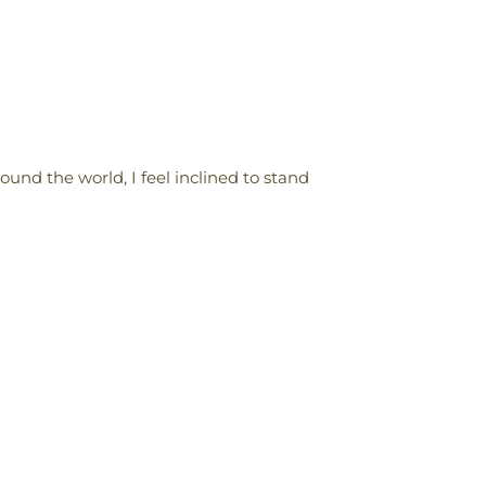
und the world, I feel inclined to stand