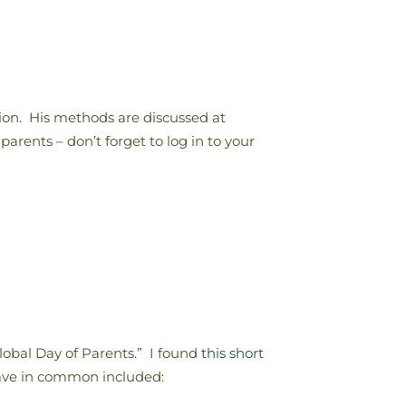
tion. His methods are discussed at
parents – don’t forget to log in to your
lobal Day of Parents.” I found
this short
have in common included: