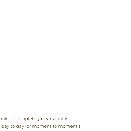
 make it completely clear what is
rom day to day (or moment to moment!)