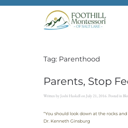
Skip to main content
Tag:
Parenthood
Parents, Stop F
Written by
Joshi Haskell
on
July 21, 2016
. Posted in
Blo
“You should look down at the rocks and
Dr. Kenneth Ginsburg