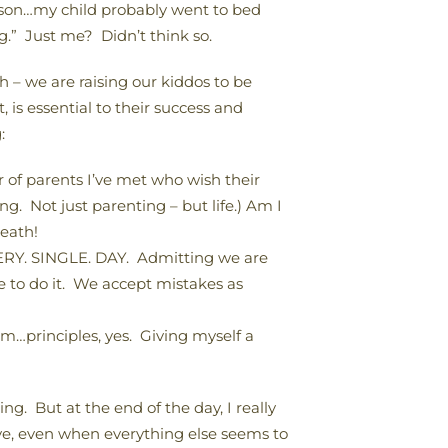
rson…my child probably went to bed
g.” Just me? Didn’t think so.
 – we are raising our kiddos to be
is essential to their success and
:
of parents I’ve met who wish their
g. Not just parenting – but life.) Am I
death!
VERY. SINGLE. DAY. Admitting we are
ce to do it. We accept mistakes as
m…principles, yes. Giving myself a
g. But at the end of the day, I really
ove, even when everything else seems to