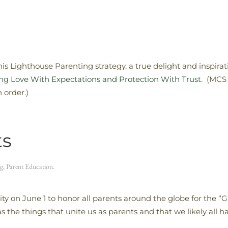
s Lighthouse Parenting strategy, a true delight and inspira
cing Love With Expectations and Protection With Trust
. (MCS 
order.)
ts
g
,
Parent Education
.
ty on June 1 to honor all parents around the globe for the “G
 the things that unite us as parents and that we likely all 