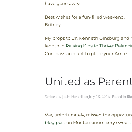
have gone awry.
Best wishes for a fun-filled weekend,
Britney
My props to Dr. Kenneth Ginsburg and hi
length in
Raising Kids to Thrive: Balan
Compass account to place your Amazon 
United as Paren
Written by
Joshi Haskell
on
July 18, 2016
. Posted in
Blo
We, unfortunately, missed the opportuni
blog post
on Montessorium very sweet as