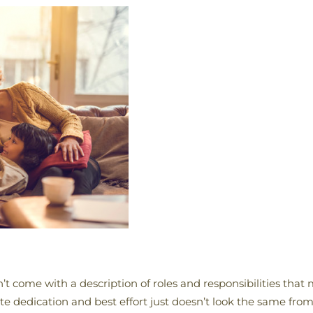
n’t come with a description of roles and responsibilities that
ute dedication and best effort just doesn’t look the same f