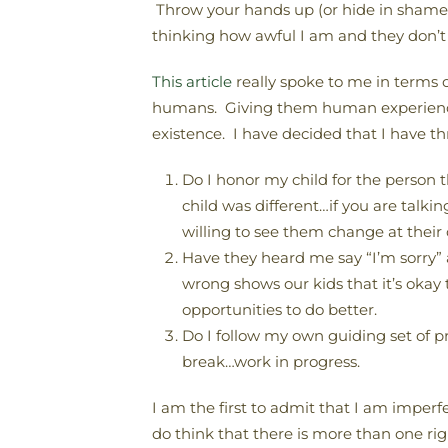
Throw your hands up (or hide in shame)
thinking how awful I am and they don’t 
This article
really spoke to me in terms o
humans. Giving them human experience, w
existence. I have decided that I have th
Do I honor my child for the person
child was different…if you are talki
willing to see them change at their o
Have they heard me say “I’m sorry
wrong shows our kids that it’s okay 
opportunities to do better.
Do I follow my own guiding set of 
break…work in progress.
I am the first to admit that I am imperf
do think that there is more than one ri