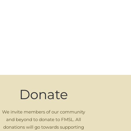
Donate
We invite members of our community
and beyond to donate to FMSL. All
donations will go towards supporting