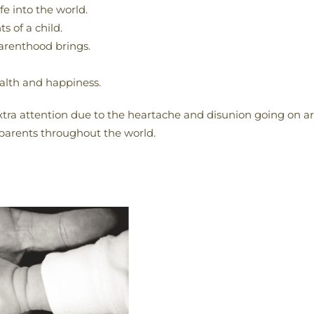
fe into the world.
s of a child.
parenthood brings.
ealth and happiness.
xtra attention due to the heartache and disunion going on aro
 parents throughout the world.