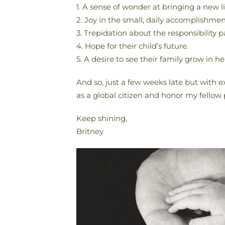
1. A sense of wonder at bringing a new li
2. Joy in the small, daily accomplishment
3. Trepidation about the responsibility 
4. Hope for their child’s future.
5. A desire to see their family grow in h
And so, just a few weeks late but with e
as a global citizen and honor my fellow
Keep shining,
Britney