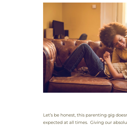
Let’s be honest, this parenting gig does
expected at all times. Giving our absol