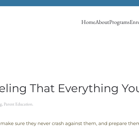
Home
About
Programs
Enro
eeling That Everything Y
g
,
Parent Education
.
 make sure they never crash against them, and prepare them