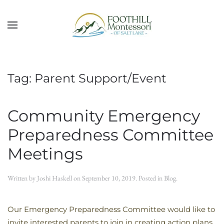
Skip to main content
Tag:
Parent Support/Event
Community Emergency
Preparedness Committee
Meetings
Written by
Joshi Haskell
on
September 10, 2019
. Posted in
Blog
.
Our Emergency Preparedness Committee would like to
invite interested parents to join in creating action plans