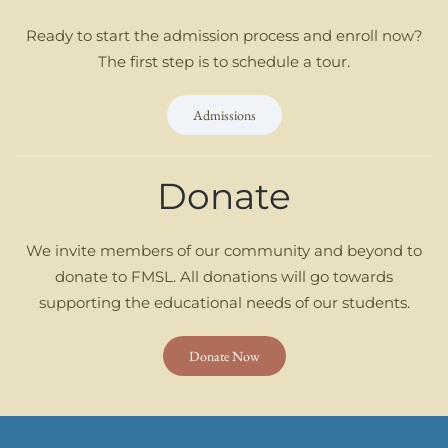
Ready to start the admission process and enroll now?
The first step is to schedule a tour.
Admissions
Donate
We invite members of our community and beyond to
donate to FMSL. All donations will go towards
supporting the educational needs of our students.
Donate Now