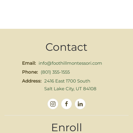
Contact
Email:
info@foothillmontessori.com
Phone:
(801) 355-1555
Address:
2416 East 1700 South
Salt Lake City, UT 84108
Enroll