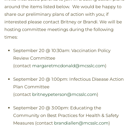
around the items listed below. We would be happy to
share our preliminary plans of action with you; if
interested please contact Britney or Brandi. We will be
hosting committee meetings during the following
times:
September 20 @ 10:30am: Vaccination Policy
Review Committee
(contact
margaretmcdonald@mcsslc.com
)
September 20 @ 1:00pm: Infectious Disease Action
Plan Committee
(contact
britneypeterson@mcsslc.com
)
September 20 @ 3:00pm: Educating the
Community on Best Practices for Health & Safety
Measures (contact
brandiallen@mcsslc.com
)