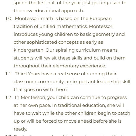
spend the first half of the year just getting used to
the new educational approach.
Montessori math is based on the European
tradition of unified mathematics. Montessori
introduces young children to basic geometry and
other sophisticated concepts as early as
kindergarten. Our spiraling curriculum means
students will revisit these skills and build on them
throughout their elementary experience.
Third Years have a real sense of running their
classroom community, an important leadership skill
that goes on with them.
In Montessori, your child can continue to progress
at her own pace. In traditional education, she will
have to wait while the other children begin to catch
up or will be forced to move ahead before she is
ready.