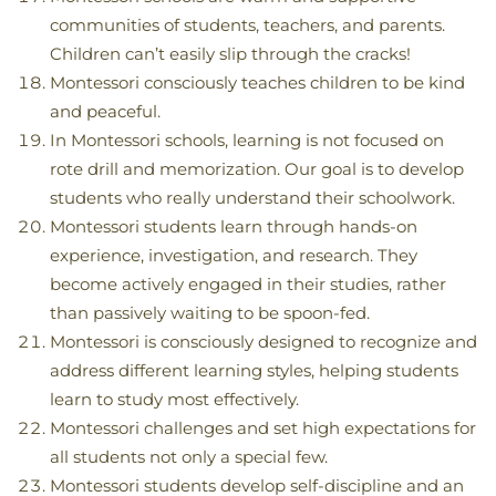
communities of students, teachers, and parents.
Children can’t easily slip through the cracks!
Montessori consciously teaches children to be kind
and peaceful.
In Montessori schools, learning is not focused on
rote drill and memorization. Our goal is to develop
students who really understand their schoolwork.
Montessori students learn through hands-on
experience, investigation, and research. They
become actively engaged in their studies, rather
than passively waiting to be spoon-fed.
Montessori is consciously designed to recognize and
address different learning styles, helping students
learn to study most effectively.
Montessori challenges and set high expectations for
all students not only a special few.
Montessori students develop self-discipline and an