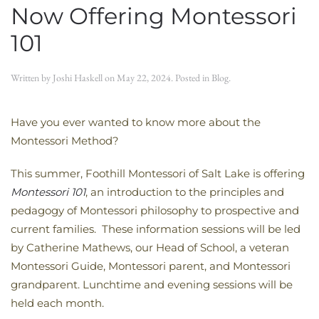
Now Offering Montessori
101
Written by
Joshi Haskell
on
May 22, 2024
. Posted in
Blog
.
Have you ever wanted to know more about the
Montessori Method?
This summer, Foothill Montessori of Salt Lake is offering
Montessori 101
, an introduction to the principles and
pedagogy of Montessori philosophy to prospective and
current families. These information sessions will be led
by Catherine Mathews, our Head of School, a veteran
Montessori Guide, Montessori parent, and Montessori
grandparent. Lunchtime and evening sessions will be
held each month.