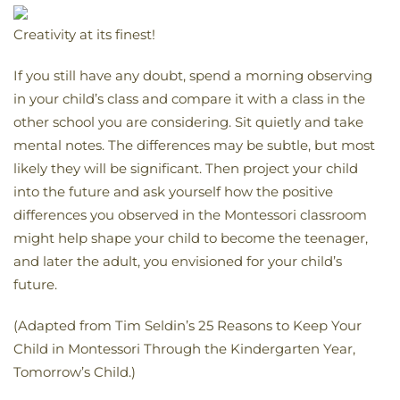
Creativity at its finest!
If you still have any doubt, spend a morning observing
in your child’s class and compare it with a class in the
other school you are considering. Sit quietly and take
mental notes. The differences may be subtle, but most
likely they will be significant. Then project your child
into the future and ask yourself how the positive
differences you observed in the Montessori classroom
might help shape your child to become the teenager,
and later the adult, you envisioned for your child’s
future.
(Adapted from Tim Seldin’s 25 Reasons to Keep Your
Child in Montessori Through the Kindergarten Year,
Tomorrow’s Child.)