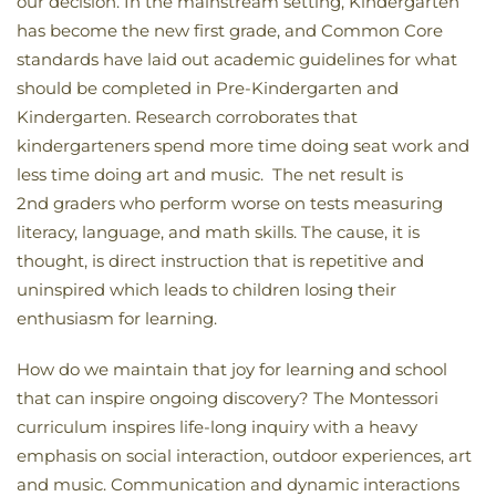
our decision. In the mainstream setting, Kindergarten
has become the new first grade, and Common Core
standards have laid out academic guidelines for what
should be completed in Pre-Kindergarten and
Kindergarten. Research corroborates that
kindergarteners spend more time doing seat work and
less time doing art and music. The net result is
2nd graders who perform worse on tests measuring
literacy, language, and math skills. The cause, it is
thought, is direct instruction that is repetitive and
uninspired which leads to children losing their
enthusiasm for learning.
How do we maintain that joy for learning and school
that can inspire ongoing discovery? The Montessori
curriculum inspires life-long inquiry with a heavy
emphasis on social interaction, outdoor experiences, art
and music. Communication and dynamic interactions