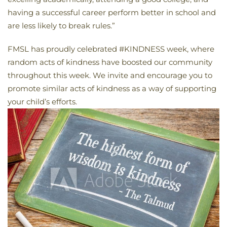
having a successful career perform better in school and
are less likely to break rules.”
FMSL has proudly celebrated #KINDNESS week, where
random acts of kindness have boosted our community
throughout this week. We invite and encourage you to
promote similar acts of kindness as a way of supporting
your child’s efforts.