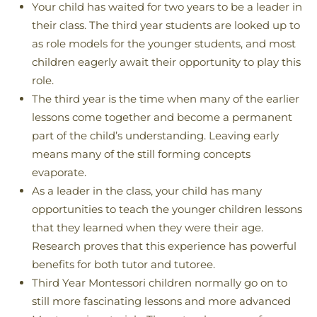
Your child has waited for two years to be a leader in
their class. The third year students are looked up to
as role models for the younger students, and most
children eagerly await their opportunity to play this
role.
The third year is the time when many of the earlier
lessons come together and become a permanent
part of the child’s understanding. Leaving early
means many of the still forming concepts
evaporate.
As a leader in the class, your child has many
opportunities to teach the younger children lessons
that they learned when they were their age.
Research proves that this experience has powerful
benefits for both tutor and tutoree.
Third Year Montessori children normally go on to
still more fascinating lessons and more advanced