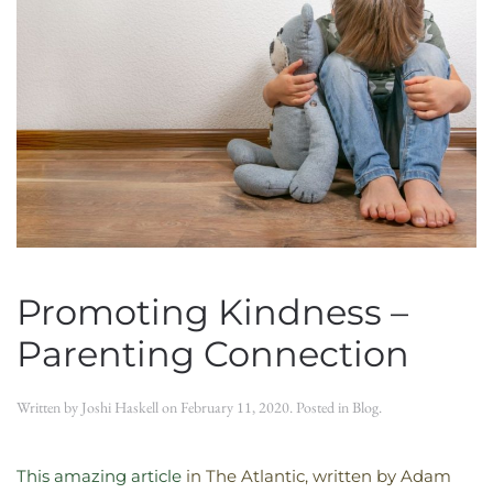
Promoting Kindness –
Parenting Connection
Written by
Joshi Haskell
on
February 11, 2020
. Posted in
Blog
.
This amazing article
in The Atlantic, written by Adam