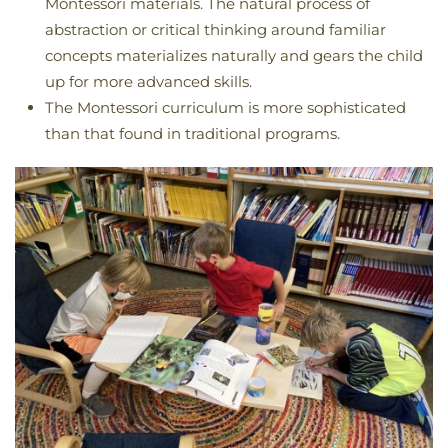
Montessori materials. The natural process of
abstraction or critical thinking around familiar
concepts materializes naturally and gears the child
up for more advanced skills.
The Montessori curriculum is more sophisticated
than that found in traditional programs.