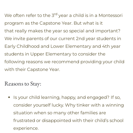
rd
We often refer to the 3
year a child is in a Montessori
program as the Capstone Year. But what is it
that really makes the year so special and important?
We invite parents of our current 2nd year students in
Early Childhood and Lower Elementary and 4th year
students in Upper Elementary to consider the
following reasons we recommend providing your child
with their Capstone Year.
Reasons to Stay:
Is your child learning, happy, and engaged? If so,
consider yourself lucky. Why tinker with a winning
situation when so many other families are
frustrated or disappointed with their child’s school
experience.