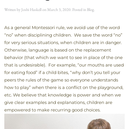
Written by
Joshi Haskell
on
March 3, 2020
. Posted in
Blog
.
As a general Montessori rule, we avoid use of the word
“no” when disciplining children. We save the word “no”
for very serious situations, when children are in danger.
Otherwise, language is based on the replacement
behavior (that which we want to see in place of the one
that is undesirable). For example, “our mouths are used
for eating food” if a child bites, “why don’t you tell your
peers the rules of the game so everyone understands
how to play” when there is a conflict on the playground,
etc. We believe that knowledge is power and when we
give clear examples and explanations, children are
empowered to make recurring good choices.