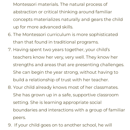
Montessori materials. The natural process of
abstraction or critical thinking around familiar
concepts materializes naturally and gears the child
up for more advanced skills.
The Montessori curriculum is more sophisticated
than that found in traditional programs.
Having spent two years together, your child’s
teachers know her very, very well. They know her
strengths and areas that are presenting challenges.
She can begin the year strong, without having to
build a relationship of trust with her teacher.
Your child already knows most of her classmates.
She has grown up in a safe, supportive classroom
setting. She is learning appropriate social
boundaries and interactions with a group of familiar
peers.
If your child goes on to another school, he will