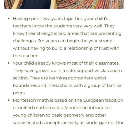
Having spent two years together, your child’s
teachers know the students very, very well. They
know their strengths and areas that are presenting
challenges. 3rd years can begin the year strong,
without having to build a relationship of trust with
the teacher.
Your child already knows most of their classmates.
They have grown up in a safe, supportive classroom
setting. They are learning appropriate social
boundaries and interactions with a group of familiar
peers.
Montessori math is based on the European tradition
of unified mathematics. Montessori introduces
young children to basic geometry and other
sophisticated concepts as early as kindergarten. Our