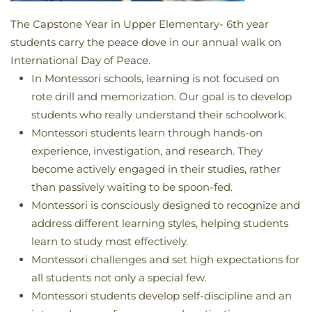
The Capstone Year in Upper Elementary- 6th year
students carry the peace dove in our annual walk on
International Day of Peace.
In Montessori schools, learning is not focused on
rote drill and memorization. Our goal is to develop
students who really understand their schoolwork.
Montessori students learn through hands-on
experience, investigation, and research. They
become actively engaged in their studies, rather
than passively waiting to be spoon-fed.
Montessori is consciously designed to recognize and
address different learning styles, helping students
learn to study most effectively.
Montessori challenges and set high expectations for
all students not only a special few.
Montessori students develop self-discipline and an