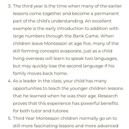
The third year is the time when many of the earlier
lessons come together and become a permanent
part of the child’s understanding. An excellent
example is the early introduction to addition with
large numbers through the Bank Game. When
children leave Montessori at age five, many of the
still forming concepts evaporate, just as a child
living overseas will learn to speak two languages,
but may quickly lose the second language if his
family moves back home.
As a leader in the class, your child has many
opportunities to teach the younger children lessons
that he learned when he was their age. Research
proves that this experience has powerful benefits
for both tutor and tutoree.
Third Year Montessori children normally go on to
still more fascinating lessons and more advanced