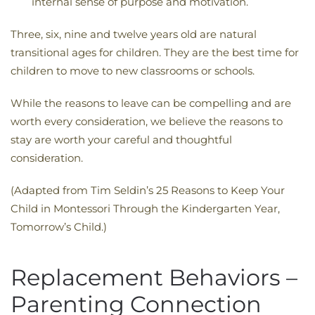
internal sense of purpose and motivation.
Three, six, nine and twelve years old are natural
transitional ages for children. They are the best time for
children to move to new classrooms or schools.
While the reasons to leave can be compelling and are
worth every consideration, we believe the reasons to
stay are worth your careful and thoughtful
consideration.
(Adapted from Tim Seldin’s 25 Reasons to Keep Your
Child in Montessori Through the Kindergarten Year,
Tomorrow’s Child.)
Replacement Behaviors –
Parenting Connection