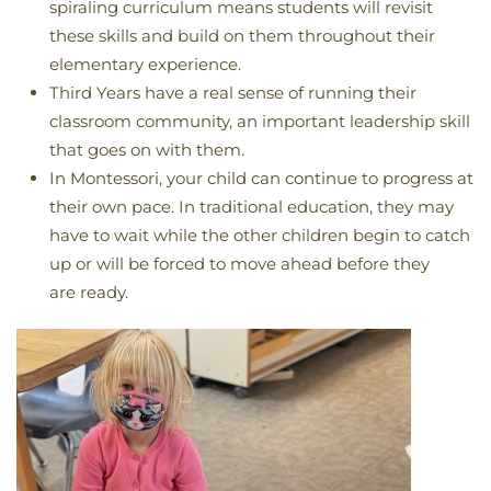
spiraling curriculum means students will revisit
these skills and build on them throughout their
elementary experience.
Third Years have a real sense of running their
classroom community, an important leadership skill
that goes on with them.
In Montessori, your child can continue to progress at
their own pace. In traditional education, they may
have to wait while the other children begin to catch
up or will be forced to move ahead before they
are ready.