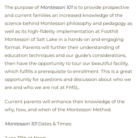
The purpose of
Montessori 101
is to provide prospective
and current families an increased knowledge of the
science behind Montessori philosophy and pedagogy as
well as its high-fidelity implementation at Foothill
Montessori of Salt Lake in a hands-on and engaging
format. Parents will further their understanding of
education techniques and our guide’s considerations,
then have the opportunity to tour our beautiful facility,
which fulfills a prerequisite to enrollment. This is a great
opportunity for questions and discussion about who we
are and who we are not at FMSL.
Current parents will enhance their knowledge of the
why, how, and when of the Montessori Method.
Montessori 101
Dates & Times:
June 17th at Noon