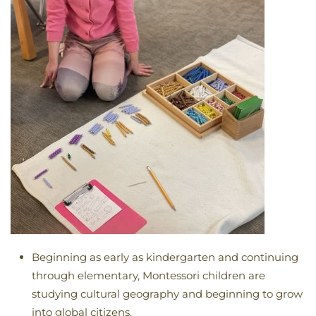
Beginning as early as kindergarten and continuing
through elementary, Montessori children are
studying cultural geography and beginning to grow
into global citizens.