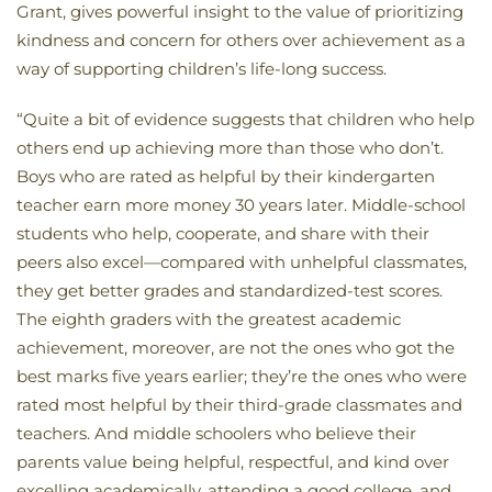
Grant, gives powerful insight to the value of prioritizing
kindness and concern for others over achievement as a
way of supporting children’s life-long success.
“Quite a bit of evidence suggests that children who help
others end up achieving more than those who don’t.
Boys who are rated as helpful by their kindergarten
teacher earn more money 30 years later. Middle-school
students who help, cooperate, and share with their
peers also excel—compared with unhelpful classmates,
they get better grades and standardized-test scores.
The eighth graders with the greatest academic
achievement, moreover, are not the ones who got the
best marks five years earlier; they’re the ones who were
rated most helpful by their third-grade classmates and
teachers. And middle schoolers who believe their
parents value being helpful, respectful, and kind over
excelling academically, attending a good college, and