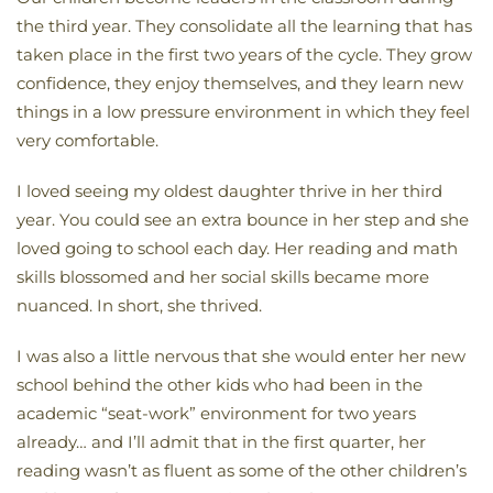
the third year. They consolidate all the learning that has
taken place in the first two years of the cycle. They grow
confidence, they enjoy themselves, and they learn new
things in a low pressure environment in which they feel
very comfortable.
I loved seeing my oldest daughter thrive in her third
year. You could see an extra bounce in her step and she
loved going to school each day. Her reading and math
skills blossomed and her social skills became more
nuanced. In short, she thrived.
I was also a little nervous that she would enter her new
school behind the other kids who had been in the
academic “seat-work” environment for two years
already… and I’ll admit that in the first quarter, her
reading wasn’t as fluent as some of the other children’s