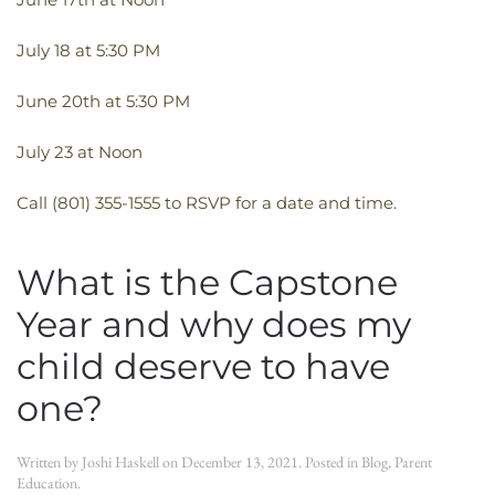
July 18 at 5:30 PM
June 20th at 5:30 PM
July 23 at Noon
Call (801) 355-1555 to RSVP for a date and time.
What is the Capstone
Year and why does my
child deserve to have
one?
Written by
Joshi Haskell
on
December 13, 2021
. Posted in
Blog
,
Parent
Education
.