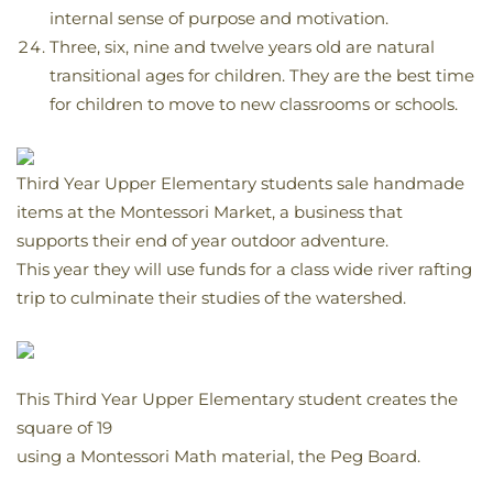
internal sense of purpose and motivation.
Three, six, nine and twelve years old are natural
transitional ages for children. They are the best time
for children to move to new classrooms or schools.
Third Year Upper Elementary students sale handmade
items at the Montessori Market, a business that
supports their end of year outdoor adventure.
This year they will use funds for a class wide river rafting
trip to culminate their studies of the watershed.
This Third Year Upper Elementary student creates the
square of 19
using a Montessori Math material, the Peg Board.