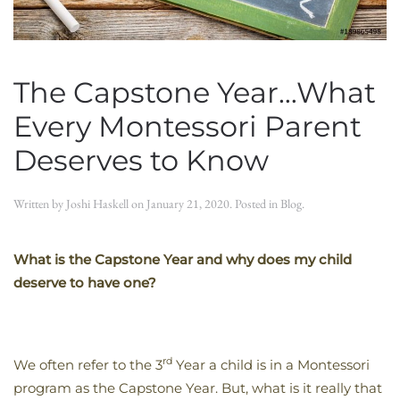
The Capstone Year…What
Every Montessori Parent
Deserves to Know
Written by
Joshi Haskell
on
January 21, 2020
. Posted in
Blog
.
What is the Capstone Year and why does my child
deserve to have one?
rd
We often refer to the 3
Year a child is in a Montessori
program as the Capstone Year. But, what is it really that