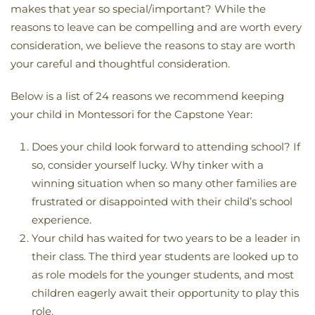
makes that year so special/important? While the
reasons to leave can be compelling and are worth every
consideration, we believe the reasons to stay are worth
your careful and thoughtful consideration.
Below is a list of 24 reasons we recommend keeping
your child in Montessori for the Capstone Year:
Does your child look forward to attending school? If
so, consider yourself lucky. Why tinker with a
winning situation when so many other families are
frustrated or disappointed with their child’s school
experience.
Your child has waited for two years to be a leader in
their class. The third year students are looked up to
as role models for the younger students, and most
children eagerly await their opportunity to play this
role.