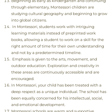
Beginning as early as kindergarten and continuing
through elementary, Montessori children are
studying cultural geography and beginning to grow
into global citizens.
In Montessori, students work with intriguing
learning materials instead of preprinted work
books, allowing a student to work on a skill for the
right amount of time for their own understanding
and not by a predetermined timeline.
Emphasis is given to the arts, movement, and
outdoor education. Exploration and creativity in
these areas are continuously accessible and are
encouraged.
In Montessori, your child has been treated with a
deep respect as a unique individual. The school has
been equally concerned for his intellectual, social,
and emotional development.
Montessori schools are warm and supportive