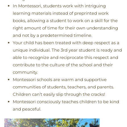
In Montessori, students work with intriguing
learning materials instead of preprinted work
books, allowing a student to work on a skill for the
right amount of time for their own understanding
and not by a predetermined timeline.
Your child has been treated with deep respect as a
unique individual. The 3rd year student is ready and
able to recognize and reciprocate this respect and
contribute to the culture of the school and their
community.
Montessori schools are warm and supportive
communities of students, teachers, and parents.
Children can’t easily slip through the cracks!
Montessori consciously teaches children to be kind
and peaceful.