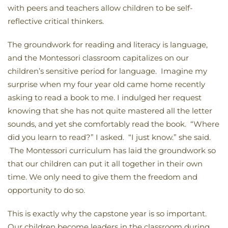
with peers and teachers allow children to be self-
reflective critical thinkers.
The groundwork for reading and literacy is language,
and the Montessori classroom capitalizes on our
children’s sensitive period for language. Imagine my
surprise when my four year old came home recently
asking to read a book to me. I indulged her request
knowing that she has not quite mastered all the letter
sounds, and yet she comfortably read the book. “Where
did you learn to read?” I asked. “I just know.” she said.
The Montessori curriculum has laid the groundwork so
that our children can put it all together in their own
time. We only need to give them the freedom and
opportunity to do so.
This is exactly why the capstone year is so important.
Our children become leaders in the classroom during