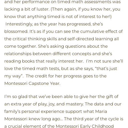
and her performance on timed math assessments was
lacking a bit of luster. (Then again, if you know her, you
know that anything timed is not of interest to her!)
Interestingly, as the year has progressed, she’s
blossomed. It’s as if you can see the cumulative effect of
the critical thinking skills and self-directed learning all
come together. She’s asking questions about the
relationships between different concepts and she’s
reading books that really interest her. I’m not sure she’ll
love the timed math tests, but as she says, “that’s just
my way”. The credit for her progress goes to the
Montessori Capstone Year.
I’m so glad that we’ve been able to give her the gift of
an extra year of play, joy, and mastery. The data and our
family’s personal experience support what Maria
Montessori knew long ago… The third year of the cycle is
a crucial element of the Montessori Early Childhood