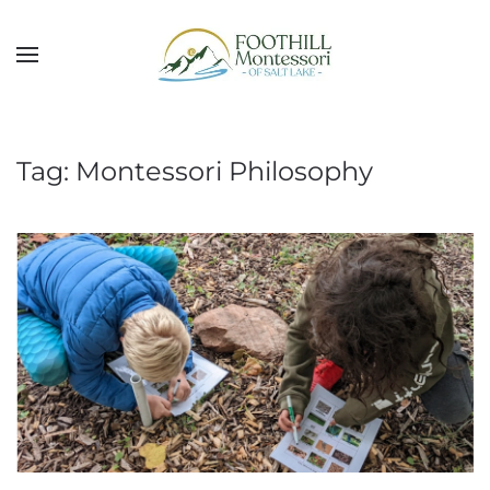
Skip to main content
Tag:
Montessori Philosophy