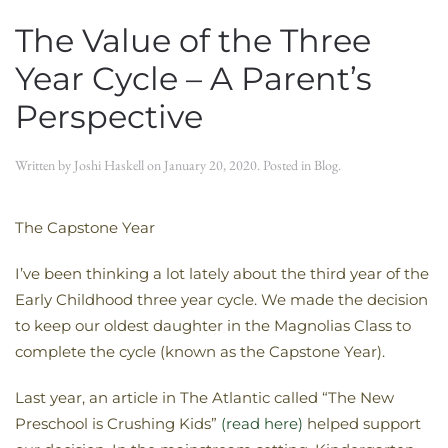
The Value of the Three
Year Cycle – A Parent’s
Perspective
Written by
Joshi Haskell
on
January 20, 2020
. Posted in
Blog
.
The Capstone Year
I’ve been thinking a lot lately about the third year of the
Early Childhood three year cycle. We made the decision
to keep our oldest daughter in the Magnolias Class to
complete the cycle (known as the Capstone Year).
Last year, an article in The Atlantic called “The New
Preschool is Crushing Kids”
(read here)
helped support