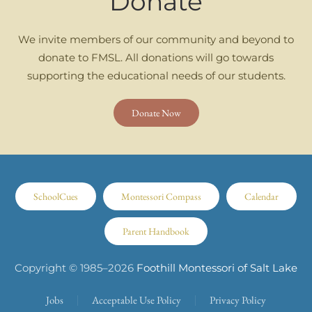
Donate
We invite members of our community and beyond to
donate to FMSL. All donations will go towards
supporting the educational needs of our students.
Donate Now
SchoolCues
Montessori Compass
Calendar
Parent Handbook
Copyright © 1985–
2026
Foothill Montessori of Salt Lake
Jobs
Acceptable Use Policy
Privacy Policy