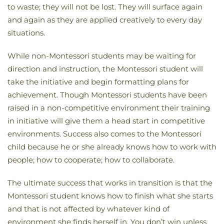
to waste; they will not be lost. They will surface again
and again as they are applied creatively to every day
situations.
While non-Montessori students may be waiting for
direction and instruction, the Montessori student will
take the initiative and begin formatting plans for
achievement. Though Montessori students have been
raised in a non-competitive environment their training
in initiative will give them a head start in competitive
environments. Success also comes to the Montessori
child because he or she already knows how to work with
people; how to cooperate; how to collaborate.
The ultimate success that works in transition is that the
Montessori student knows how to finish what she starts
and that is not affected by whatever kind of
environment she finds herself in. You don’t win unless