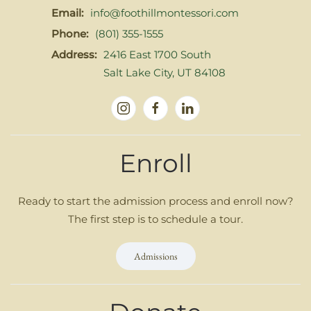
Email:
info@foothillmontessori.com
Phone:
(801) 355-1555
Address:
2416 East 1700 South
Salt Lake City, UT 84108
Enroll
Ready to start the admission process and enroll now?
The first step is to schedule a tour.
Admissions