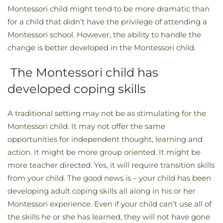
Montessori child might tend to be more dramatic than
for a child that didn’t have the privilege of attending a
Montessori school. However, the ability to handle the
change is better developed in the Montessori child.
The Montessori child has
developed coping skills
A traditional setting may not be as stimulating for the
Montessori child. It may not offer the same
opportunities for independent thought, learning and
action. It might be more group oriented. It might be
more teacher directed. Yes, it will require transition skills
from your child. The good news is – your child has been
developing adult coping skills all along in his or her
Montessori experience. Even if your child can’t use all of
the skills he or she has learned, they will not have gone