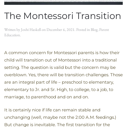
The Montessori Transition
Written by
Joshi Haskell
on
December 6, 2021
. Posted in
Blog
,
Parent
Education
.
A common concern for Montessori parents is how their
child will transition out of Montessori into a traditional
setting. The question is valid but the concern may be
overblown. Yes, there will be transition challenges. Those
are an integral part of life – preschool to elementary,
elementary to Jr. and Sr. High, to college, to a job, to
marriage, to parenthood and on and on.
It is certainly nice if life can remain stable and
unchanging (well, maybe not the 2:00 A.M. feedings.)
But change is inevitable. The first transition for the