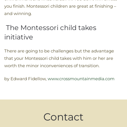
you finish. Montessori children are great at finishing –
and winning.
The Montessori child takes
initiative
There are going to be challenges but the advantage
that your Montessori child takes with him or her are
worth the minor inconveniences of transition.
by Edward Fidellow,
www.crossmountainmedia.com
Contact