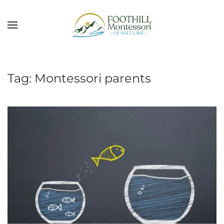
Skip to main content
Tag:
Montessori parents