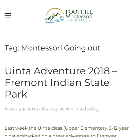
Skip to main content
Tag:
Montessori Going out
Uinta Adventure 2018 –
Fremont Indian State
Park
Written by
Joshi Haskell
on
May 30, 2018
. Posted in
Blog
.
Last week the Uinta class (Upper Elementary, 9-12 year
olds) embarked on a great adventure to Fremont