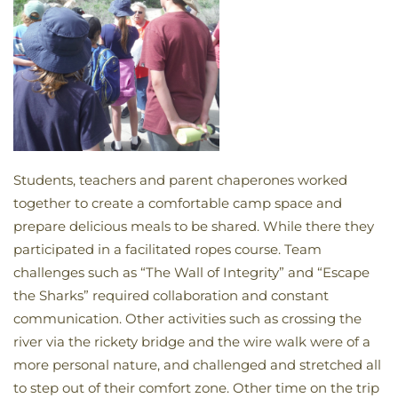
Students, teachers and parent chaperones worked
together to create a comfortable camp space and
prepare delicious meals to be shared. While there they
participated in a facilitated ropes course. Team
challenges such as “The Wall of Integrity” and “Escape
the Sharks” required collaboration and constant
communication. Other activities such as crossing the
river via the rickety bridge and the wire walk were of a
more personal nature, and challenged and stretched all
to step out of their comfort zone. Other time on the trip