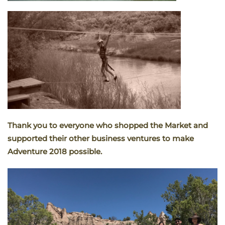
Thank you to everyone who shopped the Market and
supported their other business ventures to make
Adventure 2018 possible.