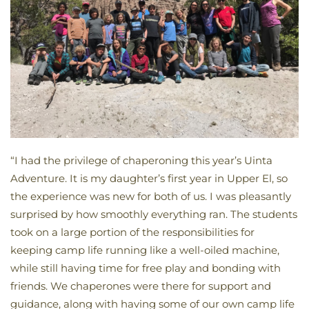
“I had the privilege of chaperoning this year’s Uinta
Adventure. It is my daughter’s first year in Upper El, so
the experience was new for both of us. I was pleasantly
surprised by how smoothly everything ran. The students
took on a large portion of the responsibilities for
keeping camp life running like a well-oiled machine,
while still having time for free play and bonding with
friends. We chaperones were there for support and
guidance, along with having some of our own camp life