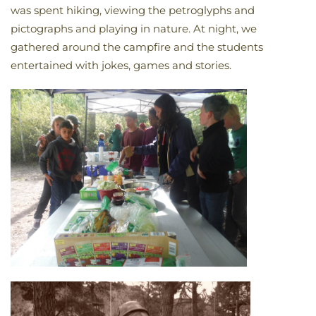
was spent hiking, viewing the petroglyphs and
pictographs and playing in nature. At night, we
gathered around the campfire and the students
entertained with jokes, games and stories.