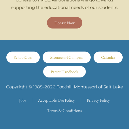
supporting the educational needs of our students.
Donate Now
SchoolCues
Montessori Compass
Calendar
Parent Handbook
Copyright © 1985–
2026
Foothill Montessori of Salt Lake
Jobs
Acceptable Use Policy
Privacy Policy
Terms & Conditions