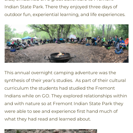
Indian State Park. There they enjoyed three days of
outdoor fun, experiential learning, and life experiences.
This annual overnight camping adventure was the
synthesis of their year’s studies. As part of their cultural
curriculum the students had studied the Fremont
Indians while on GO. They explored relationships within
and with nature so at Fremont Indian State Park they
were able to see and experience first hand much of
what they had read and learned about.