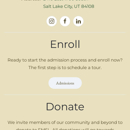
Salt Lake City, UT 84108
Enroll
Ready to start the admission process and enroll now?
The first step is to schedule a tour.
Admissions
Donate
We invite members of our community and beyond to
donate to FMSL. All donations will go towards