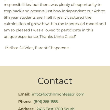
responsibilities, but there was plenty of opportunity to
step back and observe just how independent our 4th to
6th year students are. I felt it really captured the
culmination of growth within the Montessori model and
am so pleased I was allowed to participate in this
unique experience. Thanks Uinta Class!”
-Melissa DeVries, Parent Chaperone
Contact
Email:
info@foothillmontessori.com
Phone:
(801) 355-1555
Address:
2416 East 1700 South