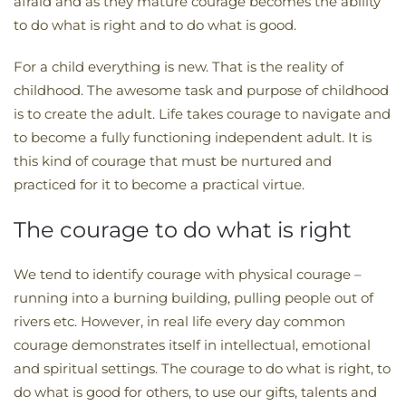
afraid and as they mature courage becomes the ability
to do what is right and to do what is good.
For a child everything is new. That is the reality of
childhood. The awesome task and purpose of childhood
is to create the adult. Life takes courage to navigate and
to become a fully functioning independent adult. It is
this kind of courage that must be nurtured and
practiced for it to become a practical virtue.
The courage to do what is right
We tend to identify courage with physical courage –
running into a burning building, pulling people out of
rivers etc. However, in real life every day common
courage demonstrates itself in intellectual, emotional
and spiritual settings. The courage to do what is right, to
do what is good for others, to use our gifts, talents and