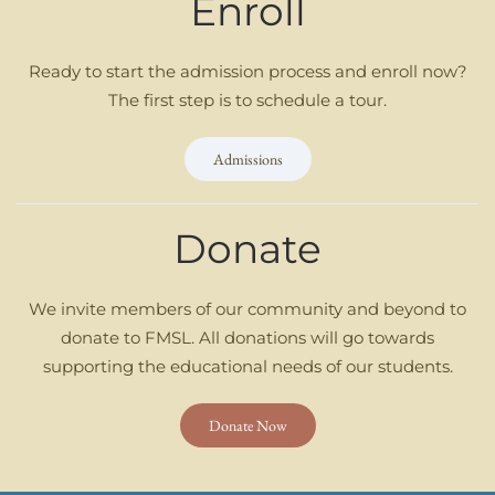
Enroll
Ready to start the admission process and enroll now?
The first step is to schedule a tour.
Admissions
Donate
We invite members of our community and beyond to
donate to FMSL. All donations will go towards
supporting the educational needs of our students.
Donate Now