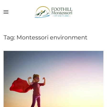
Skip to main content
Tag:
Montessori environment