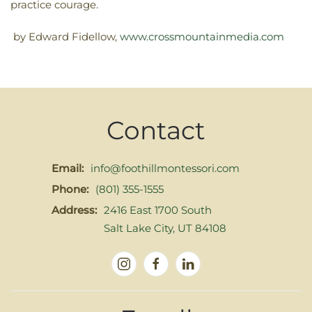
practice courage.
by Edward Fidellow,
www.crossmountainmedia.com
Contact
Email:
info@foothillmontessori.com
Phone:
(801) 355-1555
Address:
2416 East 1700 South
Salt Lake City, UT 84108