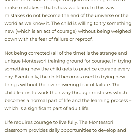
make mistakes – that’s how we learn. In this way
mistakes do not become the end of the universe or the
world as we know it. The child is willing to try something
new (which is an act of courage) without being weighed
down with the fear of failure or reproof.
Not being corrected (all of the time) is the strange and
unique Montessori training ground for courage. In trying
something new the child gets to practice courage every
day. Eventually, the child becomes used to trying new
things without the overpowering fear of failure. The
child learns to work their way through mistakes which
becomes a normal part of life and the learning process –
which is a significant part of adult life.
Life requires courage to live fully. The Montessori
classroom provides daily opportunities to develop and