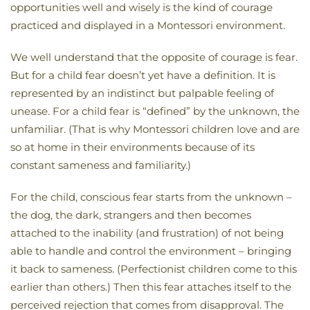
opportunities well and wisely is the kind of courage
practiced and displayed in a Montessori environment.
We well understand that the opposite of courage is fear.
But for a child fear doesn’t yet have a definition. It is
represented by an indistinct but palpable feeling of
unease. For a child fear is “defined” by the unknown, the
unfamiliar. (That is why Montessori children love and are
so at home in their environments because of its
constant sameness and familiarity.)
For the child, conscious fear starts from the unknown –
the dog, the dark, strangers and then becomes
attached to the inability (and frustration) of not being
able to handle and control the environment – bringing
it back to sameness. (Perfectionist children come to this
earlier than others.) Then this fear attaches itself to the
perceived rejection that comes from disapproval. The