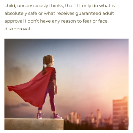
child, unconsciously thinks, that if I only do what is
absolutely safe or what receives guaranteed adult
approval I don’t have any reason to fear or face
disapproval.