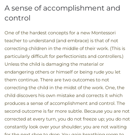
A sense of accomplishment and
control
One of the hardest concepts for a new Montessori
teacher to understand (and embrace) is that of not
correcting children in the middle of their work. (This is
particularly difficult for perfectionists and controllers.)
Unless the child is damaging the material or
endangering others or himself or being rude you let
them continue. There are two outcomes to not
correcting the child in the midst of the work. One, the
child discovers his own mistake and corrects it which
produces a sense of accomplishment and control. The
second outcome is far more subtle. Because you are not
corrected at every turn, you do not freeze up; you do not
constantly look over your shoulder; you are not waiting
for the next shoe to drop. You gain breathing room to