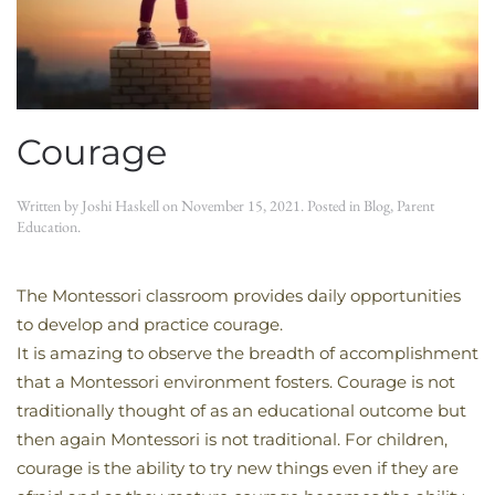
Courage
Written by
Joshi Haskell
on
November 15, 2021
. Posted in
Blog
,
Parent
Education
.
The Montessori classroom provides daily opportunities
to develop and practice courage.
It is amazing to observe the breadth of accomplishment
that a Montessori environment fosters. Courage is not
traditionally thought of as an educational outcome but
then again Montessori is not traditional. For children,
courage is the ability to try new things even if they are