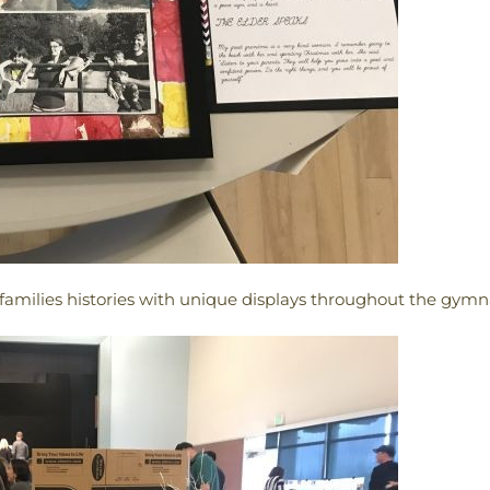
amilies histories with unique displays throughout the gym