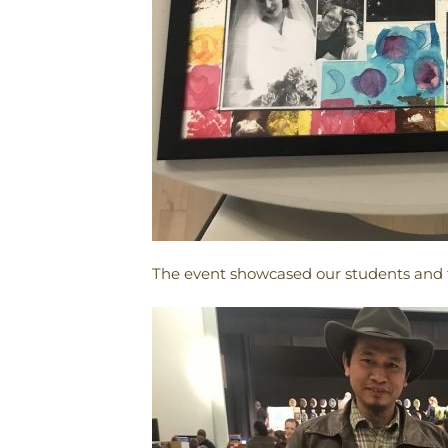
The event showcased our students and f