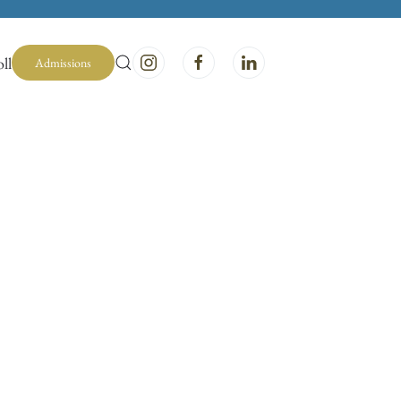
ll
Admissions