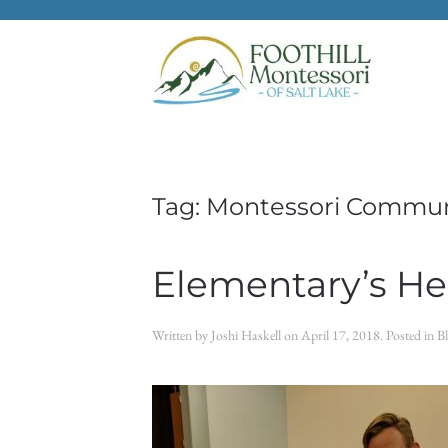
Skip to main content
Tag:
Montessori Commun
Elementary’s Her
Written by
Joshi Haskell
on
April 17, 2018
. Posted in
B