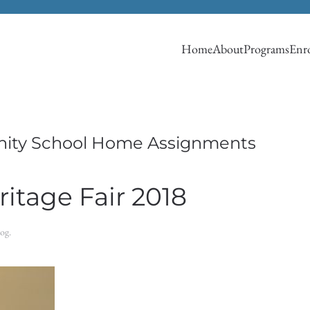
Home
About
Programs
Enro
ity School Home Assignments
itage Fair 2018
log
.