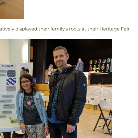
vely displayed their family’s roots at their Heritage Fair.