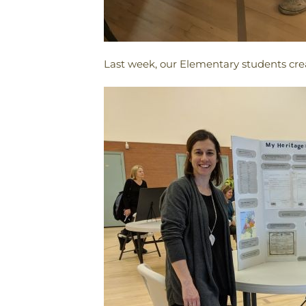
Last week, our Elementary students creati