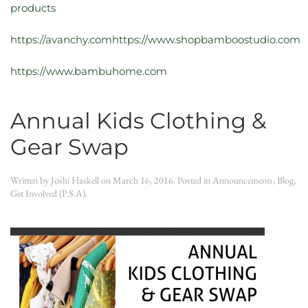
products
https://avanchy.comhttps://www.shopbamboostudio.com
https://www.bambuhome.com
Annual Kids Clothing &
Gear Swap
Written by
Joshi Haskell
on
March 16, 2016
. Posted in
Announcements
,
Blog
,
Get Involved (P.S.A)
.