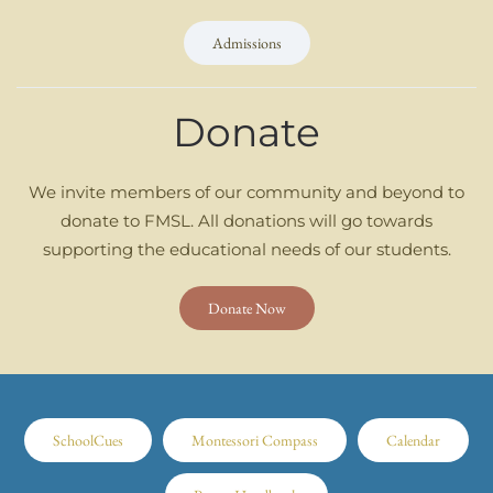
Admissions
Donate
We invite members of our community and beyond to
donate to FMSL. All donations will go towards
supporting the educational needs of our students.
Donate Now
SchoolCues
Montessori Compass
Calendar