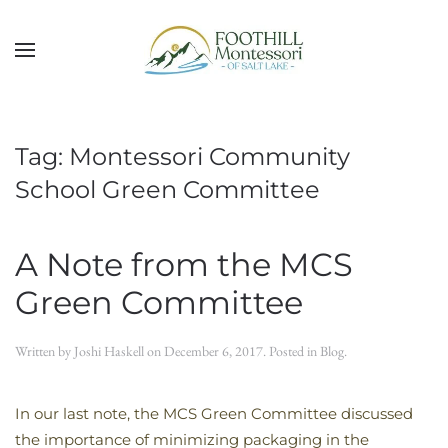
Skip to main content
Tag:
Montessori Community
School Green Committee
A Note from the MCS
Green Committee
Written by
Joshi Haskell
on
December 6, 2017
. Posted in
Blog
.
In our last note, the MCS Green Committee discussed
the importance of minimizing packaging in the