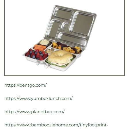
https://bentgo.com/
https://www.yumboxlunch.com/
https://www.planetbox.com/
https://www.bamboozlehome.com/tinyfootprint-