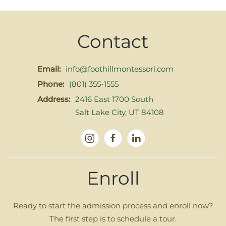
Contact
Email:
info@foothillmontessori.com
Phone:
(801) 355-1555
Address:
2416 East 1700 South
Salt Lake City, UT 84108
Enroll
Ready to start the admission process and enroll now?
The first step is to schedule a tour.