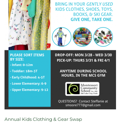
Annual Kids Clothing & Gear Swap