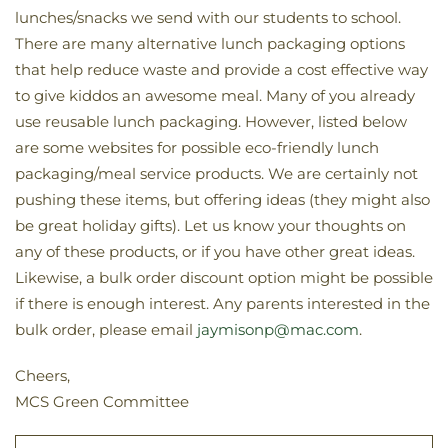
lunches/snacks we send with our students to school.
There are many alternative lunch packaging options
that help reduce waste and provide a cost effective way
to give kiddos an awesome meal. Many of you already
use reusable lunch packaging. However, listed below
are some websites for possible eco-friendly lunch
packaging/meal service products. We are certainly not
pushing these items, but offering ideas (they might also
be great holiday gifts). Let us know your thoughts on
any of these products, or if you have other great ideas.
Likewise, a bulk order discount option might be possible
if there is enough interest. Any parents interested in the
bulk order, please email
jaymisonp@mac.com
.
Cheers,
MCS Green Committee