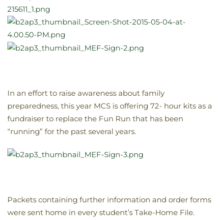
In an effort to raise awareness about family
preparedness, this year MCS is offering 72- hour kits as a
fundraiser to replace the Fun Run that has been
“running” for the past several years.
Packets containing further information and order forms
were sent home in every student’s Take-Home File.