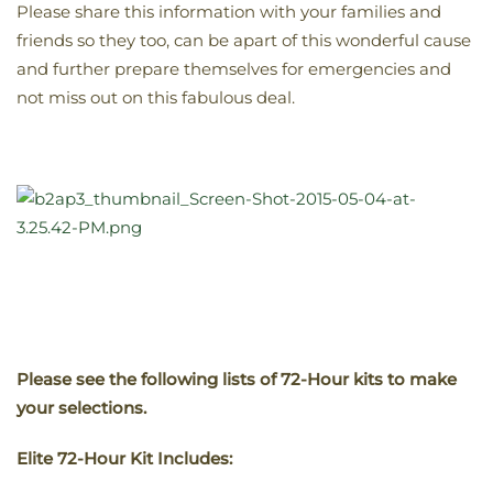
Please share this information with your families and
friends so they too, can be apart of this wonderful cause
and further prepare themselves for emergencies and
not miss out on this fabulous deal.
Please see the following lists of 72-Hour kits to make
your selections.
Elite 72-Hour Kit Includes: