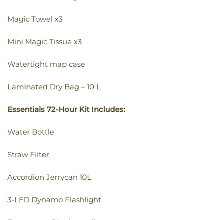
Magic Towel x3
Mini Magic Tissue x3
Watertight map case
Laminated Dry Bag – 10 L
Essentials 72-Hour Kit Includes:
Water Bottle
Straw Filter
Accordion Jerrycan 10L
3-LED Dynamo Flashlight