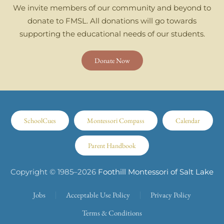
We invite members of our community and beyond to
donate to FMSL. All donations will go towards
supporting the educational needs of our students.
Donate Now
SchoolCues
Montessori Compass
Calendar
Parent Handbook
Copyright © 1985–
2026
Foothill Montessori of Salt Lake
Jobs
Acceptable Use Policy
Privacy Policy
Terms & Conditions