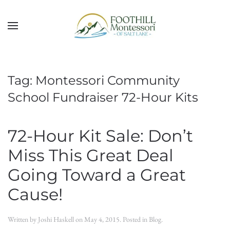
Skip to main content
Tag:
Montessori Community
School Fundraiser 72-Hour Kits
72-Hour Kit Sale: Don’t
Miss This Great Deal
Going Toward a Great
Cause!
Written by
Joshi Haskell
on
May 4, 2015
. Posted in
Blog
.