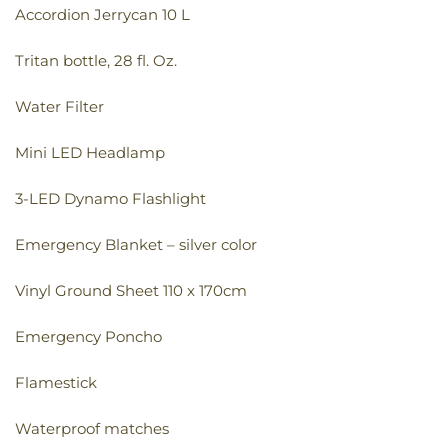
Accordion Jerrycan 10 L
Tritan bottle, 28 fl. Oz.
Water Filter
Mini LED Headlamp
3-LED Dynamo Flashlight
Emergency Blanket – silver color
Vinyl Ground Sheet 110 x 170cm
Emergency Poncho
Flamestick
Waterproof matches