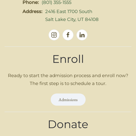
Phone:
(801) 355-1555
Address:
2416 East 1700 South
Salt Lake City, UT 84108
Enroll
Ready to start the admission process and enroll now?
The first step is to schedule a tour.
Admissions
Donate