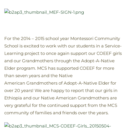
For the 2014 – 2015 school year Montessori Community
School is excited to work with our students in a Service-
Learning project to once again support our COEEF girls
and our Grandmothers through the Adopt-A-Native
Elder program. MCS has supported COEEF for more
than seven years and the Native
American Grandmothers of Adopt-A-Native Elder for
over 20 years! We are happy to report that our girls in
Ethiopia and our Native American Grandmothers are
very grateful for the continued support from the MCS
community of families and friends over the years.