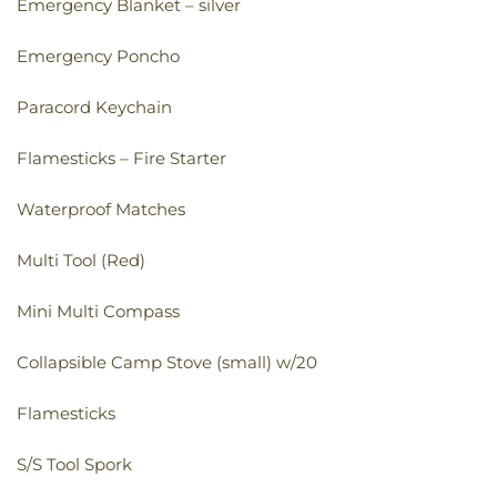
Emergency Blanket – silver
Emergency Poncho
Paracord Keychain
Flamesticks – Fire Starter
Waterproof Matches
Multi Tool (Red)
Mini Multi Compass
Collapsible Camp Stove (small) w/20
Flamesticks
S/S Tool Spork