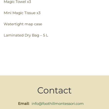
Magic Towel x3
Mini Magic Tissue x3
Watertight map case
Laminated Dry Bag – 5 L
Contact
Email:
info@foothillmontessori.com