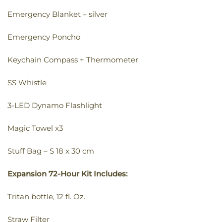
Emergency Blanket – silver
Emergency Poncho
Keychain Compass + Thermometer
SS Whistle
3-LED Dynamo Flashlight
Magic Towel x3
Stuff Bag – S 18 x 30 cm
Expansion 72-Hour Kit Includes:
Tritan bottle, 12 fl. Oz.
Straw Filter