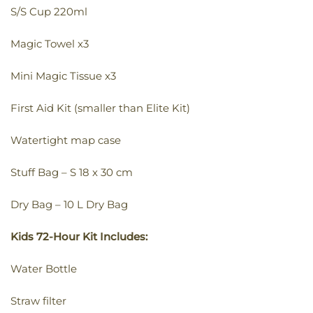
S/S Cup 220ml
Magic Towel x3
Mini Magic Tissue x3
First Aid Kit (smaller than Elite Kit)
Watertight map case
Stuff Bag – S 18 x 30 cm
Dry Bag – 10 L Dry Bag
Kids 72-Hour Kit Includes:
Water Bottle
Straw filter