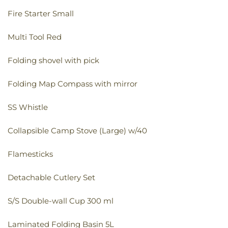
Fire Starter Small
Multi Tool Red
Folding shovel with pick
Folding Map Compass with mirror
SS Whistle
Collapsible Camp Stove (Large) w/40
Flamesticks
Detachable Cutlery Set
S/S Double-wall Cup 300 ml
Laminated Folding Basin 5L