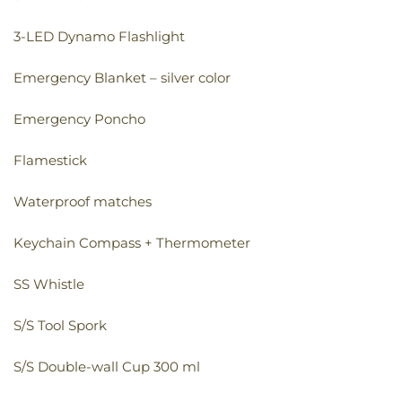
3-LED Dynamo Flashlight
Emergency Blanket – silver color
Emergency Poncho
Flamestick
Waterproof matches
Keychain Compass + Thermometer
SS Whistle
S/S Tool Spork
S/S Double-wall Cup 300 ml