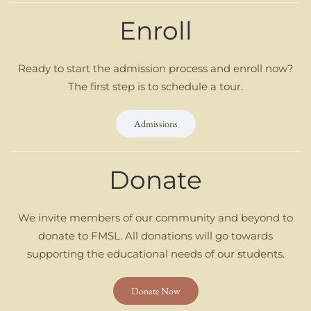
Enroll
Ready to start the admission process and enroll now?
The first step is to schedule a tour.
Admissions
Donate
We invite members of our community and beyond to
donate to FMSL. All donations will go towards
supporting the educational needs of our students.
Donate Now