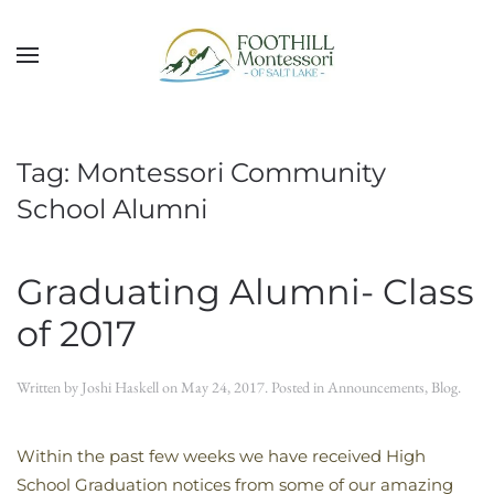
Skip to main content
Tag:
Montessori Community
School Alumni
Graduating Alumni- Class
of 2017
Written by
Joshi Haskell
on
May 24, 2017
. Posted in
Announcements
,
Blog
.
Within the past few weeks we have received High
School Graduation notices from some of our amazing