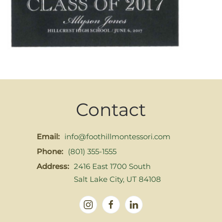
Contact
Email:
info@foothillmontessori.com
Phone:
(801) 355-1555
Address:
2416 East 1700 South
Salt Lake City, UT 84108