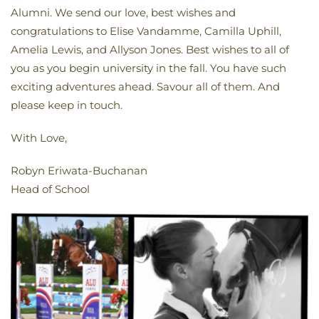
Alumni. We send our love, best wishes and
congratulations to Elise Vandamme, Camilla Uphill,
Amelia Lewis, and Allyson Jones. Best wishes to all of
you as you begin university in the fall. You have such
exciting adventures ahead. Savour all of them. And
please keep in touch.
With Love,
Robyn Eriwata-Buchanan
Head of School