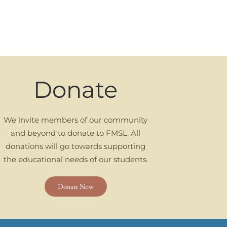
Donate
We invite members of our community
and beyond to donate to FMSL. All
donations will go towards supporting
the educational needs of our students.
Donate Now