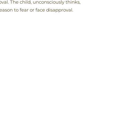
oval. The child, unconsciously thinks,
eason to fear or face disapproval.