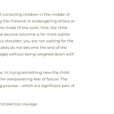
 correcting children in the middle of
ging the material or endangering others or
he midst of the work. One, the child
he second outcome is far more subtle.
ur shoulder; you are not waiting for the
stakes do not become the end of the
courage) without being weighed down with
ge. In trying something new the child
he overpowering fear of failure. The
process – which is a significant part of
and practice courage.