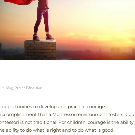
d in
Blog
,
Parent Education
.
 opportunities to develop and practice courage.
 accomplishment that a Montessori environment fosters. Coura
sori is not traditional. For children, courage is the ability 
ability to do what is right and to do what is good.