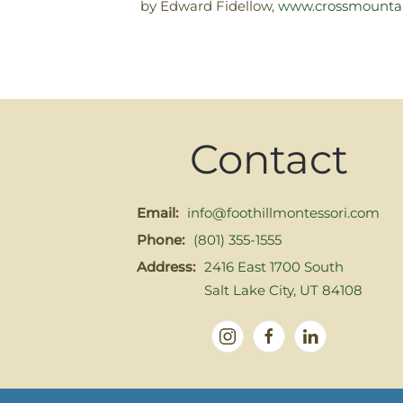
by Edward Fidellow,
www.crossmounta
Contact
Email:
info@foothillmontessori.com
Phone:
(801) 355-1555
Address:
2416 East 1700 South
Salt Lake City, UT 84108