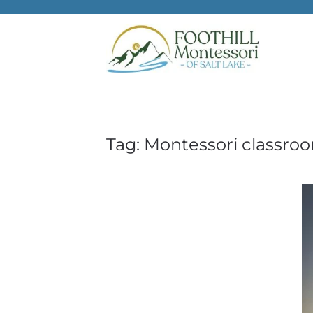
Skip to main content
Tag:
Montessori classro