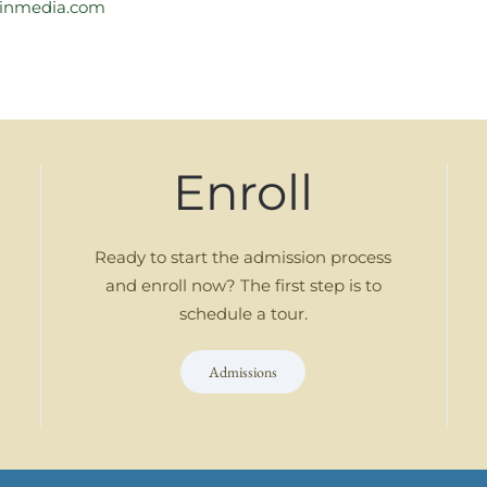
inmedia.com
Enroll
Ready to start the admission process
and enroll now? The first step is to
schedule a tour.
Admissions