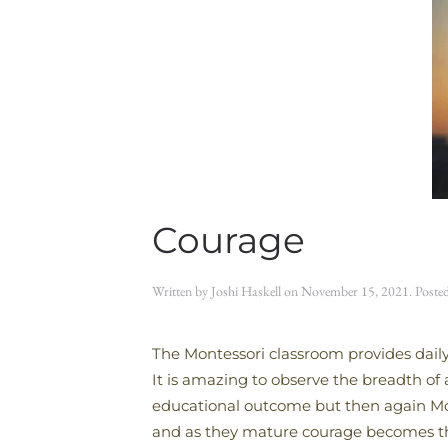
Courage
Written by
Joshi Haskell
on
November 15, 2021
. Poste
The Montessori classroom provides daily
It is amazing to observe the breadth of
educational outcome but then again Montes
and as they mature courage becomes the 