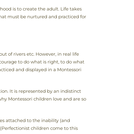
ood is to create the adult. Life takes
that must be nurtured and practiced for
 of rivers etc. However, in real life
courage to do what is right, to do what
practiced and displayed in a Montessori
ion. It is represented by an indistinct
 why Montessori children love and are so
s attached to the inability (and
(Perfectionist children come to this