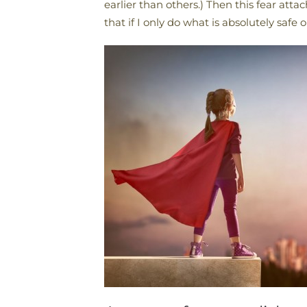
earlier than others.) Then this fear atta
that if I only do what is absolutely safe