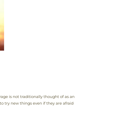
ge is not traditionally thought of as an
to try new things even if they are afraid