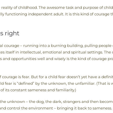
e reality of childhood. The awesome task and purpose of childh
ly functioning independent adult. It is this kind of courage 
s right
 courage – running into a burning building, pulling people out
self in intellectual, emotional and spiritual settings. The 
ents and opportunities well and wisely is the kind of courage 
ourage is fear. But for a child fear doesn’t yet have a definit
ild fear is “defined” by the unknown, the unfamiliar. (That is
f its constant sameness and familiarity.)
om the unknown – the dog, the dark, strangers and then become
 and control the environment – bringing it back to sameness. 