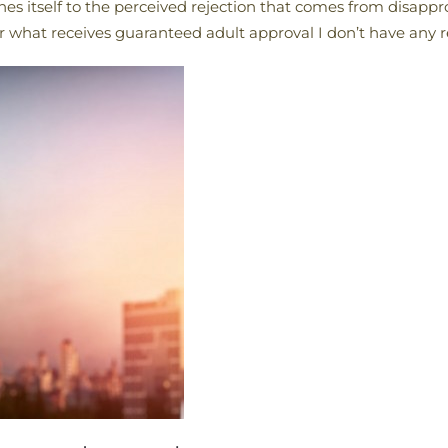
ches itself to the perceived rejection that comes from disappr
 or what receives guaranteed adult approval I don’t have any r