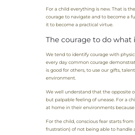
For a child everything is new. That is th
courage to navigate and to become a ful
it to become a practical virtue.
The courage to do what i
We tend to identify courage with physical
every day common courage demonstrates it
is good for others, to use our gifts, tal
environment.
We well understand that the opposite of c
but palpable feeling of unease. For a ch
at home in their environments because o
For the child, conscious fear starts fr
frustration) of not being able to handle