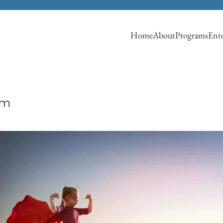
Home
About
Programs
Enro
om