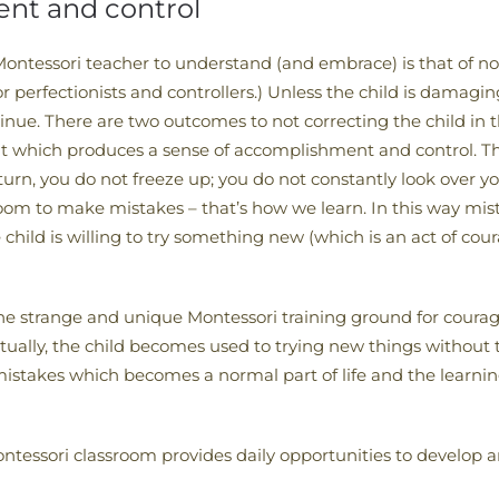
nt and control
ontessori teacher to understand (and embrace) is that of not
lt for perfectionists and controllers.) Unless the child is dama
inue. There are two outcomes to not correcting the child in t
 it which produces a sense of accomplishment and control. T
urn, you do not freeze up; you do not constantly look over yo
room to make mistakes – that’s how we learn. In this way mi
e child is willing to try something new (which is an act of 
s the strange and unique Montessori training ground for coura
tually, the child becomes used to trying new things without t
istakes which becomes a normal part of life and the learning 
 Montessori classroom provides daily opportunities to develop 