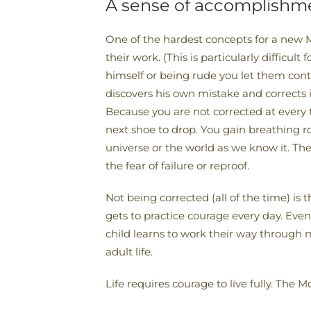
A sense of accomplishme
One of the hardest concepts for a new M
their work. (This is particularly difficu
himself or being rude you let them cont
discovers his own mistake and corrects
Because you are not corrected at every t
next shoe to drop. You gain breathing 
universe or the world as we know it. Th
the fear of failure or reproof.
Not being corrected (all of the time) i
gets to practice courage every day. Even
child learns to work their way through m
adult life.
Life requires courage to live fully. The