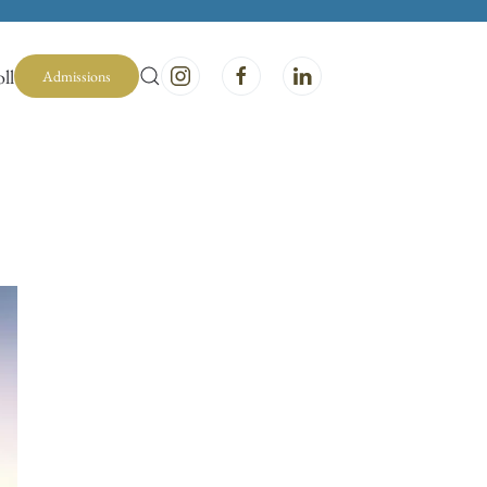
ll
Admissions