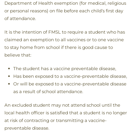
Department of Health exemption (for medical, religious
or personal reasons) on file before each child’s first day
of attendance.
It is the intention of FMSL to require a student who has
claimed an exemption to all vaccines or to one vaccine
to stay home from school if there is good cause to
believe that:
The student has a vaccine preventable disease,
Has been exposed to a vaccine-preventable disease,
Or will be exposed to a vaccine-preventable disease
as a result of school attendance.
An excluded student may not attend school until the
local health officer is satisfied that a student is no longer
at risk of contracting or transmitting a vaccine-
preventable disease.