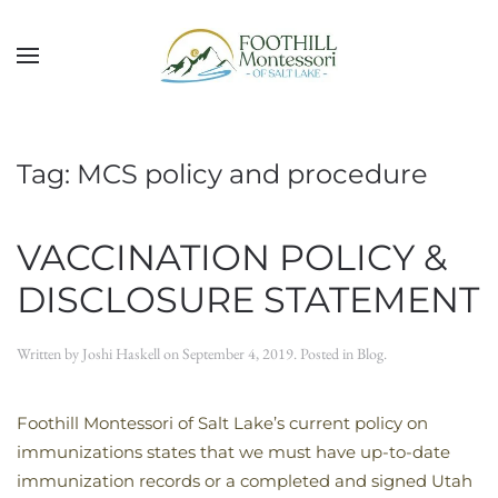
Skip to main content
Tag:
MCS policy and procedure
VACCINATION POLICY &
DISCLOSURE STATEMENT
Written by
Joshi Haskell
on
September 4, 2019
. Posted in
Blog
.
Foothill Montessori of Salt Lake’s current policy on
immunizations states that we must have up-to-date
immunization records or a completed and signed Utah