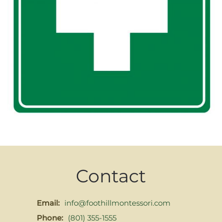
Contact
Email:
info@foothillmontessori.com
Phone:
(801) 355-1555