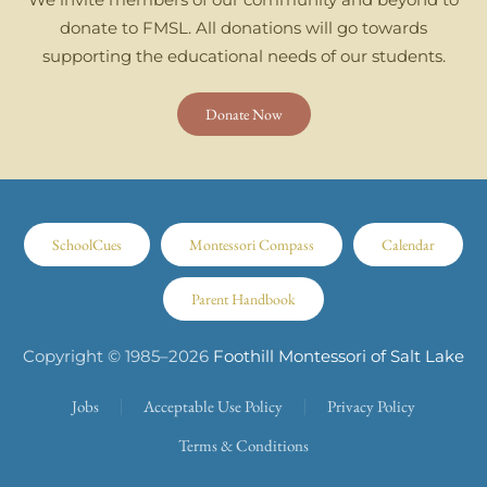
donate to FMSL. All donations will go towards
supporting the educational needs of our students.
Donate Now
SchoolCues
Montessori Compass
Calendar
Parent Handbook
Copyright © 1985–
2026
Foothill Montessori of Salt Lake
Jobs
Acceptable Use Policy
Privacy Policy
Terms & Conditions