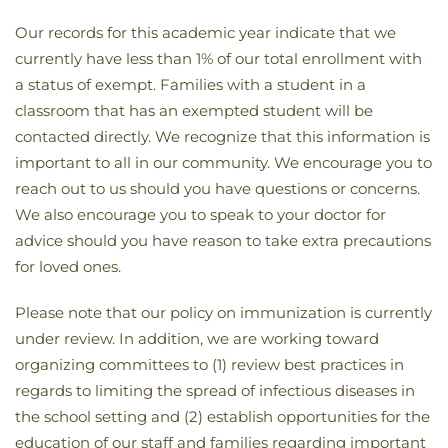
Our records for this academic year indicate that we
currently have less than 1% of our total enrollment with
a status of exempt. Families with a student in a
classroom that has an exempted student will be
contacted directly. We recognize that this information is
important to all in our community. We encourage you to
reach out to us should you have questions or concerns.
We also encourage you to speak to your doctor for
advice should you have reason to take extra precautions
for loved ones.
Please note that our policy on immunization is currently
under review. In addition, we are working toward
organizing committees to (1) review best practices in
regards to limiting the spread of infectious diseases in
the school setting and (2) establish opportunities for the
education of our staff and families regarding important