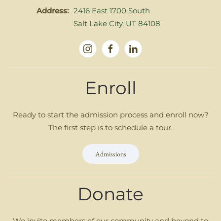
Address:
2416 East 1700 South
Salt Lake City, UT 84108
Enroll
Ready to start the admission process and enroll now?
The first step is to schedule a tour.
Admissions
Donate
We invite members of our community and beyond to