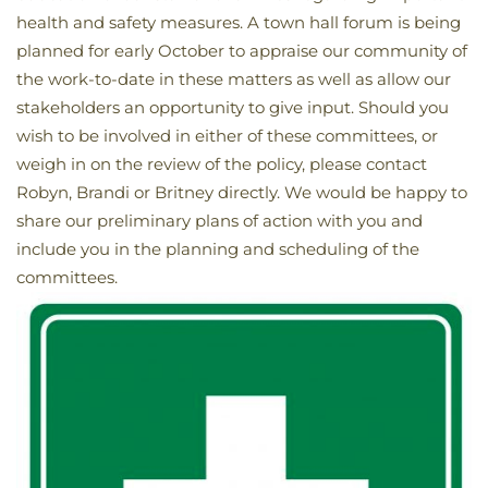
health and safety measures. A town hall forum is being
planned for early October to appraise our community of
the work-to-date in these matters as well as allow our
stakeholders an opportunity to give input. Should you
wish to be involved in either of these committees, or
weigh in on the review of the policy, please contact
Robyn, Brandi or Britney directly. We would be happy to
share our preliminary plans of action with you and
include you in the planning and scheduling of the
committees.