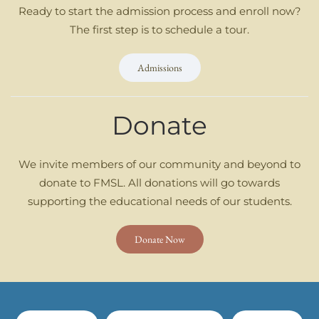
Ready to start the admission process and enroll now?
The first step is to schedule a tour.
Admissions
Donate
We invite members of our community and beyond to
donate to FMSL. All donations will go towards
supporting the educational needs of our students.
Donate Now