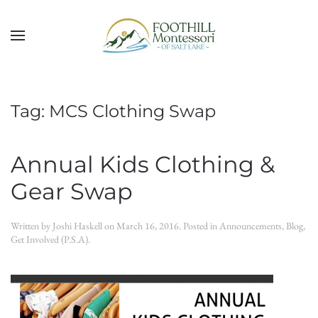
Skip to main content
Tag:
MCS Clothing Swap
Annual Kids Clothing &
Gear Swap
Written by
Joshi Haskell
on
March 16, 2016
. Posted in
Announcements
,
Blog
,
Get Involved (P.S.A)
.