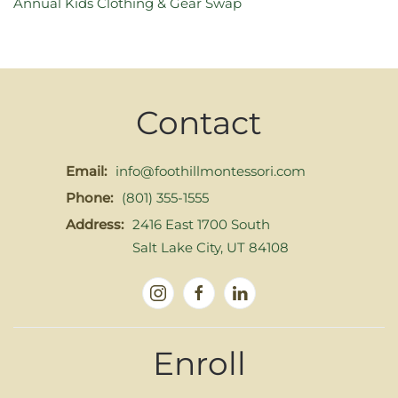
Annual Kids Clothing & Gear Swap
Contact
Email:
info@foothillmontessori.com
Phone:
(801) 355-1555
Address:
2416 East 1700 South
Salt Lake City, UT 84108
Enroll