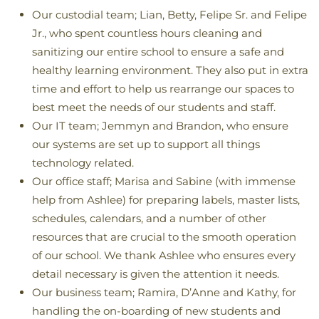
Our custodial team; Lian, Betty, Felipe Sr. and Felipe
Jr., who spent countless hours cleaning and
sanitizing our entire school to ensure a safe and
healthy learning environment. They also put in extra
time and effort to help us rearrange our spaces to
best meet the needs of our students and staff.
Our IT team; Jemmyn and Brandon, who ensure
our systems are set up to support all things
technology related.
Our office staff; Marisa and Sabine (with immense
help from Ashlee) for preparing labels, master lists,
schedules, calendars, and a number of other
resources that are crucial to the smooth operation
of our school. We thank Ashlee who ensures every
detail necessary is given the attention it needs.
Our business team; Ramira, D’Anne and Kathy, for
handling the on-boarding of new students and