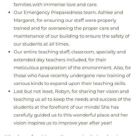
families with immense love and care.
Our Emergency Preparedness team; Ashlee and
Margaret, for ensuring our staff were properly
trained and for overseeing the proper care and
maintenance of our building to ensure the safety of
our students at all times.
Our entire teaching staff; classroom, specialty and
extended day teachers included, for their
meticulous preparation of the environment. Also, for
those who have recently undergone new training of
various kinds to expand upon their teaching skills.
Last but not least, Robyn, for sharing her vision and
teaching us all to keep the needs and success of the
students at the forefront of our minds! She has
carefully guided us to this wonderful place and her
vision inspires us to improve year after year!