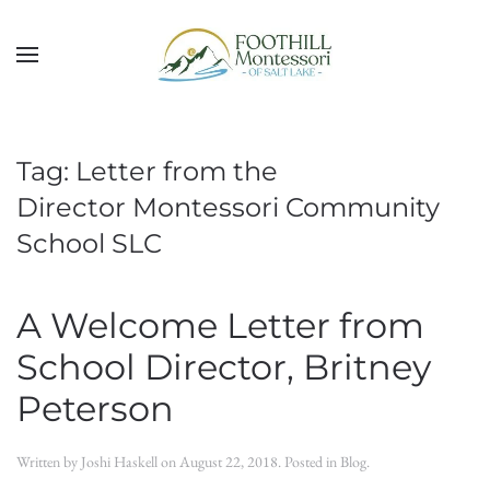
Skip to main content
Tag:
Letter from the
Director Montessori Community
School SLC
A Welcome Letter from
School Director, Britney
Peterson
Written by
Joshi Haskell
on
August 22, 2018
. Posted in
Blog
.