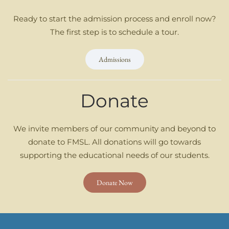
Ready to start the admission process and enroll now?
The first step is to schedule a tour.
Admissions
Donate
We invite members of our community and beyond to
donate to FMSL. All donations will go towards
supporting the educational needs of our students.
Donate Now