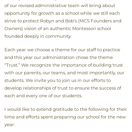
of our revised administrative team will bring about
opportunity for growth as a school while we still each
strive to protect Robyn and Bob’s (MCS Founders and
Owners) vision of an authentic Montessori school
founded deeply in community.
Each year we choose a theme for our staff to practice
and this year our administration chose the theme
“Trust.” We recognize the importance of building trust
with our parents, our teams, and most importantly, our
students. We invite you to join us in our efforts to
develop relationships of trust to ensure the success of
each and every one of our students.
I would like to extend gratitude to the following for their
time and efforts spent preparing our school for the new
year: