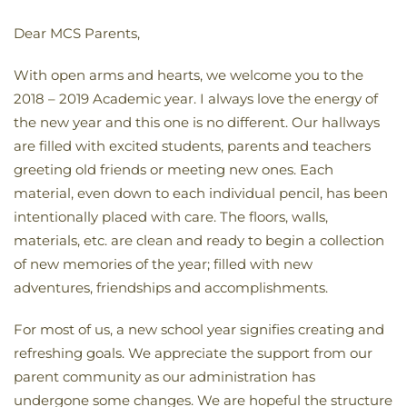
Dear MCS Parents,
With open arms and hearts, we welcome you to the
2018 – 2019 Academic year. I always love the energy of
the new year and this one is no different. Our hallways
are filled with excited students, parents and teachers
greeting old friends or meeting new ones. Each
material, even down to each individual pencil, has been
intentionally placed with care. The floors, walls,
materials, etc. are clean and ready to begin a collection
of new memories of the year; filled with new
adventures, friendships and accomplishments.
For most of us, a new school year signifies creating and
refreshing goals. We appreciate the support from our
parent community as our administration has
undergone some changes. We are hopeful the structure