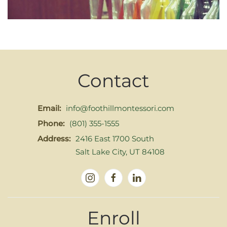
Contact
Email:
info@foothillmontessori.com
Phone:
(801) 355-1555
Address:
2416 East 1700 South
Salt Lake City, UT 84108
Enroll