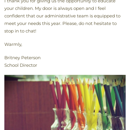
I thank you for giving us the opportunity to educate
your children. My door is always open and I feel
confident that our administrative team is equipped to
meet your needs this year. Please, do not hesitate to
stop in to chat!
Warmly,
Britney Peterson
School Director