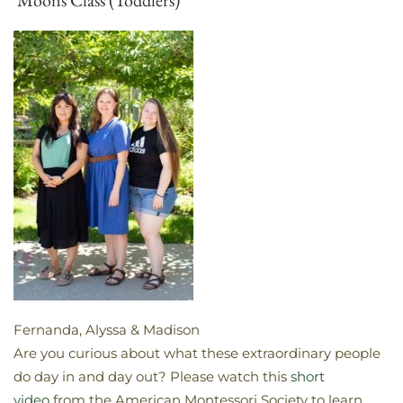
Fernanda, Alyssa & Madison
​Are you curious about what these extraordinary people
do day in and day out? Please watch this
short
video
from the American Montessori Society to learn