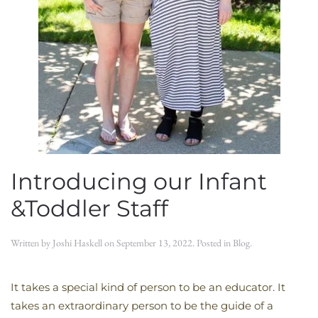
Introducing our Infant
&Toddler Staff
Written by
Joshi Haskell
on
September 13, 2022
. Posted in
Blog
.
It takes a special kind of person to be an educator. It
takes an extraordinary person to be the guide of a