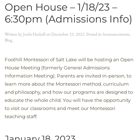
Open House – 1/18/23 –
6:30pm (Admissions Info)
Written by
Joshi Haskell
on
December 23, 2022
. Posted in
Announcements
,
Blog
.
Foothill Montessori of Salt Lake will be hosting an Open
House Meeting (formerly General Admissions
Information Meeting). Parents are invited in-person, to
learn more about the Montessori method, curriculum
and philosophy, and how our programs are designed to
educate the whole child. You will have the opportunity
to visit our classrooms and meet our Montessori
teaching staff.
January 18, 2023