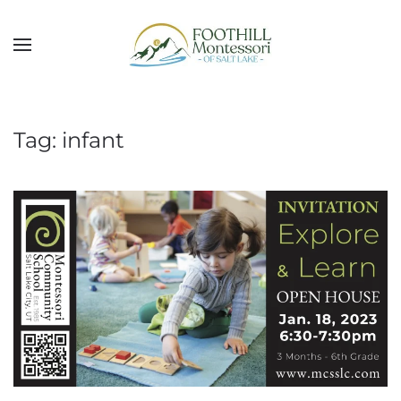
Skip to main content
Tag:
infant