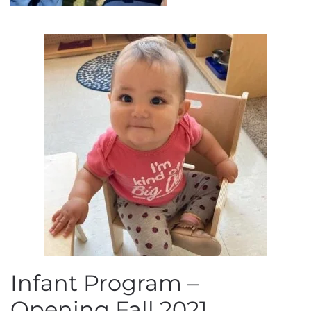
Infant Program –
Opening Fall 2021