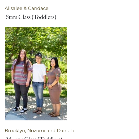
Alisalee & Candace
Stars Class (Toddlers)
Brooklyn, Nozomi and Daniela
Moons Class (Toddlers)