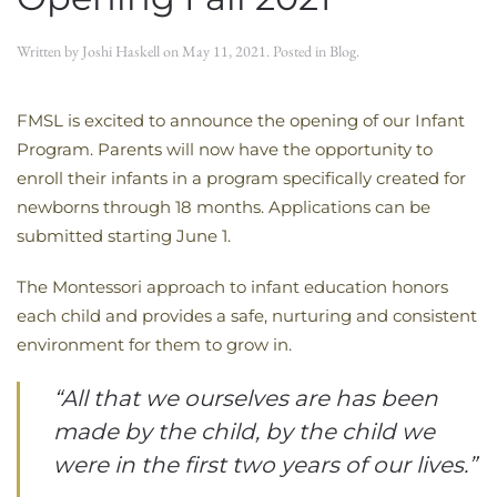
Written by
Joshi Haskell
on
May 11, 2021
. Posted in
Blog
.
FMSL is excited to announce the opening of our Infant
Program. Parents will now have the opportunity to
enroll their infants in a program specifically created for
newborns through 18 months. Applications can be
submitted starting June 1.
The Montessori approach to infant education honors
each child and provides a safe, nurturing and consistent
environment for them to grow in.
“All that we ourselves are has been
made by the child, by the child we
were in the first two years of our lives.”