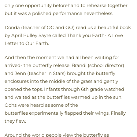
only one opportunity beforehand to rehearse together
but it was a polished performance nevertheless.
Donda (teacher of OC and GO) read us a beautiful book
by April Pulley Sayre called Thank you Earth- A Love
Letter to Our Earth.
And then the moment we had all been waiting for
arrived- the butterfly release. Brandi (school director)
and Jenn (teacher in Stars) brought the butterfly
enclosures into the middle of the grass and gently
opened the tops. Infants through 6th grade watched
and waited as the butterflies warmed up in the sun.
Oohs were heard as some of the
butterflies experimentally flapped their wings. Finally
they flew.
Around the world people view the butterfly as