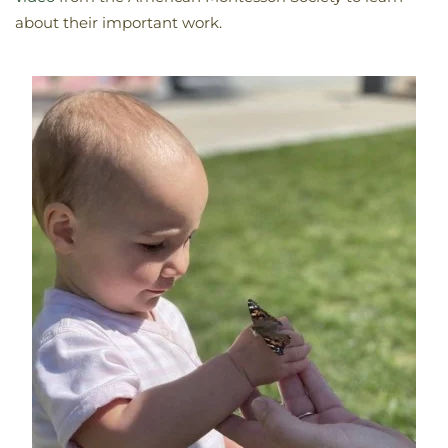
about their important work.