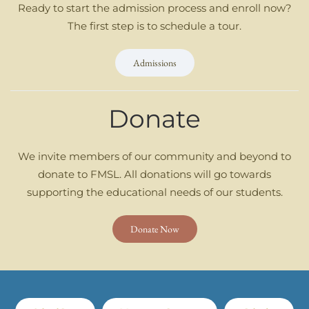
Ready to start the admission process and enroll now?
The first step is to schedule a tour.
Admissions
Donate
We invite members of our community and beyond to
donate to FMSL. All donations will go towards
supporting the educational needs of our students.
Donate Now