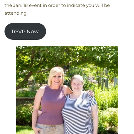
the Jan. 18 event in order to indicate you will be
attending.
RSVP Now