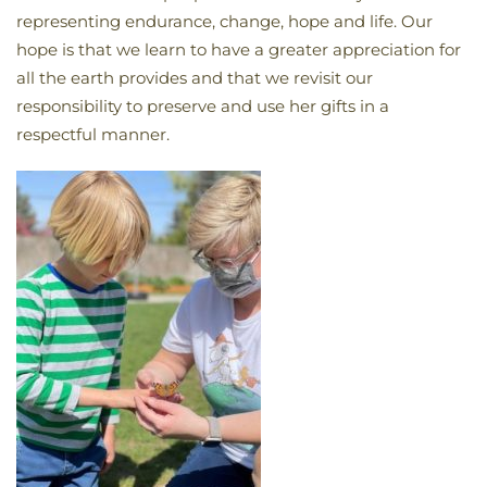
representing endurance, change, hope and life. Our
hope is that we learn to have a greater appreciation for
all the earth provides and that we revisit our
responsibility to preserve and use her gifts in a
respectful manner.