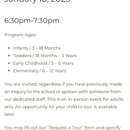
6:30pm-7:30pm
Program Ages:
Infants / 3 – 18 Months
Toddlers / 18 Months – 3 Years
Early Childhood / 3 – 6 Years
Elementary / 6 – 12 Years
You are invited, regardless if you have previously made
an inquiry to the school or spoken with someone from
our dedicated staff. This is an in-person event for adults
only. An opportunity for your child to tour is available
later.
You may fill out our “Request a Tour” form and specify