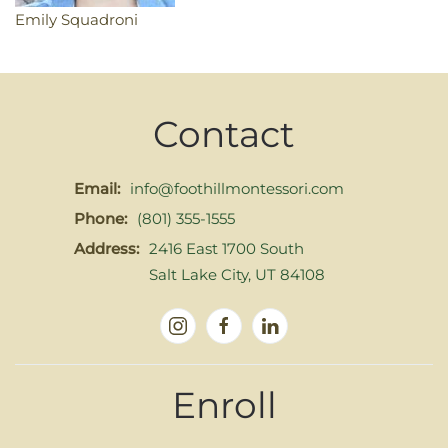
Emily Squadroni
Contact
Email:
info@foothillmontessori.com
Phone:
(801) 355-1555
Address:
2416 East 1700 South
Salt Lake City, UT 84108
Enroll