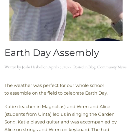
Earth Day Assembly
Written by
Joshi Haskell
on
April 25, 2022
. Posted in
Blog
,
Community News
.
The weather was perfect for our whole school
to assemble on the field to celebrate Earth Day.
Katie (teacher in Magnolias) and Wren and Alice
(students from Uinta) led us in singing the Garden
Song. Katie played guitar and was accompanied by
Alice on strings and Wren on keyboard. The had