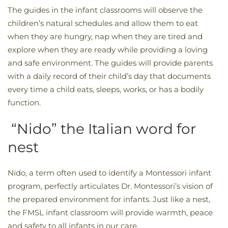
The guides in the infant classrooms will observe the
children’s natural schedules and allow them to eat
when they are hungry, nap when they are tired and
explore when they are ready while providing a loving
and safe environment. The guides will provide parents
with a daily record of their child’s day that documents
every time a child eats, sleeps, works, or has a bodily
function.
“Nido” the Italian word for
nest
Nido, a term often used to identify a Montessori infant
program, perfectly articulates Dr. Montessori’s vision of
the prepared environment for infants. Just like a nest,
the FMSL infant classroom will provide warmth, peace
and safety to all infants in our care.