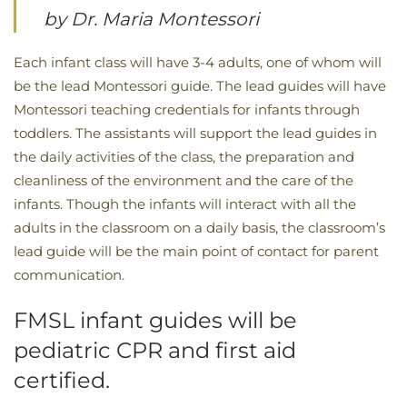
by Dr. Maria Montessori
Each infant class will have 3-4 adults, one of whom will
be the lead Montessori guide. The lead guides will have
Montessori teaching credentials for infants through
toddlers. The assistants will support the lead guides in
the daily activities of the class, the preparation and
cleanliness of the environment and the care of the
infants. Though the infants will interact with all the
adults in the classroom on a daily basis, the classroom’s
lead guide will be the main point of contact for parent
communication.
FMSL infant guides will be
pediatric CPR and first aid
certified.