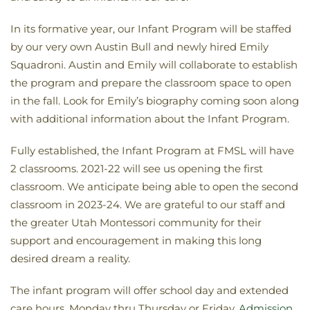
In its formative year, our Infant Program will be staffed
by our very own Austin Bull and newly hired Emily
Squadroni. Austin and Emily will collaborate to establish
the program and prepare the classroom space to open
in the fall. Look for Emily’s biography coming soon along
with additional information about the Infant Program.
Fully established, the Infant Program at FMSL will have
2 classrooms. 2021-22 will see us opening the first
classroom. We anticipate being able to open the second
classroom in 2023-24. We are grateful to our staff and
the greater Utah Montessori community for their
support and encouragement in making this long
desired dream a reality.
The infant program will offer school day and extended
care hours, Monday thru Thursday or Friday.
Admission