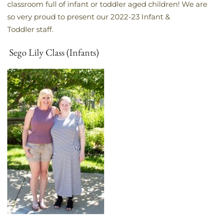
classroom full of infant or toddler aged children! We are
so very proud to present our 2022-23 Infant &
Toddler staff.
Sego Lily Class (Infants)