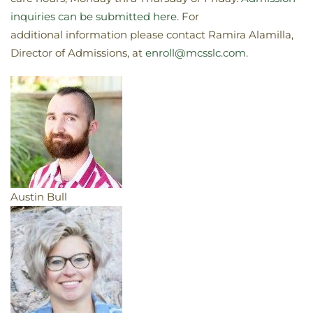
inquiries can be submitted here
. For
additional information please contact Ramira Alamilla,
Director of Admissions, at
enroll@mcsslc.com
.
Austin Bull