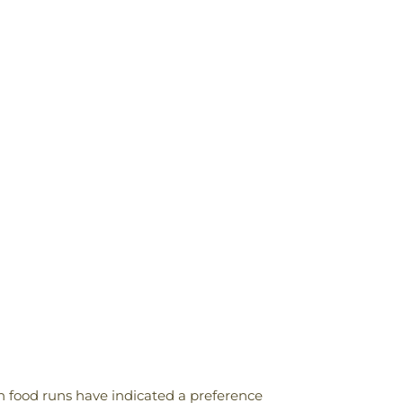
n food runs have indicated a preference