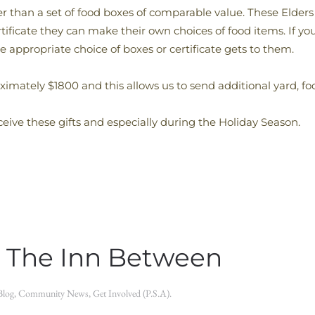
her than a set of food boxes of comparable value. These Elder
ertificate they can make their own choices of food items. If y
e appropriate choice of boxes or certificate gets to them.
ximately $1800 and this allows us to send additional yard, fo
eive these gifts and especially during the Holiday Season.
 The Inn Between
Blog
,
Community News
,
Get Involved (P.S.A)
.