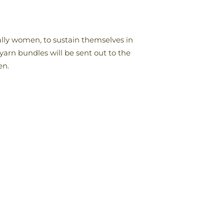
ally women, to sustain themselves in
 yarn bundles will be sent out to the
en.