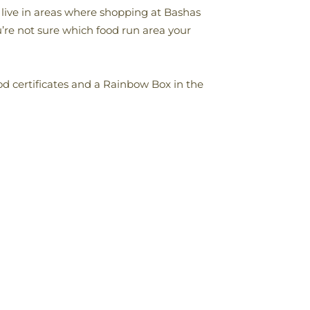
s live in areas where shopping at Bashas
ou’re not sure which food run area your
od certificates and a Rainbow Box in the