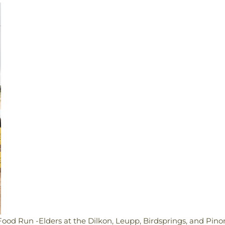
Food Run -Elders at the Dilkon, Leupp, Birdsprings, and Pino