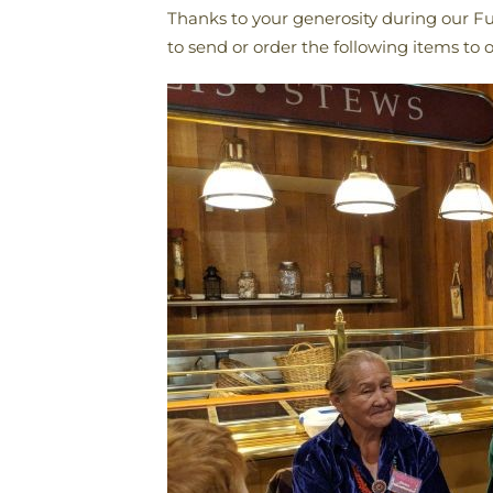
Thanks to your generosity during our Fu
to send or order the following items t