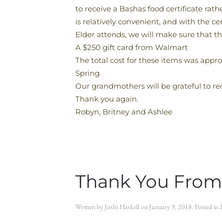
to receive a Bashas food certificate rat
is relatively convenient, and with the c
Elder attends, we will make sure that th
A $250 gift card from Walmart
The total cost for these items was appro
Spring.
Our grandmothers will be grateful to rec
Thank you again.
Robyn, Britney and Ashlee
Thank You From
Written by
Joshi Haskell
on
January 9, 2018
. Posted in