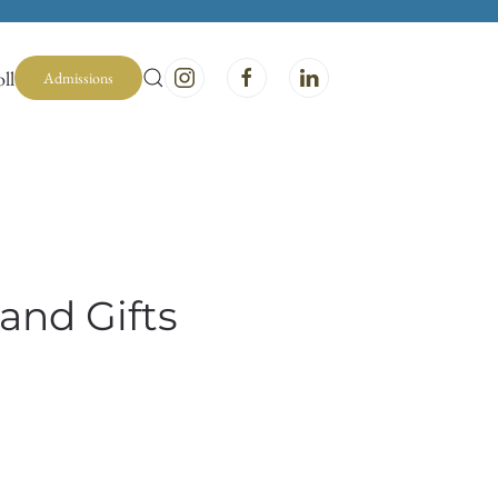
ll
Admissions
and Gifts