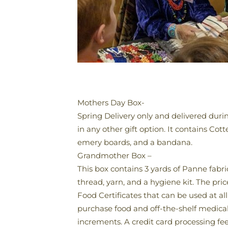
Mothers Day Box-
Spring Delivery only and delivered durin
in any other gift option. It contains Cot
emery boards, and a bandana.
Grandmother Box –
This box contains 3 yards of Panne fabric
thread, yarn, and a hygiene kit. The pric
Food Certificates that can be used at al
purchase food and off-the-shelf medical i
increments. A credit card processing fee