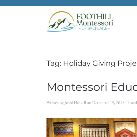
Skip to main content
Tag:
Holiday Giving Proje
Montessori Educ
Written by
Joshi Haskell
on
December 19, 2018
. Poste