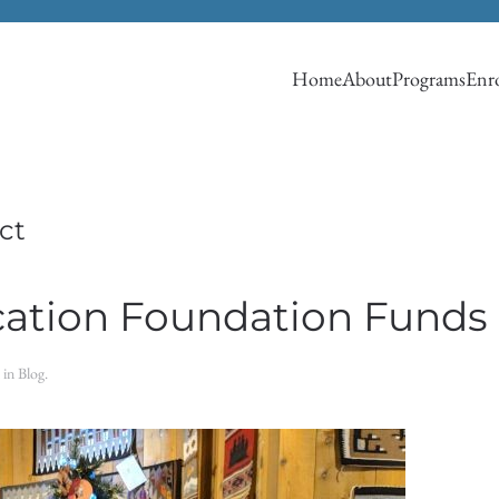
Home
About
Programs
Enro
ct
ation Foundation Funds 
d in
Blog
.