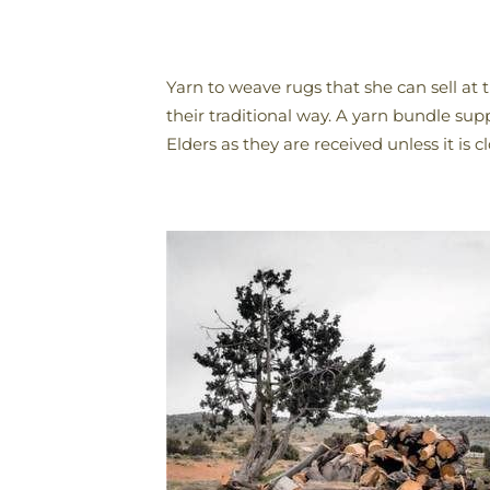
Yarn to weave rugs that she can sell a
their traditional way. A yarn bundle sup
Elders as they are received unless it is 