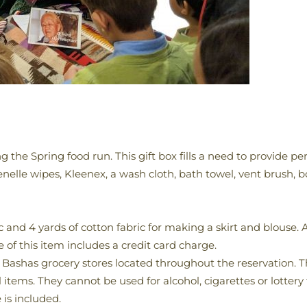
g the Spring food run. This gift box fills a need to provide p
tenelle wipes, Kleenex, a wash cloth, bath towel, vent brush, 
 and 4 yards of cotton fabric for making a skirt and blouse. Al
e of this item includes a credit card charge.
l Bashas grocery stores located throughout the reservation. T
tems. They cannot be used for alcohol, cigarettes or lottery t
 is included.