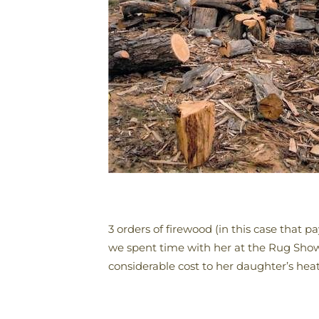
3 orders of firewood (in this case that 
we spent time with her at the Rug Show
considerable cost to her daughter’s heati