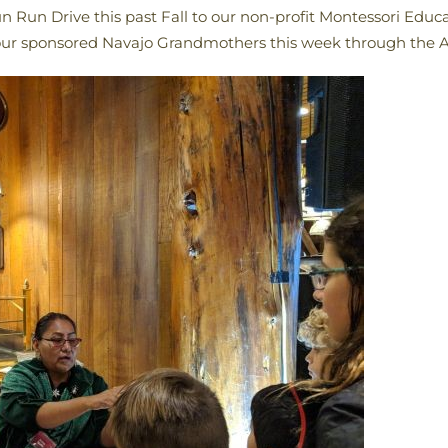
n Run Drive this past Fall to our non-profit Montessori Edu
o our sponsored Navajo Grandmothers this week through the 