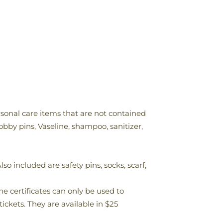
ersonal care items that are not contained
bobby pins, Vaseline, shampoo, sanitizer,
so included are safety pins, socks, scarf,
he certificates can only be used to
ickets. They are available in $25