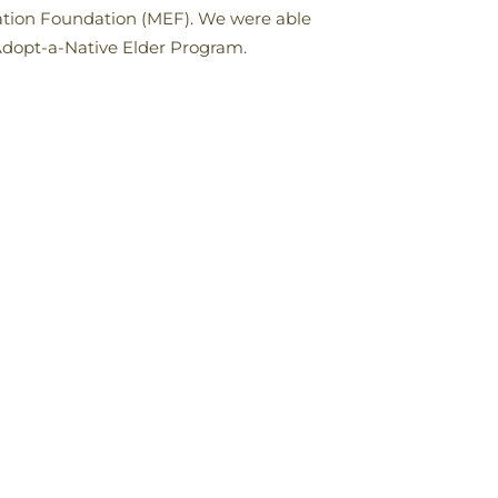
cation Foundation (MEF). We were able
Adopt-a-Native Elder Program.