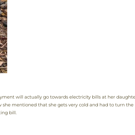
payment will actually go towards electricity bills at her daug
 she mentioned that she gets very cold and had to turn the
ng bill.