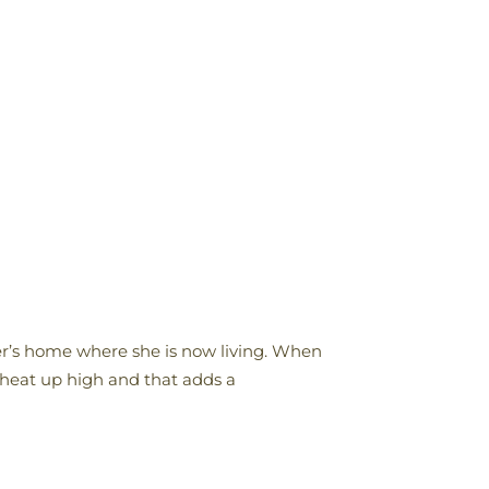
hter’s home where she is now living. When
 heat up high and that adds a