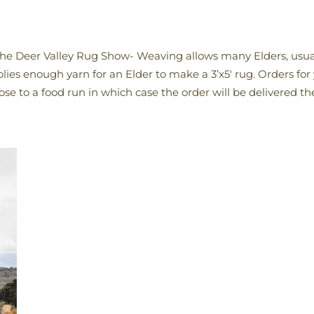
t the Deer Valley Rug Show- Weaving allows many Elders, usu
plies enough yarn for an Elder to make a 3’x5′ rug. Orders for
close to a food run in which case the order will be delivered th