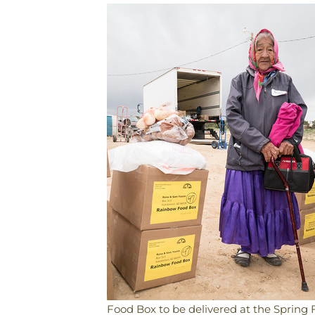
Food Box to be delivered at the Spring 