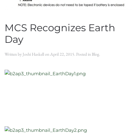
MCS Recognizes Earth
Day
Written by
Joshi Haskell
on
April 22, 2015
. Posted in
Blog
.