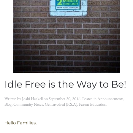
Idle Free is the Way to Be!
Written by
Joshi Haskell
on
September 20, 2016
. Posted in
Announcements
,
Blog
,
Community News
,
Get Involved (P.S.A)
,
Parent Education
.
Hello Families,