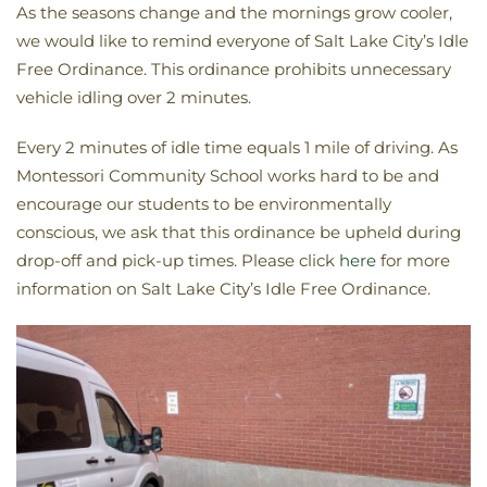
As the seasons change and the mornings grow cooler,
we would like to remind everyone of Salt Lake City’s Idle
Free Ordinance. This ordinance prohibits unnecessary
vehicle idling over 2 minutes.
Every 2 minutes of idle time equals 1 mile of driving. As
Montessori Community School works hard to be and
encourage our students to be environmentally
conscious, we ask that this ordinance be upheld during
drop-off and pick-up times. Please click
here
for more
information on Salt Lake City’s Idle Free Ordinance.