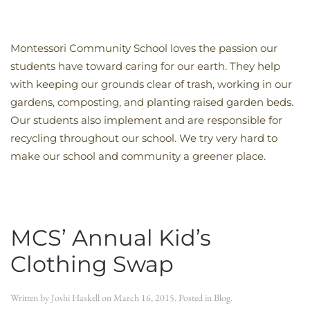
Montessori Community School loves the passion our
students have toward caring for our earth. They help
with keeping our grounds clear of trash, working in our
gardens, composting, and planting raised garden beds.
Our students also implement and are responsible for
recycling throughout our school. We try very hard to
make our school and community a greener place.
MCS’ Annual Kid’s
Clothing Swap
Written by
Joshi Haskell
on
March 16, 2015
. Posted in
Blog
.