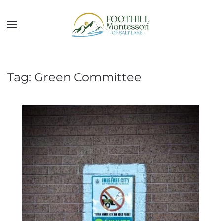
Skip to main content
Tag:
Green Committee