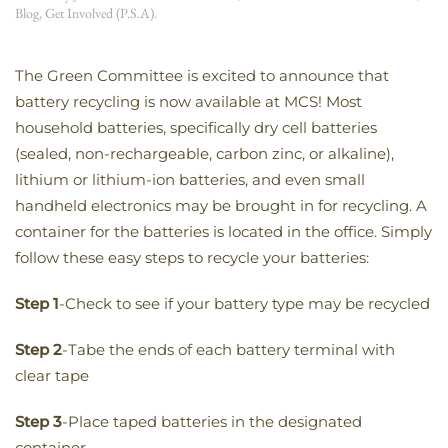
Blog
,
Get Involved (P.S.A)
.
The Green Committee is excited to announce that
battery recycling is now available at MCS! Most
household batteries, specifically dry cell batteries
(sealed, non-rechargeable, carbon zinc, or alkaline),
lithium or lithium-ion batteries, and even small
handheld electronics may be brought in for recycling. A
container for the batteries is located in the office. Simply
follow these easy steps to recycle your batteries:
Step 1
-Check to see if your battery type may be recycled
Step 2
-Tabe the ends of each battery terminal with
clear tape
Step 3
-Place taped batteries in the designated
container