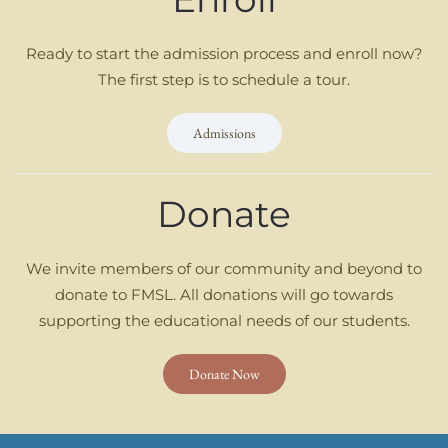
Ready to start the admission process and enroll now?
The first step is to schedule a tour.
Admissions
Donate
We invite members of our community and beyond to
donate to FMSL. All donations will go towards
supporting the educational needs of our students.
Donate Now