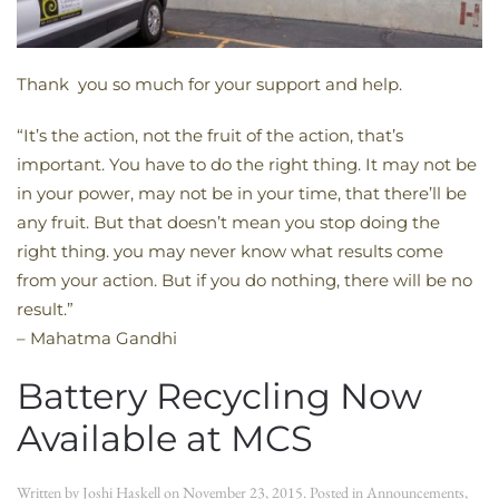
Thank you so much for your support and help.
“It’s the action, not the fruit of the action, that’s
important. You have to do the right thing. It may not be
in your power, may not be in your time, that there’ll be
any fruit. But that doesn’t mean you stop doing the
right thing. you may never know what results come
from your action. But if you do nothing, there will be no
result.”
– Mahatma Gandhi
Battery Recycling Now
Available at MCS
Written by
Joshi Haskell
on
November 23, 2015
. Posted in
Announcements
,