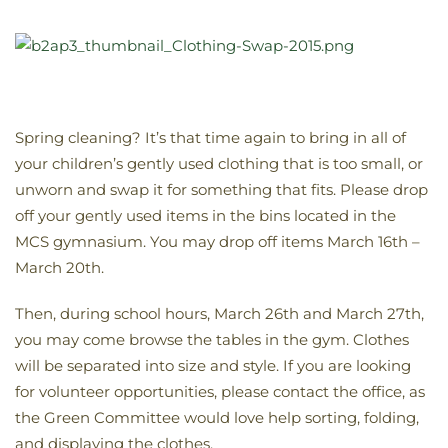
Spring cleaning? It’s that time again to bring in all of
your children’s gently used clothing that is too small, or
unworn and swap it for something that fits. Please drop
off your gently used items in the bins located in the
MCS gymnasium. You may drop off items March 16th –
March 20th.
Then, during school hours, March 26th and March 27th,
you may come browse the tables in the gym. Clothes
will be separated into size and style. If you are looking
for volunteer opportunities, please contact the office, as
the Green Committee would love help sorting, folding,
and displaying the clothes.