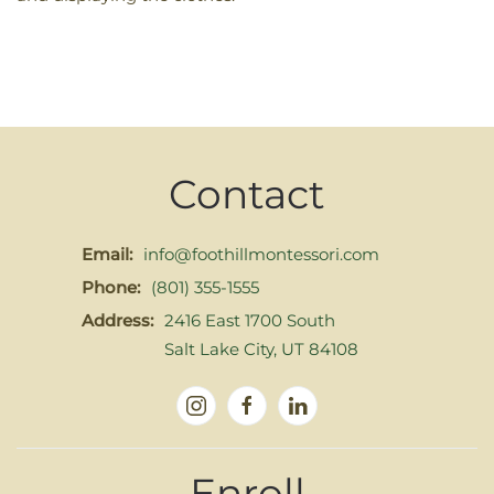
Contact
Email:
info@foothillmontessori.com
Phone:
(801) 355-1555
Address:
2416 East 1700 South
Salt Lake City, UT 84108
Enroll