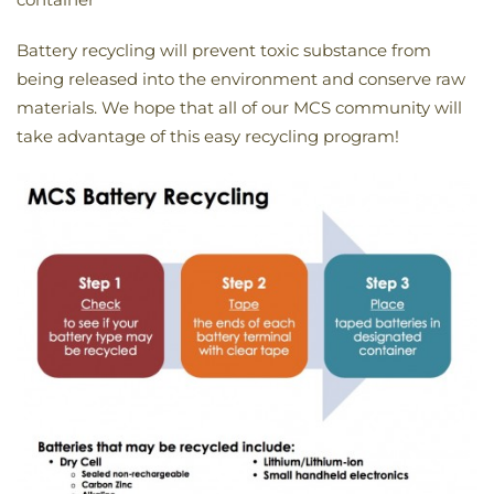
Battery recycling will prevent toxic substance from
being released into the environment and conserve raw
materials. We hope that all of our MCS community will
take advantage of this easy recycling program!