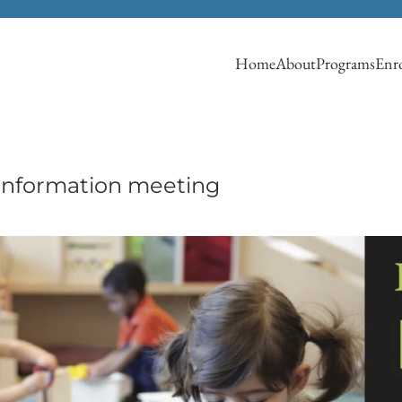
Home
About
Programs
Enro
 information meeting