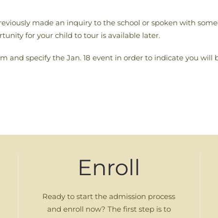
previously made an inquiry to the school or spoken with someo
unity for your child to tour is available later.
m and specify the Jan. 18 event in order to indicate you will 
Enroll
Ready to start the admission process
and enroll now? The first step is to