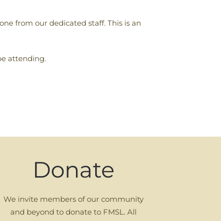
ne from our dedicated staff. This is an
be attending.
Donate
We invite members of our community
and beyond to donate to FMSL. All