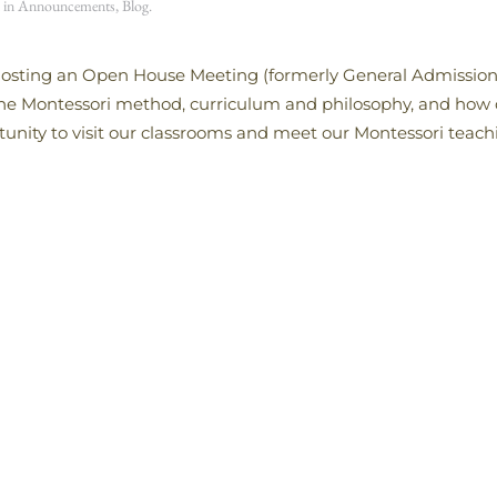
d in
Announcements
,
Blog
.
e hosting an Open House Meeting (formerly General Admission
 the Montessori method, curriculum and philosophy, and how
tunity to visit our classrooms and meet our Montessori teachi