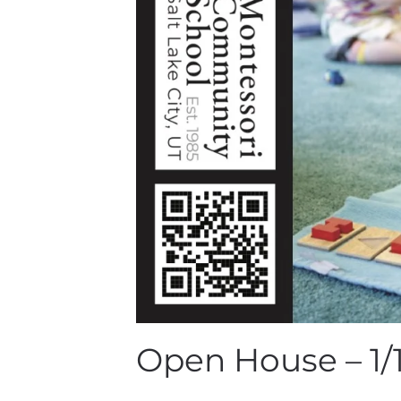
Open House – 1/1