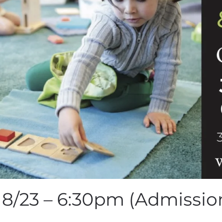
8/23 – 6:30pm (Admission