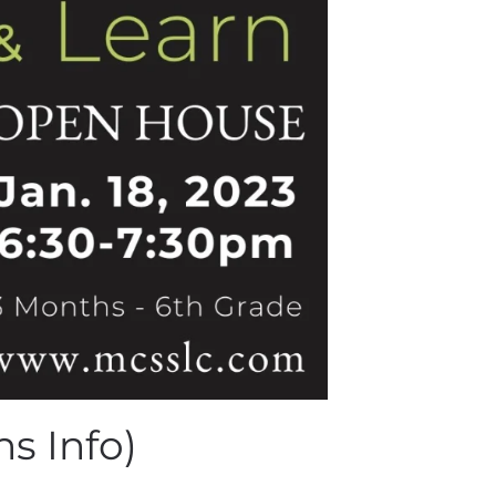
s Info)