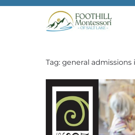
Skip to main content
Tag:
general admissions