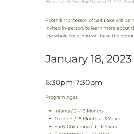
Written by
Joshi Haskell
on
December 23, 2022
. Poste
Foothill Montessori of Salt Lake will b
invited in-person, to learn more about
the whole child. You will have the oppor
January 18, 2023
6:30pm-7:30pm
Program Ages:
Infants / 3 – 18 Months
Toddlers / 18 Months – 3 Years
Early Childhood / 3 – 6 Years