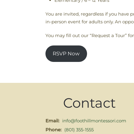
Elementary / 6 – 12 Years
You are invited, regardless if you have 
in-person event for adults only. An opport
You may fill out our “Request a Tour” for
RSVP Now
Contact
Email:
info@foothillmontessori.com
Phone:
(801) 355-1555