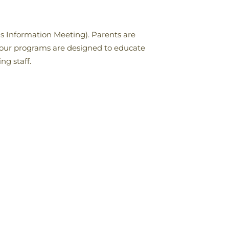
s Information Meeting). Parents are
 our programs are designed to educate
ng staff.