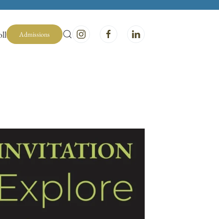
ll
Admissions