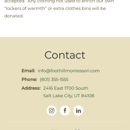
accepted. Any clothing not used to enrich our own
“lockers of warmth” or extra clothes bins will be
donated.
Contact
Email:
info@foothillmontessori.com
Phone:
(801) 355-1555
Address:
2416 East 1700 South
Salt Lake City, UT 84108