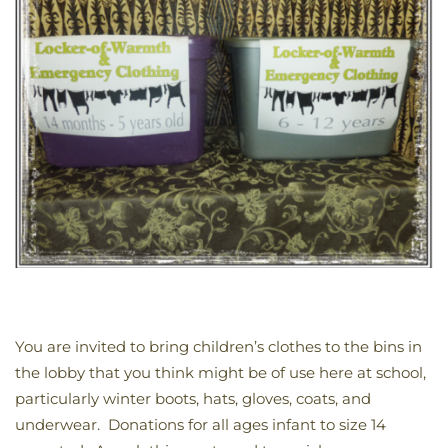
You are invited to bring children’s clothes to the bins in
the lobby that you think might be of use here at school,
particularly winter boots, hats, gloves, coats, and
underwear. Donations for all ages infant to size 14