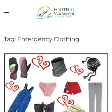
Skip to main content
Tag:
Emergency Clothing