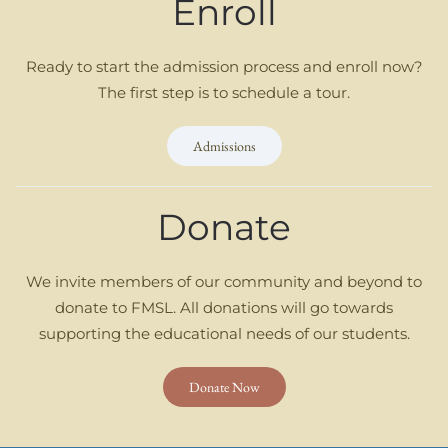
Enroll
Ready to start the admission process and enroll now?
The first step is to schedule a tour.
Admissions
Donate
We invite members of our community and beyond to
donate to FMSL. All donations will go towards
supporting the educational needs of our students.
Donate Now