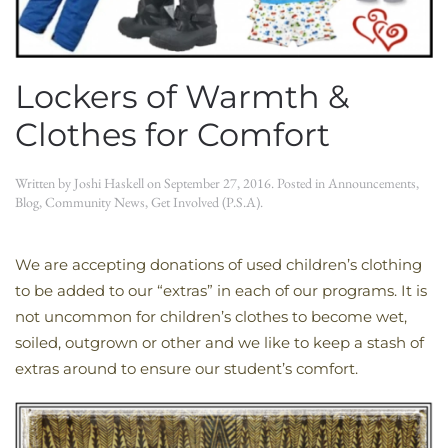
Lockers of Warmth &
Clothes for Comfort
Written by
Joshi Haskell
on
September 27, 2016
. Posted in
Announcements
,
Blog
,
Community News
,
Get Involved (P.S.A)
.
We are accepting donations of used children’s clothing
to be added to our “extras” in each of our programs. It is
not uncommon for children’s clothes to become wet,
soiled, outgrown or other and we like to keep a stash of
extras around to ensure our student’s comfort.