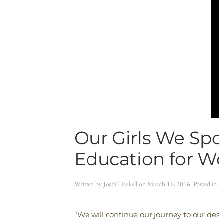
Our Girls We Sp
Education for 
Written by
Joshi Haskell
on
March 16, 2016
. Posted in
“We will continue our journey to our des