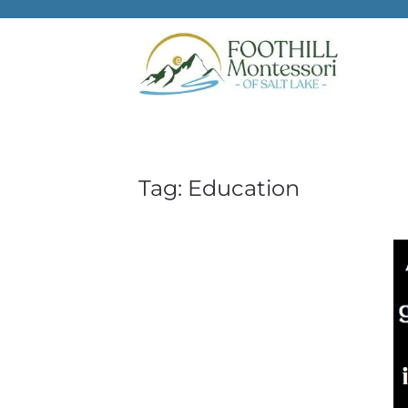
Skip to main content
Tag:
Education