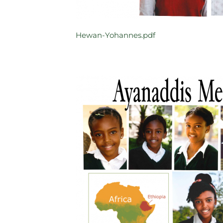
Hewan-Yohannes.pdf