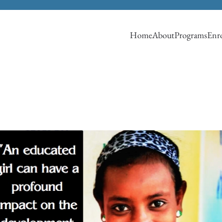
Home
About
Programs
Enro