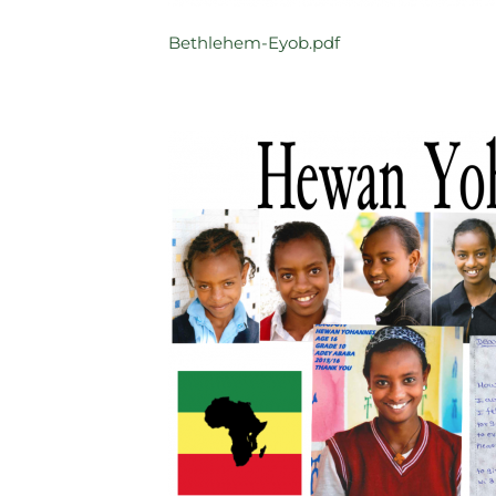
Bethlehem-Eyob.pdf