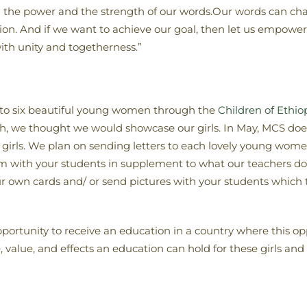
in the power and the strength of our words.Our words can ch
tion. And if we want to achieve our goal, then let us empowe
ith unity and togetherness.”
to six beautiful young women through the
Children of Ethi
th, we thought we would showcase our girls. In May, MCS do
girls. We plan on sending letters to each lovely young wome
m with your students in supplement to what our teachers do 
own cards and/ or send pictures with your students which th
pportunity to receive an education in a country where this opp
alue, and effects an education can hold for these girls and the