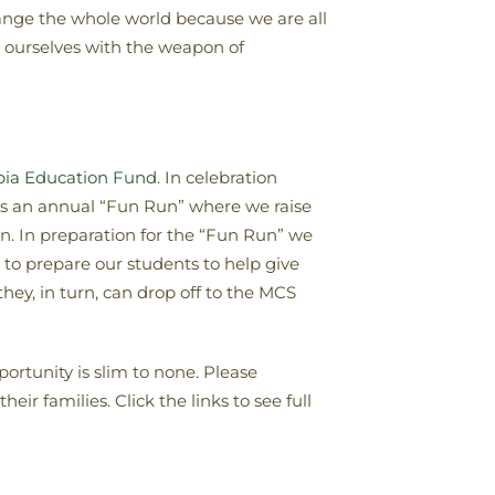
ange the whole world because we are all
r ourselves with the weapon of
opia Education Fund
. In celebration
es an annual “Fun Run” where we raise
n. In preparation for the “Fun Run” we
to prepare our students to help give
ey, in turn, can drop off to the MCS
ortunity is slim to none. Please
ir families. Click the links to see full