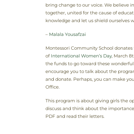
bring change to our voice. We believe 
together, united for the cause of educa
knowledge and let us shield ourselves w
–
Malala Yousafzai
Montessori Community School donates 
of
International Women’s Day
, March 8
the funds to go toward these wonderful 
encourage you to talk about the progra
and donate. Perhaps, you can make your 
Office.
This program is about giving girls the o
discuss and think about the importance, v
PDF and read their letters.