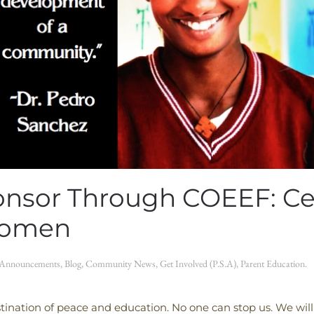
onsor Through COEEF: Ce
Women
Announcements
,
Blog
,
Community News
,
Get Involved (P.S.A)
,
Parent Education
.
tination of peace and education. No one can stop us. We will