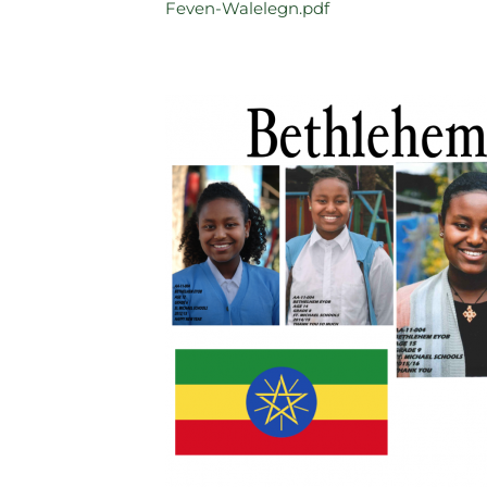
Feven-Walelegn.pdf