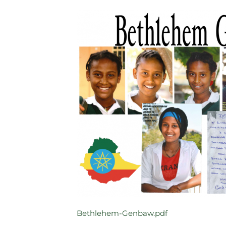
Bethlehem-Genbaw.pdf