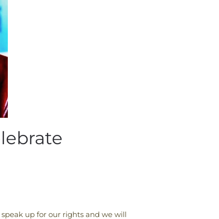
lebrate
 speak up for our rights and we will