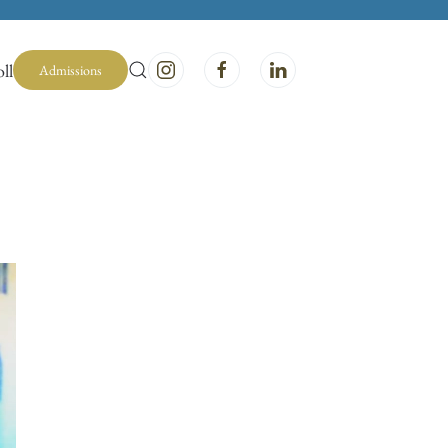
ll
Admissions