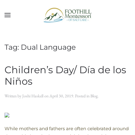
Skip to main content
Tag:
Dual Language
Children’s Day/ Día de los
Niños
Written by
Joshi Haskell
on
April 30, 2019
. Posted in
Blog
.
While mothers and fathers are often celebrated around