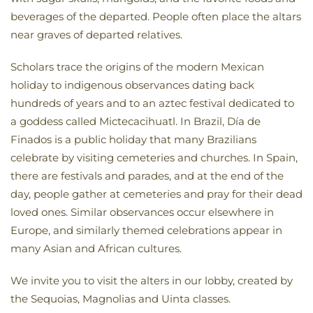
beverages of the departed. People often place the altars
near graves of departed relatives.
Scholars trace the origins of the modern Mexican
holiday to indigenous observances dating back
hundreds of years and to an aztec festival dedicated to
a goddess called Mictecacihuatl. In Brazil, Día de
Finados is a public holiday that many Brazilians
celebrate by visiting cemeteries and churches. In Spain,
there are festivals and parades, and at the end of the
day, people gather at cemeteries and pray for their dead
loved ones. Similar observances occur elsewhere in
Europe, and similarly themed celebrations appear in
many Asian and African cultures.
We invite you to visit the alters in our lobby, created by
the Sequoias, Magnolias and Uinta classes.