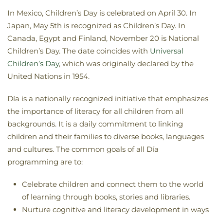
In Mexico, Children’s Day is celebrated on April 30. In
Japan, May 5th is recognized as Children’s Day. In
Canada, Egypt and Finland, November 20 is National
Children’s Day. The date coincides with
Universal
Children’s Day
, which was originally declared by the
United Nations in 1954.
Día is a nationally recognized initiative that emphasizes
the importance of literacy for all children from all
backgrounds. It is a daily commitment to linking
children and their families to diverse books, languages
and cultures. The common goals of all Día
programming are to:
Celebrate children and connect them to the world
of learning through books, stories and libraries.
Nurture cognitive and literacy development in ways