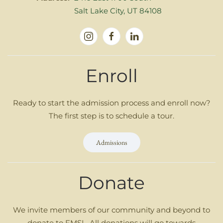
Salt Lake City, UT 84108
Enroll
Ready to start the admission process and enroll now?
The first step is to schedule a tour.
Admissions
Donate
We invite members of our community and beyond to
donate to FMSL. All donations will go towards