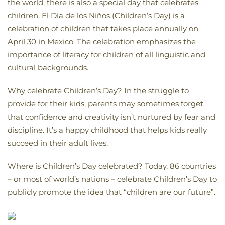
the world, there is also a special day that celebrates
children. El Día de los Niños (Children’s Day) is a
celebration of children that takes place annually on
April 30 in Mexico. The celebration emphasizes the
importance of literacy for children of all linguistic and
cultural backgrounds.
Why celebrate Children’s Day? In the struggle to
provide for their kids, parents may sometimes forget
that confidence and creativity isn’t nurtured by fear and
discipline. It’s a happy childhood that helps kids really
succeed in their adult lives.
Where is Children’s Day celebrated? Today, 86 countries
– or most of world’s nations – celebrate Children’s Day to
publicly promote the idea that “children are our future”.