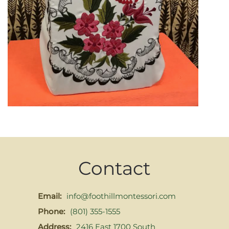
Contact
Email:
info@foothillmontessori.com
Phone:
(801) 355-1555
Address:
2416 East 1700 South