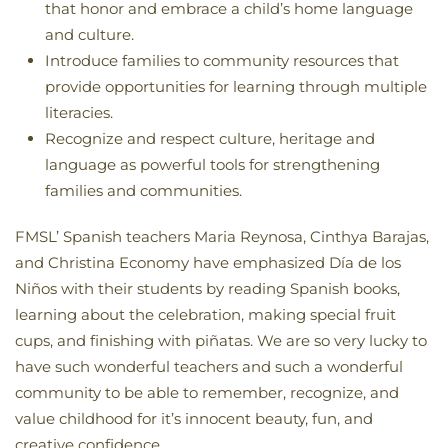
that honor and embrace a child’s home language
and culture.
Introduce families to community resources that
provide opportunities for learning through multiple
literacies.
Recognize and respect culture, heritage and
language as powerful tools for strengthening
families and communities.
FMSL’ Spanish teachers Maria Reynosa, Cinthya Barajas,
and Christina Economy have emphasized Día de los
Niños with their students by reading Spanish books,
learning about the celebration, making special fruit
cups, and finishing with piñatas. We are so very lucky to
have such wonderful teachers and such a wonderful
community to be able to remember, recognize, and
value childhood for it’s innocent beauty, fun, and
creative confidence.