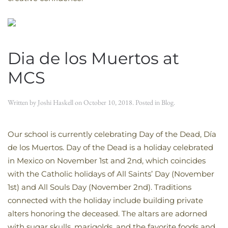
Dia de los Muertos at
MCS
Written by
Joshi Haskell
on
October 10, 2018
. Posted in
Blog
.
Our school is currently celebrating Day of the Dead, Día
de los Muertos. Day of the Dead is a holiday celebrated
in Mexico on November 1st and 2nd, which coincides
with the Catholic holidays of All Saints’ Day (November
1st) and All Souls Day (November 2nd). Traditions
connected with the holiday include building private
alters honoring the deceased. The altars are adorned
with sugar skulls, marigolds, and the favorite foods and