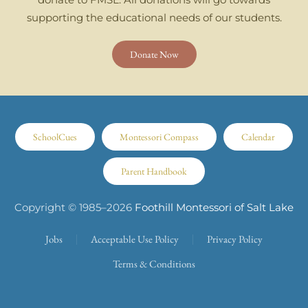
supporting the educational needs of our students.
Donate Now
SchoolCues
Montessori Compass
Calendar
Parent Handbook
Copyright © 1985–
2026
Foothill Montessori of Salt Lake
Jobs
Acceptable Use Policy
Privacy Policy
Terms & Conditions