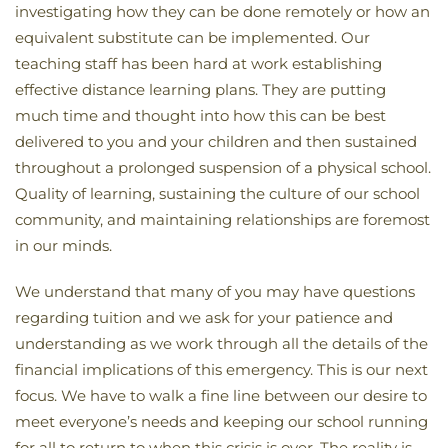
investigating how they can be done remotely or how an
equivalent substitute can be implemented. Our
teaching staff has been hard at work establishing
effective distance learning plans. They are putting
much time and thought into how this can be best
delivered to you and your children and then sustained
throughout a prolonged suspension of a physical school.
Quality of learning, sustaining the culture of our school
community, and maintaining relationships are foremost
in our minds.
We understand that many of you may have questions
regarding tuition and we ask for your patience and
understanding as we work through all the details of the
financial implications of this emergency. This is our next
focus. We have to walk a fine line between our desire to
meet everyone’s needs and keeping our school running
for all to return to when this crisis is over. The reality is