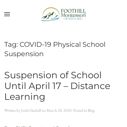
Skip to main content
Tag:
COVID-19 Physical School
Suspension
Suspension of School
Until April 17 – Distance
Learning
Written by
Joshi Haskell
on
March 20, 2020
. Posted in
Blog
.