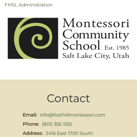
FMSL Administration
Contact
Email:
info@foothillmontessori.com
Phone:
(801) 355-1555
Address:
2416 East 1700 South