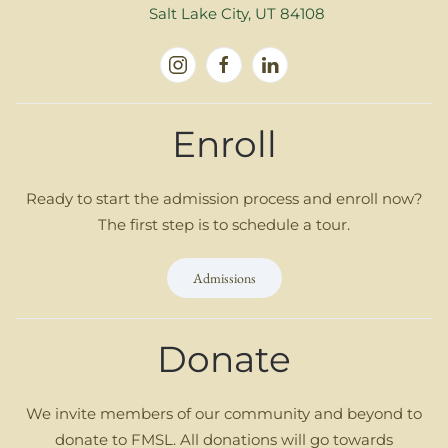
Salt Lake City, UT 84108
Enroll
Ready to start the admission process and enroll now?
The first step is to schedule a tour.
Admissions
Donate
We invite members of our community and beyond to
donate to FMSL. All donations will go towards