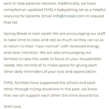
sent to help parents network. Additionally, we have
compiled an updated FMSL’s babysitting list as a helpful
resource for parents. Email
info@mcsslc.com
to request
that list.
Spring Break is next week! We are encouraging our staff
to take time to relax and rest as much as they can so as
to return to their “new normal” with renewed energy
and clear intention. We are also encouraging our
families to take the week to focus on your household’s
needs. We remind all to make space for giving each
other daily reminders of your love and appreciation.
FMSL families have supported the school and each
other through trying situations in the past, we know
that we can support each other this time around too.
With love,