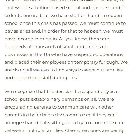
that we are a tuition-based school and business and, in
order to ensure that we have staff on hand to reopen
school once this crisis has passed, we must continue to
pay salaries and, in order for that to happen, we must
have income coming in. As you know, there are
hundreds of thousands of small and mid-sized
businesses in the US who have suspended operations
and placed their employees on temporary furlough. We
are doing all we can to find ways to serve our families
and support our staff during this.
We recognize that the decision to suspend physical
school puts extraordinary demands on all. We are
encouraging parents to communicate with other
parents in their child’s classroom to see if they can
arrange shared babysitting or to try to coordinate care
between multiple families. Class directories are being