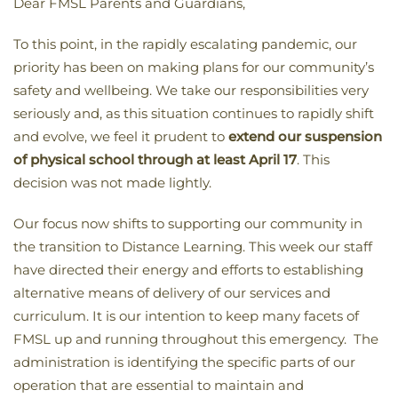
Dear FMSL Parents and Guardians,
To this point, in the rapidly escalating pandemic, our
priority has been on making plans for our community’s
safety and wellbeing. We take our responsibilities very
seriously and, as this situation continues to rapidly shift
and evolve, we feel it prudent to
extend our suspension
of physical school through at least April 17
. This
decision was not made lightly.
Our focus now shifts to supporting our community in
the transition to Distance Learning. This week our staff
have directed their energy and efforts to establishing
alternative means of delivery of our services and
curriculum. It is our intention to keep many facets of
FMSL up and running throughout this emergency. The
administration is identifying the specific parts of our
operation that are essential to maintain and