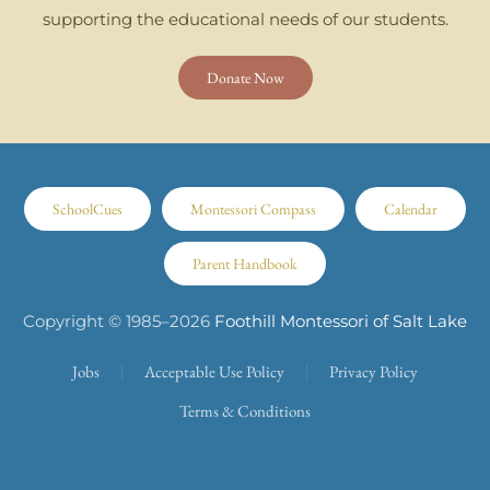
supporting the educational needs of our students.
Donate Now
SchoolCues
Montessori Compass
Calendar
Parent Handbook
Copyright © 1985–
2026
Foothill Montessori of Salt Lake
Jobs
Acceptable Use Policy
Privacy Policy
Terms & Conditions