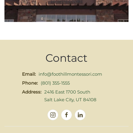
Contact
Email:
info@foothillmontessori.com
Phone:
(801) 355-1555
Address:
2416 East 1700 South
Salt Lake City, UT 84108