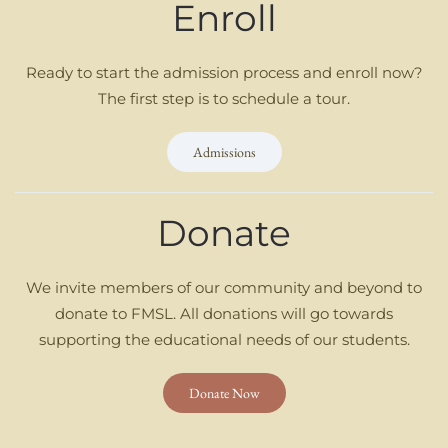
Enroll
Ready to start the admission process and enroll now?
The first step is to schedule a tour.
Admissions
Donate
We invite members of our community and beyond to
donate to FMSL. All donations will go towards
supporting the educational needs of our students.
Donate Now