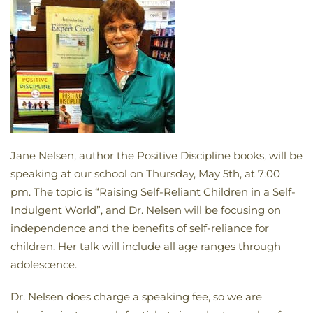
Jane Nelsen, author the Positive Discipline books, will be
speaking at our school on Thursday, May 5th, at 7:00
pm. The topic is “Raising Self-Reliant Children in a Self-
Indulgent World”, and Dr. Nelsen will be focusing on
independence and the benefits of self-reliance for
children. Her talk will include all age ranges through
adolescence.
Dr. Nelsen does charge a speaking fee, so we are