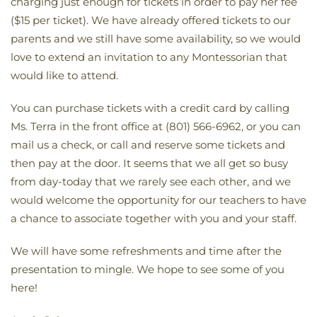
charging just enough for tickets in order to pay her fee
($15 per ticket). We have already offered tickets to our
parents and we still have some availability, so we would
love to extend an invitation to any Montessorian that
would like to attend.
You can purchase tickets with a credit card by calling
Ms. Terra in the front office at (801) 566-6962, or you can
mail us a check, or call and reserve some tickets and
then pay at the door. It seems that we all get so busy
from day-today that we rarely see each other, and we
would welcome the opportunity for our teachers to have
a chance to associate together with you and your staff.
We will have some refreshments and time after the
presentation to mingle. We hope to see some of you
here!