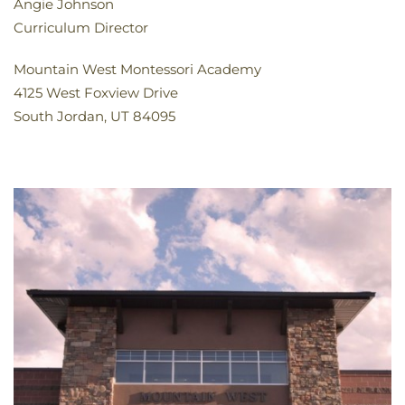
Angie Johnson
Curriculum Director
Mountain West Montessori Academy
4125 West Foxview Drive
South Jordan, UT 84095