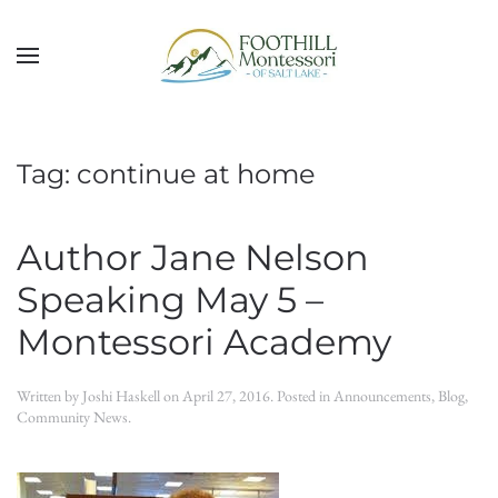
Skip to main content
Tag:
continue at home
Author Jane Nelson
Speaking May 5 –
Montessori Academy
Written by
Joshi Haskell
on
April 27, 2016
. Posted in
Announcements
,
Blog
,
Community News
.