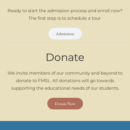
Ready to start the admission process and enroll now?
The first step is to schedule a tour.
Admissions
Donate
We invite members of our community and beyond to
donate to FMSL. All donations will go towards
supporting the educational needs of our students.
Donate Now