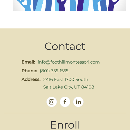
Contact
Email:
info@foothillmontessori.com
Phone:
(801) 355-1555
Address:
2416 East 1700 South
Salt Lake City, UT 84108
Enroll