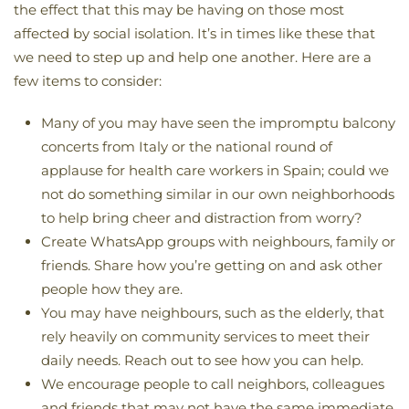
the effect that this may be having on those most
affected by social isolation. It’s in times like these that
we need to step up and help one another. Here are a
few items to consider:
Many of you may have seen the impromptu balcony
concerts from Italy or the national round of
applause for health care workers in Spain; could we
not do something similar in our own neighborhoods
to help bring cheer and distraction from worry?
Create WhatsApp groups with neighbours, family or
friends. Share how you’re getting on and ask other
people how they are.
You may have neighbours, such as the elderly, that
rely heavily on community services to meet their
daily needs. Reach out to see how you can help.
We encourage people to call neighbors, colleagues
and friends that may not have the same immediate