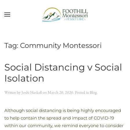
Skip to main content
Tag:
Community Montessori
Social Distancing v Social
Isolation
Written by
Joshi Haskell
on
March 20, 2020
. Posted in
Blog
.
Although social distancing is being highly encouraged
to help contain the spread and impact of COVID-19
within our community, we remind everyone to consider