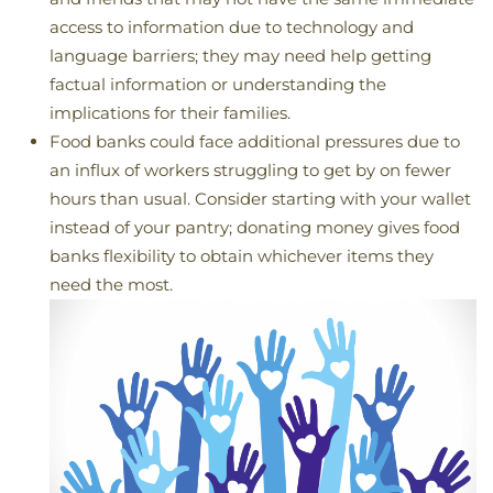
access to information due to technology and
language barriers; they may need help getting
factual information or understanding the
implications for their families.
Food banks could face additional pressures due to
an influx of workers struggling to get by on fewer
hours than usual. Consider starting with your wallet
instead of your pantry; donating money gives food
banks flexibility to obtain whichever items they
need the most.