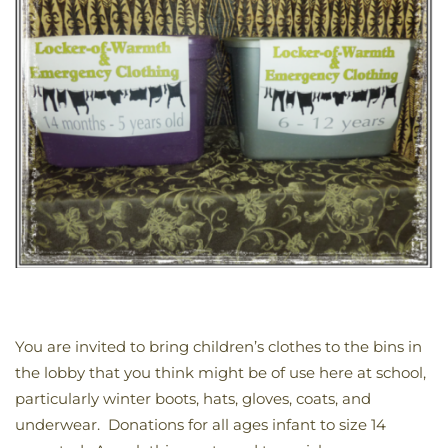
You are invited to bring children’s clothes to the bins in
the lobby that you think might be of use here at school,
particularly winter boots, hats, gloves, coats, and
underwear. Donations for all ages infant to size 14