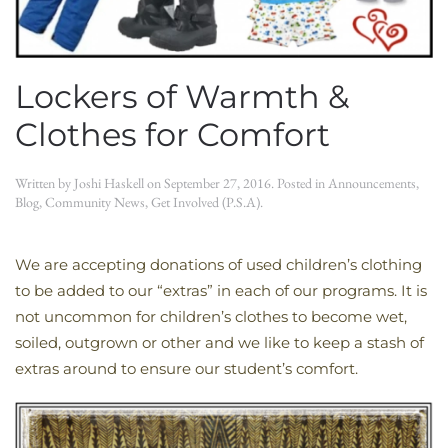
Lockers of Warmth &
Clothes for Comfort
Written by
Joshi Haskell
on
September 27, 2016
. Posted in
Announcements
,
Blog
,
Community News
,
Get Involved (P.S.A)
.
We are accepting donations of used children’s clothing
to be added to our “extras” in each of our programs. It is
not uncommon for children’s clothes to become wet,
soiled, outgrown or other and we like to keep a stash of
extras around to ensure our student’s comfort.