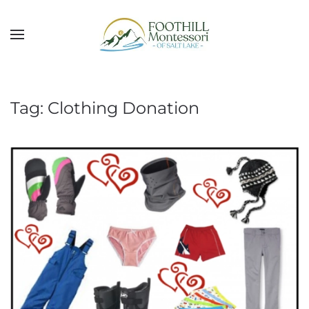
Skip to main content
Tag:
Clothing Donation