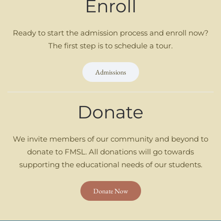
Enroll
Ready to start the admission process and enroll now?
The first step is to schedule a tour.
Admissions
Donate
We invite members of our community and beyond to
donate to FMSL. All donations will go towards
supporting the educational needs of our students.
Donate Now