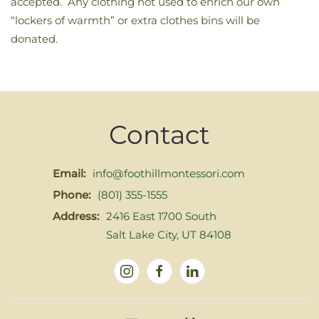
accepted. Any clothing not used to enrich our own
“lockers of warmth” or extra clothes bins will be
donated.
Contact
Email:
info@foothillmontessori.com
Phone:
(801) 355-1555
Address:
2416 East 1700 South
Salt Lake City, UT 84108