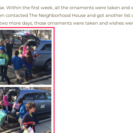
. Within the first week, all the ornaments were taken and 
en contacted The Neighborhood House and got another list of
o more days, those ornaments were taken and wishes were 