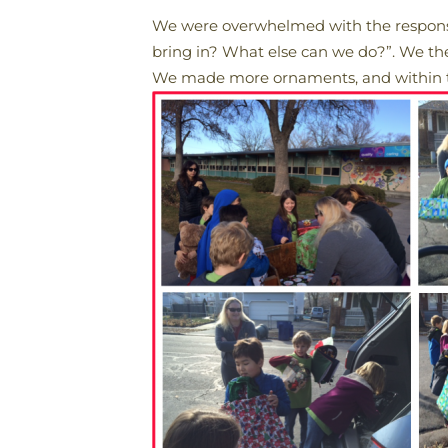
We were overwhelmed with the response
bring in? What else can we do?”. We th
We made more ornaments, and within tw