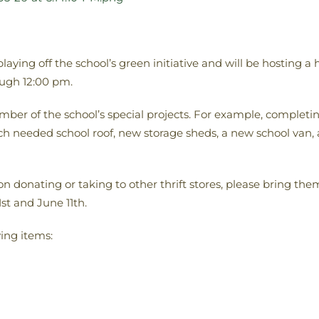
ying off the school’s green initiative and will be hosting a 
ugh 12:00 pm.
umber of the school’s special projects. For example, complet
h needed school roof, new storage sheds, a new school van, 
on donating or taking to other thrift stores, please bring 
st and June 11th.
wing items: