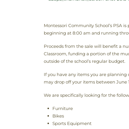
Montessori Community School’s PSA is pla
beginning at 8:00 am and running thro
Proceeds from the sale will benefit a n
Classroom, funding a portion of the muc
outside of the school’s regular budget.
If you have any items you are planning 
may drop off your items between June 1
We are specifically looking for the follo
Furniture
Bikes
Sports Equipment