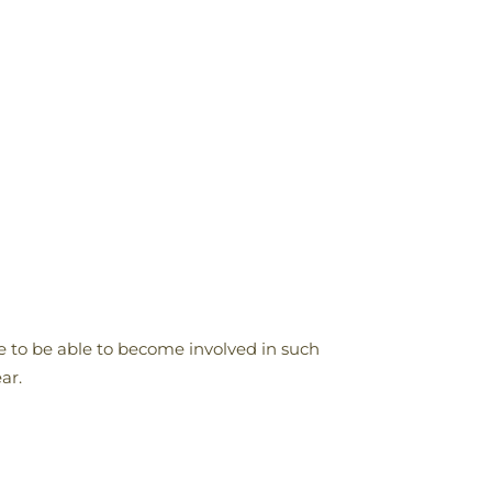
to be able to become involved in such
ar.