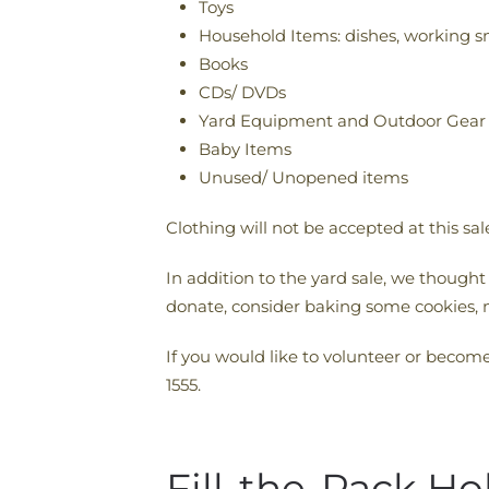
Toys
Household Items: dishes, working s
Books
CDs/ DVDs
Yard Equipment and Outdoor Gear
Baby Items
Unused/ Unopened items
Clothing will not be accepted at this sa
In addition to the yard sale, we thought
donate, consider baking some cookies, 
If you would like to volunteer or becom
1555.
Fill-the-Pack Ho