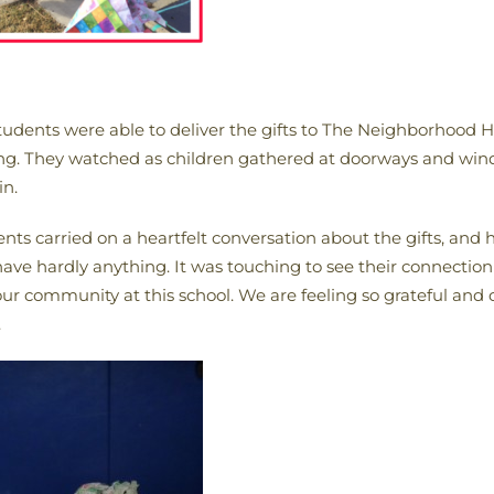
udents were able to deliver the gifts to The Neighborhood H
ing. They watched as children gathered at doorways and wind
in.
ents carried on a heartfelt conversation about the gifts, and 
ave hardly anything. It was touching to see their connection
ur community at this school. We are feeling so grateful and 
.