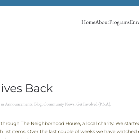
Home
About
Programs
Enro
Gives Back
d in
Announcements
,
Blog
,
Community News
,
Get Involved (P.S.A)
.
 through The Neighborhood House, a local charity. We started 
sh list items. Over the last couple of weeks we have watche