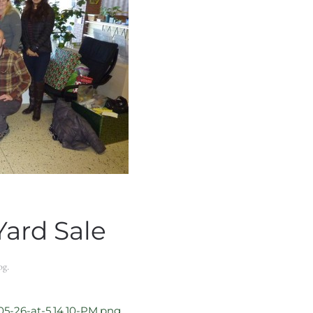
Yard Sale
og
.