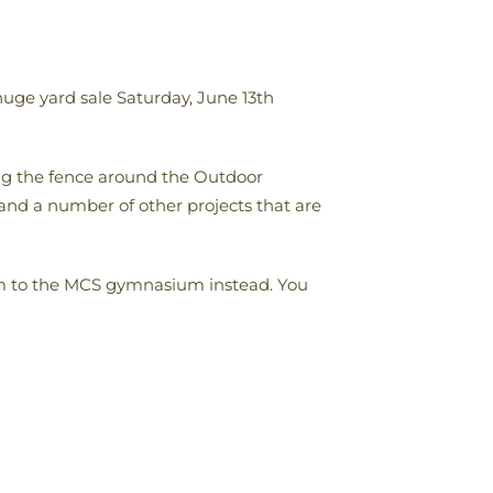
huge yard sale Saturday, June 13th
ing the fence around the Outdoor
and a number of other projects that are
them to the MCS gymnasium instead. You