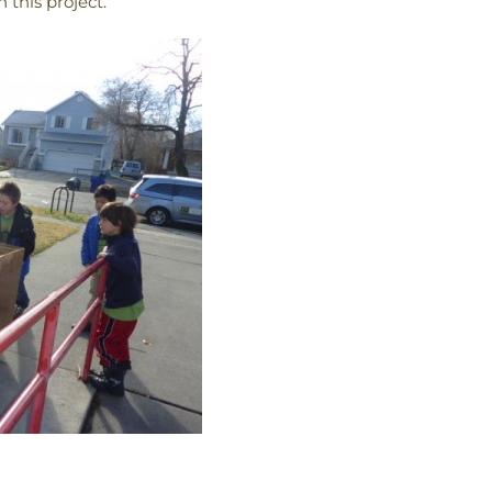
 this project.