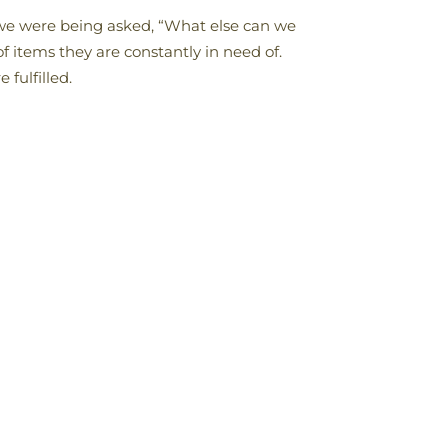
we were being asked, “What else can we
 items they are constantly in need of.
fulfilled.