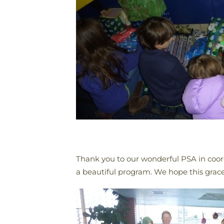
Thank you to our wonderful PSA in coo
a beautiful program. We hope this grace