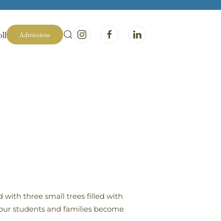
ll
Admissions
with three small trees filled with
d our students and families become