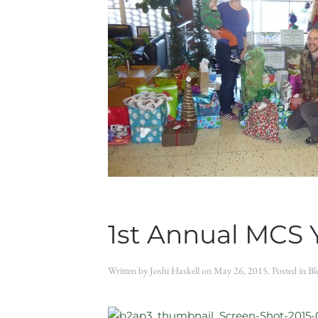
1st Annual MCS 
Written by
Joshi Haskell
on
May 26, 2015
. Posted in
Bl