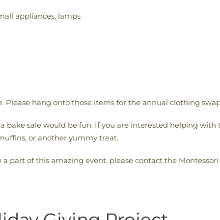
mall appliances, lamps
le. Please hang onto those items for the annual clothing swap
 a bake sale would be fun. If you are interested helping with 
muffins, or another yummy treat.
e a part of this amazing event, please contact the Montessori
liday Giving Project