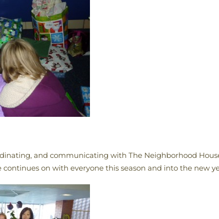
rdinating, and communicating with The Neighborhood House 
 continues on with everyone this season and into the new ye