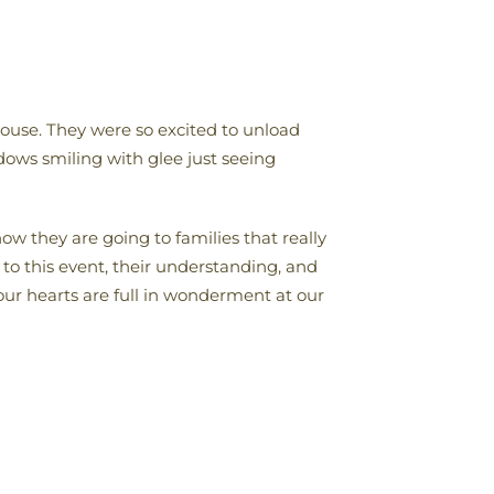
ouse. They were so excited to unload
ows smiling with glee just seeing
how they are going to families that really
 to this event, their understanding, and
our hearts are full in wonderment at our