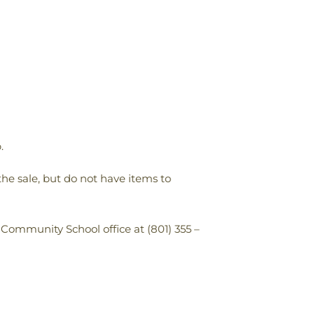
.
the sale, but do not have items to
 Community School office at (801) 355 –