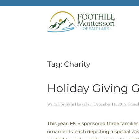
Skip to main content
Tag:
Charity
Holiday Giving 
Written by
Joshi Haskell
on
December 11, 2015
. Poste
This year, MCS sponsored three families
ornaments, each depicting a special wi