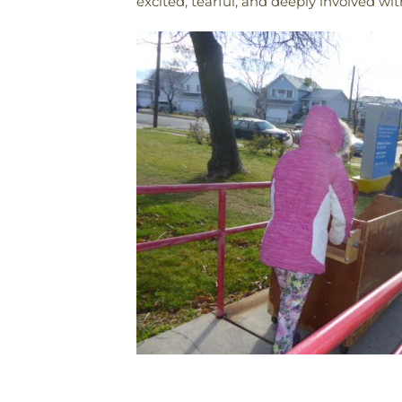
excited, tearful, and deeply involved with