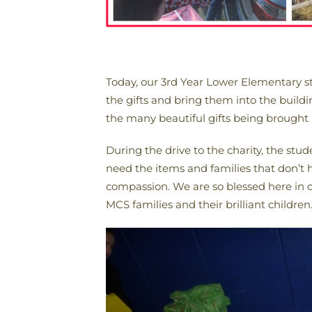
Today, our 3rd Year Lower Elementary st
the gifts and bring them into the build
the many beautiful gifts being brought 
During the drive to the charity, the stud
need the items and families that don’t h
compassion. We are so blessed here in o
MCS families and their brilliant children