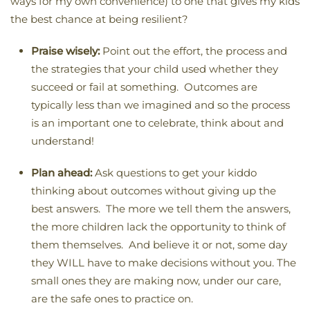
ways for my own convenience) to one that gives my kids
the best chance at being resilient?
Praise wisely:
Point out the effort, the process and
the strategies that your child used whether they
succeed or fail at something. Outcomes are
typically less than we imagined and so the process
is an important one to celebrate, think about and
understand!
Plan ahead:
Ask questions to get your kiddo
thinking about outcomes without giving up the
best answers. The more we tell them the answers,
the more children lack the opportunity to think of
them themselves. And believe it or not, some day
they WILL have to make decisions without you. The
small ones they are making now, under our care,
are the safe ones to practice on.