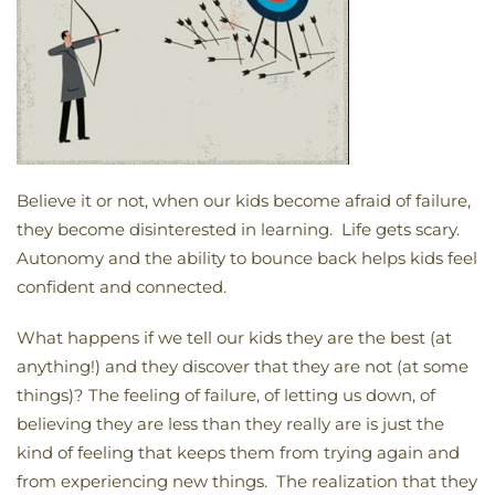
Believe it or not, when our kids become afraid of failure,
they become disinterested in learning. Life gets scary.
Autonomy and the ability to bounce back helps kids feel
confident and connected.
What happens if we tell our kids they are the best (at
anything!) and they discover that they are not (at some
things)? The feeling of failure, of letting us down, of
believing they are less than they really are is just the
kind of feeling that keeps them from trying again and
from experiencing new things. The realization that they