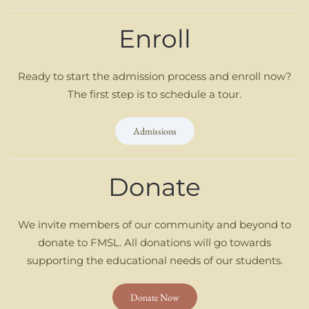
Enroll
Ready to start the admission process and enroll now?
The first step is to schedule a tour.
Admissions
Donate
We invite members of our community and beyond to
donate to FMSL. All donations will go towards
supporting the educational needs of our students.
Donate Now