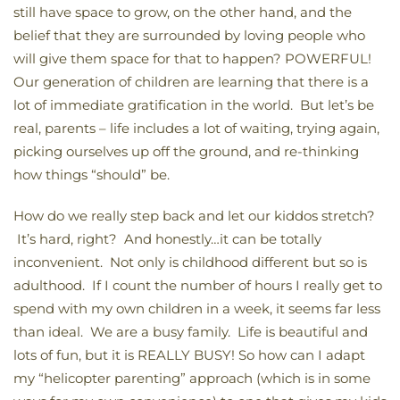
still have space to grow, on the other hand, and the
belief that they are surrounded by loving people who
will give them space for that to happen? POWERFUL!
Our generation of children are learning that there is a
lot of immediate gratification in the world. But let’s be
real, parents – life includes a lot of waiting, trying again,
picking ourselves up off the ground, and re-thinking
how things “should” be.
How do we really step back and let our kiddos stretch?
It’s hard, right? And honestly…it can be totally
inconvenient. Not only is childhood different but so is
adulthood. If I count the number of hours I really get to
spend with my own children in a week, it seems far less
than ideal. We are a busy family. Life is beautiful and
lots of fun, but it is REALLY BUSY! So how can I adapt
my “helicopter parenting” approach (which is in some