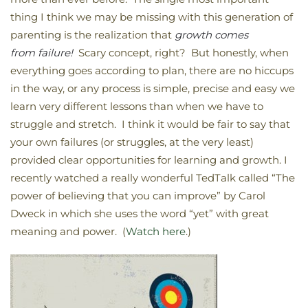
thing I think we may be missing with this generation of
parenting is the realization that
growth comes
from failure!
Scary concept, right? But honestly, when
everything goes according to plan, there are no hiccups
in the way, or any process is simple, precise and easy we
learn very different lessons than when we have to
struggle and stretch. I think it would be fair to say that
your own failures (or struggles, at the very least)
provided clear opportunities for learning and growth. I
recently watched a really wonderful TedTalk called “The
power of believing that you can improve” by Carol
Dweck in which she uses the word “yet” with great
meaning and power. (
Watch here
.)