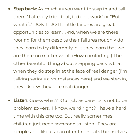
Step back:
As much as you want to step in and tell
them “I already tried that, it didn’t work” or “But
what if..” DON’T DO IT. Little failures are great
opportunities to learn. And, when we are there
rooting for them despite their failures not only do
they learn to try differently, but they learn that we
are there no matter what. (How comforting.) The
other beautiful thing about stepping back is that
when they do step in at the face of real danger (I’m
talking serious circumstances here) and we step in,
they’ll know they face real danger.
Listen:
Guess what? Our job as parents is not to be
problem solvers. I know, weird right? I have a hard
time with this one too. But really, sometimes
children just need someone to listen. They are
people and, like us, can oftentimes talk themselves