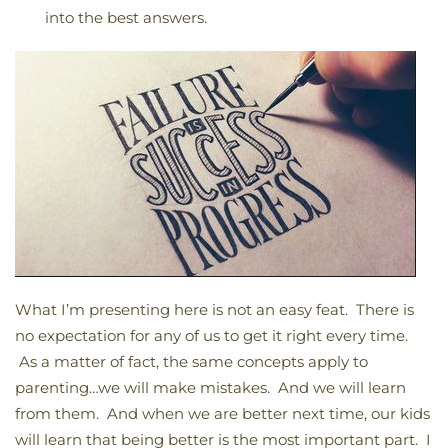
into the best answers.
What I’m presenting here is not an easy feat. There is
no expectation for any of us to get it right every time.
As a matter of fact, the same concepts apply to
parenting…we will make mistakes. And we will learn
from them. And when we are better next time, our kids
will learn that being better is the most important part. I