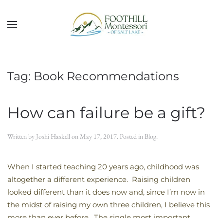
Skip to main content
Tag:
Book Recommendations
How can failure be a gift?
Written by
Joshi Haskell
on
May 17, 2017
. Posted in
Blog
.
When I started teaching 20 years ago, childhood was
altogether a different experience. Raising children
looked different than it does now and, since I’m now in
the midst of raising my own three children, I believe this
more than ever before. The single most important