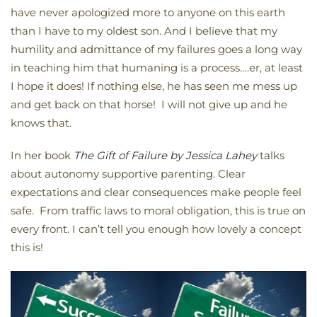
have never apologized more to anyone on this earth
than I have to my oldest son. And I believe that my
humility and admittance of my failures goes a long way
in teaching him that humaning is a process….er, at least
I hope it does! If nothing else, he has seen me mess up
and get back on that horse! I will not give up and he
knows that.
In her book
The Gift of Failure by Jessica Lahey
talks
about autonomy supportive parenting. Clear
expectations and clear consequences make people feel
safe. From traffic laws to moral obligation, this is true on
every front. I can’t tell you enough how lovely a concept
this is!