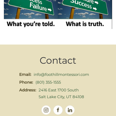
Contact
Email:
info@foothillmontessori.com
Phone:
(801) 355-1555
Address:
2416 East 1700 South
Salt Lake City, UT 84108