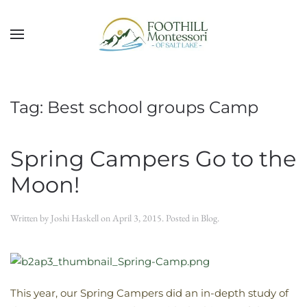
Skip to main content
Tag:
Best school groups Camp
Spring Campers Go to the
Moon!
Written by
Joshi Haskell
on
April 3, 2015
. Posted in
Blog
.
This year, our Spring Campers did an in-depth study of