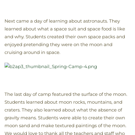
Next came a day of learning about astronauts. They
learned about what a space suit and space food is like
and why. Students created their own space packs and
enjoyed pretending they were on the moon and
cruising around in space.
The last day of camp featured the surface of the moon.
Students learned about moon rocks, mountains, and
craters. They also learned about what the absence of
gravity means. Students were able to create their own
moon sand and make textured paintings of the moon.
We would love to thank all the teachers and staff who