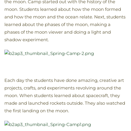
the moon. Camp started out with the history of the
moon. Students learned about how the moon formed
and how the moon and the ocean relate. Next, students
learned about the phases of the moon, making a
phases of the moon viewer and doing a light and
shadow experiment.
Each day the students have done amazing, creative art
projects, crafts, and experiments revolving around the
moon. When students learned about spacecraft, they
made and launched rockets outside. They also watched
the first landing on the moon.