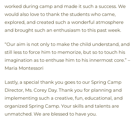
worked during camp and made it such a success. We
would also love to thank the students who came,
explored, and created such a wonderful atmosphere
and brought such an enthusiasm to this past week.
“Our aim is not only to make the child understand, and
still less to force him to memorize, but so to touch his
imagination as to enthuse him to his innermost core.” –
Maria Montessori
Lastly, a special thank you goes to our Spring Camp
Director, Ms. Corey Day. Thank you for planning and
implementing such a creative, fun, educational, and
organized Spring Camp. Your skills and talents are
unmatched. We are blessed to have you.