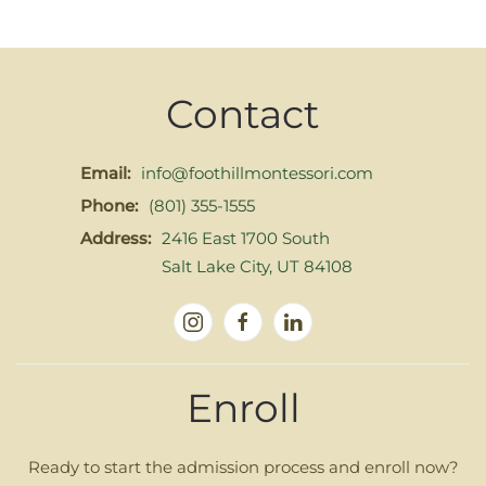
Contact
Email:
info@foothillmontessori.com
Phone:
(801) 355-1555
Address:
2416 East 1700 South
Salt Lake City, UT 84108
Enroll
Ready to start the admission process and enroll now?