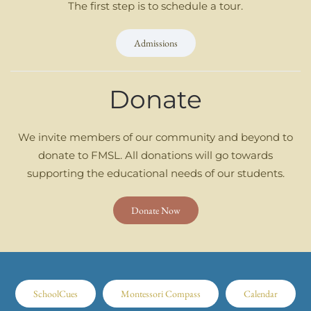
The first step is to schedule a tour.
Admissions
Donate
We invite members of our community and beyond to
donate to FMSL. All donations will go towards
supporting the educational needs of our students.
Donate Now
SchoolCues
Montessori Compass
Calendar