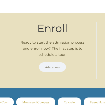
Enroll
Ready to start the admission process
and enroll now? The first step is to
schedule a tour.
Admissions
olCues
Montessori Compass
Calendar
Parent Han