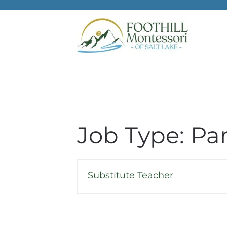
Skip to main content
Job Type:
Pa
Substitute Teacher