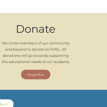
Donate
We invite members of our community
and beyond to donate to FMSL. All
donations will go towards supporting
the educational needs of our students.
Donate Now
dbook