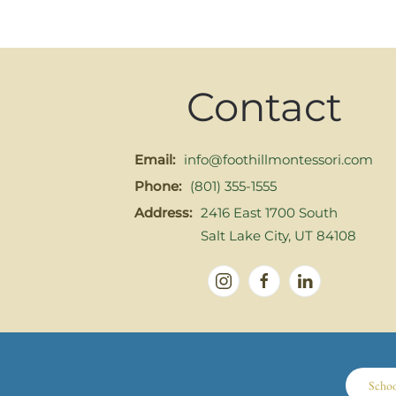
Contact
Email:
info@foothillmontessori.com
Phone:
(801) 355-1555
Address:
2416 East 1700 South
Salt Lake City, UT 84108
Scho