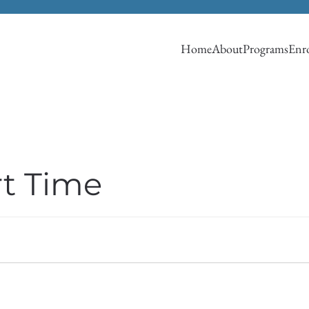
Home
About
Programs
Enro
rt Time