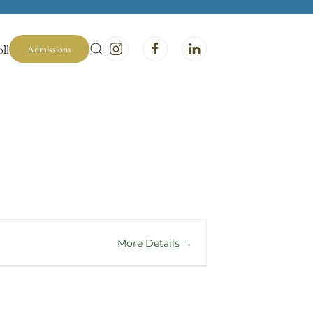
ll
Admissions
More Details