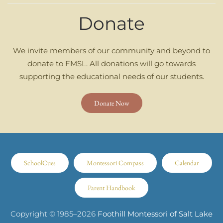
Donate
We invite members of our community and beyond to
donate to FMSL. All donations will go towards
supporting the educational needs of our students.
Donate Now
SchoolCues
Montessori Compass
Calendar
Parent Handbook
Copyright © 1985–
2026
Foothill Montessori of Salt Lake