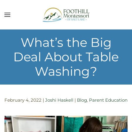
Skip to main content
What’s the Big
Deal About Table
Washing?
February 4, 2022
|
Joshi Haskell
|
Blog
,
Parent Education