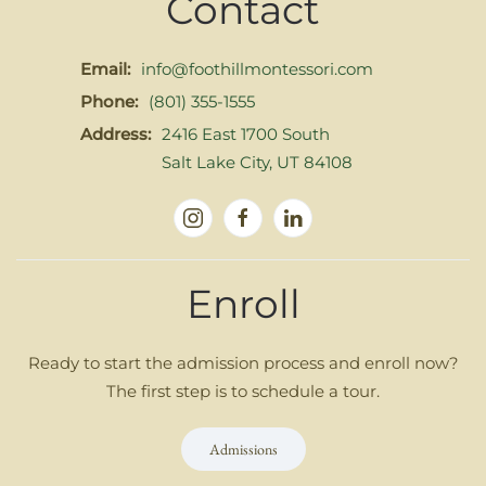
Contact
Email:
info@foothillmontessori.com
Phone:
(801) 355-1555
Address:
2416 East 1700 South
Salt Lake City, UT 84108
Enroll
Ready to start the admission process and enroll now?
The first step is to schedule a tour.
Admissions