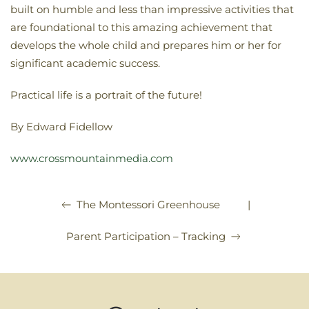
built on humble and less than impressive activities that
are foundational to this amazing achievement that
develops the whole child and prepares him or her for
significant academic success.
Practical life is a portrait of the future!
By Edward Fidellow
www.crossmountainmedia.com
|
The Montessori Greenhouse
Parent Participation – Tracking