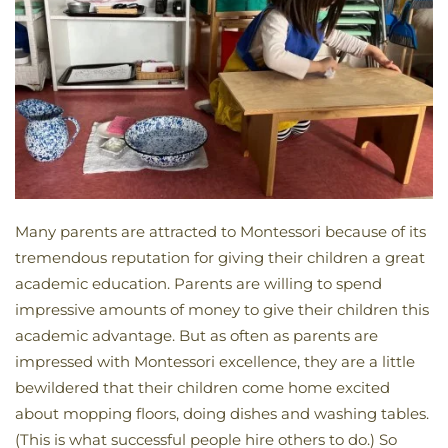
Many parents are attracted to Montessori because of its
tremendous reputation for giving their children a great
academic education. Parents are willing to spend
impressive amounts of money to give their children this
academic advantage. But as often as parents are
impressed with Montessori excellence, they are a little
bewildered that their children come home excited
about mopping floors, doing dishes and washing tables.
(This is what successful people hire others to do.) So