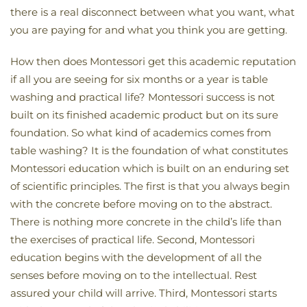
there is a real disconnect between what you want, what
you are paying for and what you think you are getting.
How then does Montessori get this academic reputation
if all you are seeing for six months or a year is table
washing and practical life? Montessori success is not
built on its finished academic product but on its sure
foundation. So what kind of academics comes from
table washing? It is the foundation of what constitutes
Montessori education which is built on an enduring set
of scientific principles. The first is that you always begin
with the concrete before moving on to the abstract.
There is nothing more concrete in the child’s life than
the exercises of practical life. Second, Montessori
education begins with the development of all the
senses before moving on to the intellectual. Rest
assured your child will arrive. Third, Montessori starts