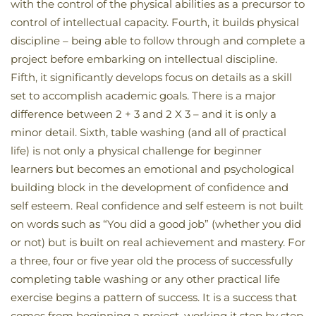
with the control of the physical abilities as a precursor to
control of intellectual capacity. Fourth, it builds physical
discipline – being able to follow through and complete a
project before embarking on intellectual discipline.
Fifth, it significantly develops focus on details as a skill
set to accomplish academic goals. There is a major
difference between 2 + 3 and 2 X 3 – and it is only a
minor detail. Sixth, table washing (and all of practical
life) is not only a physical challenge for beginner
learners but becomes an emotional and psychological
building block in the development of confidence and
self esteem. Real confidence and self esteem is not built
on words such as “You did a good job” (whether you did
or not) but is built on real achievement and mastery. For
a three, four or five year old the process of successfully
completing table washing or any other practical life
exercise begins a pattern of success. It is a success that
comes from beginning a project, working it step by step