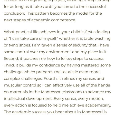
for as long as it takes until you come to the successful
conclusion. This pattern becomes the model for the
next stages of academic competence.
What practical life achieves in your child is first a feeling
of “I can take care of myself” whether it is table washing
or tying shoes. I am given a sense of security that I have
some control over my environment and my place in it.
Second, it teaches me how to follow steps to success.
Third, it builds my confidence by having mastered some
challenge which prepares me to tackle even more
complex challenges. Fourth, it refines my senses and
muscular control so I can effectively use all of the hands
on materials in the Montessori classroom to advance my
intellectual development. Every sense, every motion,
every action is focused to help me achieve academically.
The academic success you hear about in Montessori is